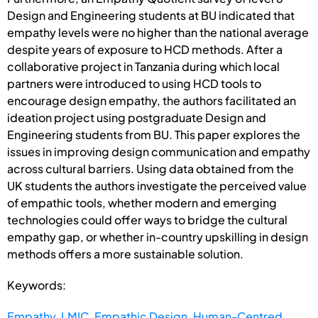
Design and Engineering students at BU indicated that
empathy levels were no higher than the national average
despite years of exposure to HCD methods. After a
collaborative project in Tanzania during which local
partners were introduced to using HCD tools to
encourage design empathy, the authors facilitated an
ideation project using postgraduate Design and
Engineering students from BU. This paper explores the
issues in improving design communication and empathy
across cultural barriers. Using data obtained from the
UK students the authors investigate the perceived value
of empathic tools, whether modern and emerging
technologies could offer ways to bridge the cultural
empathy gap, or whether in-country upskilling in design
methods offers a more sustainable solution.
Keywords:
Empathy
,
LMIC
,
Empathic Design
,
Human-Centred