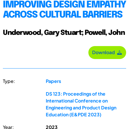
IMPROVING DESIGN EMPATHY
ACROSS CULTURAL BARRIERS
Underwood, Gary Stuart; Powell, John
Download
Type:
Papers
DS 123: Proceedings of the
International Conference on
Engineering and Product Design
Education (E&PDE 2023)
Year:
2023