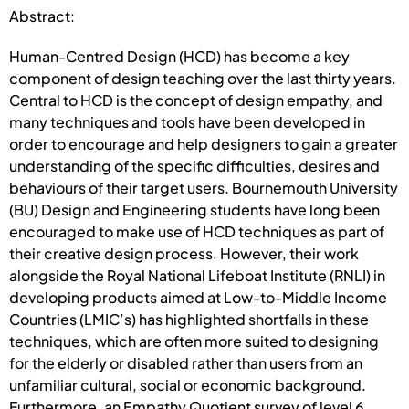
Abstract:
Human-Centred Design (HCD) has become a key
component of design teaching over the last thirty years.
Central to HCD is the concept of design empathy, and
many techniques and tools have been developed in
order to encourage and help designers to gain a greater
understanding of the specific difficulties, desires and
behaviours of their target users. Bournemouth University
(BU) Design and Engineering students have long been
encouraged to make use of HCD techniques as part of
their creative design process. However, their work
alongside the Royal National Lifeboat Institute (RNLI) in
developing products aimed at Low-to-Middle Income
Countries (LMIC’s) has highlighted shortfalls in these
techniques, which are often more suited to designing
for the elderly or disabled rather than users from an
unfamiliar cultural, social or economic background.
Furthermore, an Empathy Quotient survey of level 6