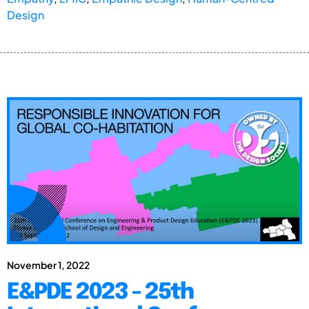
Design
November 1, 2022
E&PDE 2023 - 25th