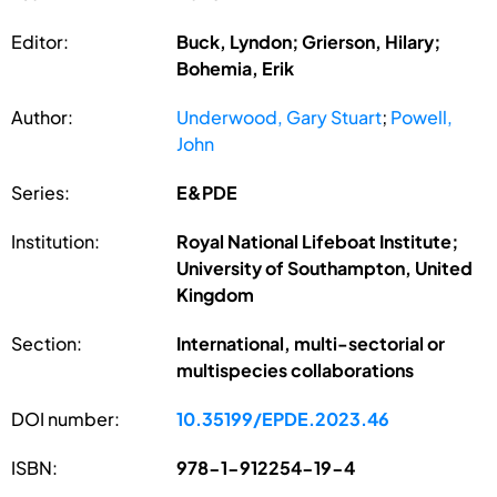
Editor:
Buck, Lyndon; Grierson, Hilary;
Bohemia, Erik
Author:
Underwood, Gary Stuart
;
Powell,
John
Series:
E&PDE
Institution:
Royal National Lifeboat Institute;
University of Southampton, United
Kingdom
Section:
International, multi-sectorial or
multispecies collaborations
DOI number:
10.35199/EPDE.2023.46
ISBN:
978-1-912254-19-4