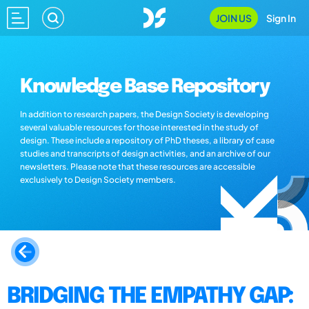
JOIN US
Sign In
Knowledge Base Repository
In addition to research papers, the Design Society is developing
several valuable resources for those interested in the study of
design. These include a repository of PhD theses, a library of case
studies and transcripts of design activities, and an archive of our
newsletters. Please note that these resources are accessible
exclusively to Design Society members.
BRIDGING THE EMPATHY GAP: