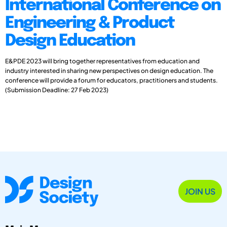
International Conference on
Engineering & Product
Design Education
E&PDE 2023 will bring together representatives from education and
industry interested in sharing new perspectives on design education. The
conference will provide a forum for educators, practitioners and students.
(Submission Deadline: 27 Feb 2023)
JOIN US