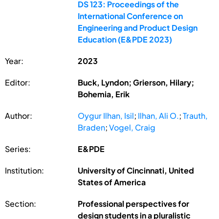
DS 123: Proceedings of the
International Conference on
Engineering and Product Design
Education (E&PDE 2023)
Year:
2023
Editor:
Buck, Lyndon; Grierson, Hilary;
Bohemia, Erik
Author:
Oygur Ilhan, Isil
;
Ilhan, Ali O.
;
Trauth,
Braden
;
Vogel, Craig
Series:
E&PDE
Institution:
University of Cincinnati, United
States of America
Section:
Professional perspectives for
design students in a pluralistic