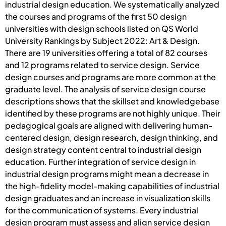
industrial design education. We systematically analyzed
the courses and programs of the first 50 design
universities with design schools listed on QS World
University Rankings by Subject 2022: Art & Design.
There are 19 universities offering a total of 82 courses
and 12 programs related to service design. Service
design courses and programs are more common at the
graduate level. The analysis of service design course
descriptions shows that the skillset and knowledgebase
identified by these programs are not highly unique. Their
pedagogical goals are aligned with delivering human-
centered design, design research, design thinking, and
design strategy content central to industrial design
education. Further integration of service design in
industrial design programs might mean a decrease in
the high-fidelity model-making capabilities of industrial
design graduates and an increase in visualization skills
for the communication of systems. Every industrial
design program must assess and align service design