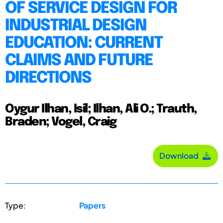
OF SERVICE DESIGN FOR
INDUSTRIAL DESIGN
EDUCATION: CURRENT
CLAIMS AND FUTURE
DIRECTIONS
Oygur Ilhan, Isil; Ilhan, Ali O.; Trauth,
Braden; Vogel, Craig
Download
Type:
Papers