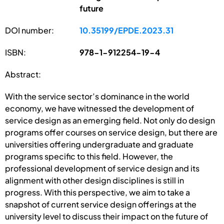
future
DOI number:
10.35199/EPDE.2023.31
ISBN:
978-1-912254-19-4
Abstract:
With the service sector’s dominance in the world
economy, we have witnessed the development of
service design as an emerging field. Not only do design
programs offer courses on service design, but there are
universities offering undergraduate and graduate
programs specific to this field. However, the
professional development of service design and its
alignment with other design disciplines is still in
progress. With this perspective, we aim to take a
snapshot of current service design offerings at the
university level to discuss their impact on the future of