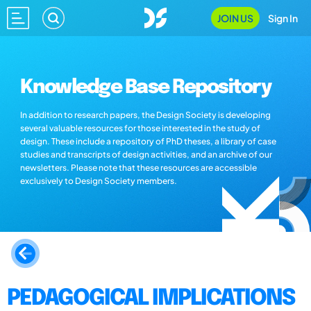
JOIN US
Sign In
Knowledge Base Repository
In addition to research papers, the Design Society is developing
several valuable resources for those interested in the study of
design. These include a repository of PhD theses, a library of case
studies and transcripts of design activities, and an archive of our
newsletters. Please note that these resources are accessible
exclusively to Design Society members.
PEDAGOGICAL IMPLICATIONS