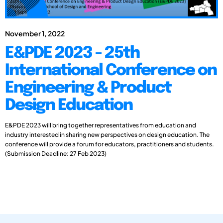
November 1, 2022
E&PDE 2023 - 25th
International Conference on
Engineering & Product
Design Education
E&PDE 2023 will bring together representatives from education and
industry interested in sharing new perspectives on design education. The
conference will provide a forum for educators, practitioners and students.
(Submission Deadline: 27 Feb 2023)