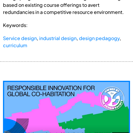
based on existing course offerings to avert
redundancies in a competitive resource environment.
Keywords:
Service design
,
industrial design
,
design pedagogy
,
curriculum