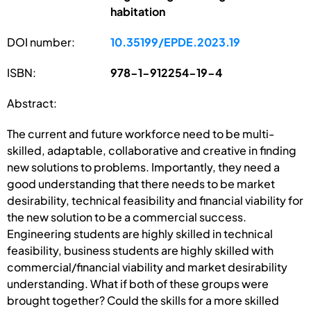
habitation
DOI number:
10.35199/EPDE.2023.19
ISBN:
978-1-912254-19-4
Abstract:
The current and future workforce need to be multi-
skilled, adaptable, collaborative and creative in finding
new solutions to problems. Importantly, they need a
good understanding that there needs to be market
desirability, technical feasibility and financial viability for
the new solution to be a commercial success.
Engineering students are highly skilled in technical
feasibility, business students are highly skilled with
commercial/financial viability and market desirability
understanding. What if both of these groups were
brought together? Could the skills for a more skilled