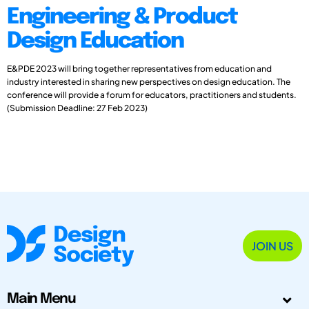
Engineering & Product
Design Education
E&PDE 2023 will bring together representatives from education and
industry interested in sharing new perspectives on design education. The
conference will provide a forum for educators, practitioners and students.
(Submission Deadline: 27 Feb 2023)
JOIN US
Main Menu