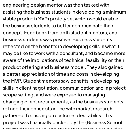
engineering design mentor was then tasked with
assisting the business students in developing a minimum
viable product (MVP) prototype, which would enable
the business students to better communicate their
concept. Feedback from both student mentors, and
business students was positive. Business students
reflected on the benefits in developing skills in what it
may be like to work with a consultant, and became more
aware of the implications of technical feasibility on their
product offering and business model. They also gained
a better appreciation of time and costs in developing
the MVP. Student mentors saw benefits in developing
skills in client negotiation, communication and in project
scope setting, and were exposed to managing
changing client requirements, as the business students
refined their concepts in line with market research
gathered, focussing on customer desirability. This
project was financially backed by the (Business School -