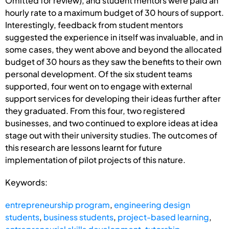
Omitted for review), and student mentors were paid an
hourly rate to a maximum budget of 30 hours of support.
Interestingly, feedback from student mentors
suggested the experience in itself was invaluable, and in
some cases, they went above and beyond the allocated
budget of 30 hours as they saw the benefits to their own
personal development. Of the six student teams
supported, four went on to engage with external
support services for developing their ideas further after
they graduated. From this four, two registered
businesses, and two continued to explore ideas at idea
stage out with their university studies. The outcomes of
this research are lessons learnt for future
implementation of pilot projects of this nature.
Keywords:
entrepreneurship program
,
engineering design
students
,
business students
,
project-based learning
,