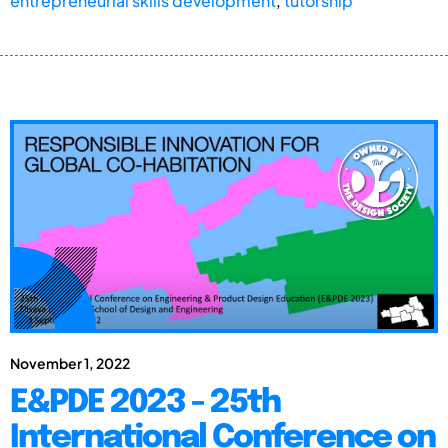
entrepreneurial skills development
,
tutorship
November 1, 2022
E&PDE 2023 - 25th
International Conference on