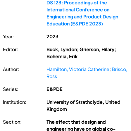
DS 123: Proceedings of the
International Conference on
Engineering and Product Design
Education (E&PDE 2023)
Year:
2023
Editor:
Buck, Lyndon; Grierson, Hilary;
Bohemia, Erik
Author:
Hamilton, Victoria Catherine
;
Brisco,
Ross
Series:
E&PDE
Institution:
University of Strathclyde, United
Kingdom
Section:
The effect that design and
engineering have on global co-