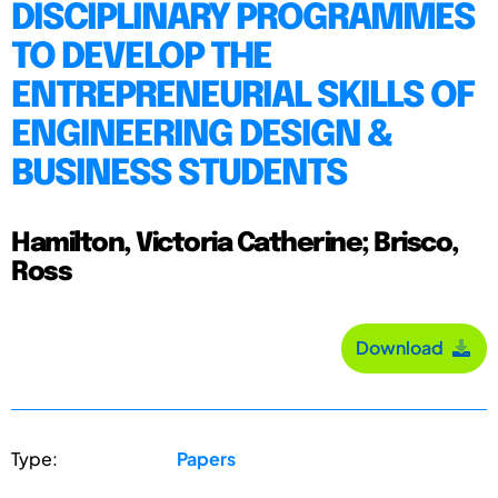
DISCIPLINARY PROGRAMMES
TO DEVELOP THE
ENTREPRENEURIAL SKILLS OF
ENGINEERING DESIGN &
BUSINESS STUDENTS
Hamilton, Victoria Catherine; Brisco,
Ross
Download
Type:
Papers