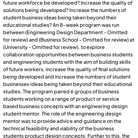
future workforce be developed? Increase the quality of
solutions being developed? Increase the numbers of
student business ideas being taken beyond their
educational studies? An 8-week program was run
between (Engineering Design Department - Omitted
for review) and (Business School - Omitted for review) at
(University - Omitted for review), to explore
collaboration opportunities between business students
and engineering students with the aim of building skills
of future workers, increase the quality of final solutions
being developed and increase the numbers of student
businesses ideas being taken beyond their educational
studies. The program paired 6 groups of business
students working on a range of product or service
based business concepts with an engineering design
student mentor. The role of the engineering design
mentor was to provide advice and guidance on the
technical feasibility and viability of the business
students product design concepts. Further to this, the