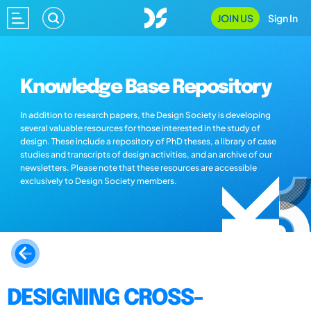
JOIN US
Sign In
Knowledge Base Repository
In addition to research papers, the Design Society is developing
several valuable resources for those interested in the study of
design. These include a repository of PhD theses, a library of case
studies and transcripts of design activities, and an archive of our
newsletters. Please note that these resources are accessible
exclusively to Design Society members.
DESIGNING CROSS-