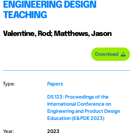
ENGINEERING DESIGN
TEACHING
Valentine, Rod; Matthews, Jason
Download
Type:
Papers
DS 123: Proceedings of the
International Conference on
Engineering and Product Design
Education (E&PDE 2023)
Year:
2023