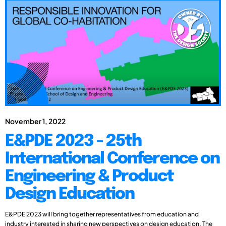
November 1, 2022
E&PDE 2023 - 25th
International Conference on
Engineering & Product
Design Education
E&PDE 2023 will bring together representatives from education and
industry interested in sharing new perspectives on design education. The