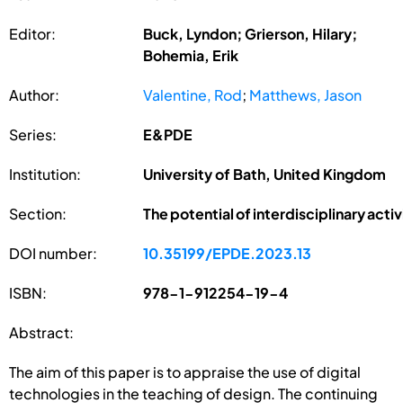
Editor:
Buck, Lyndon; Grierson, Hilary;
Bohemia, Erik
Author:
Valentine, Rod
;
Matthews, Jason
Series:
E&PDE
Institution:
University of Bath, United Kingdom
Section:
The potential of interdisciplinary acti
DOI number:
10.35199/EPDE.2023.13
ISBN:
978-1-912254-19-4
Abstract:
The aim of this paper is to appraise the use of digital
technologies in the teaching of design. The continuing