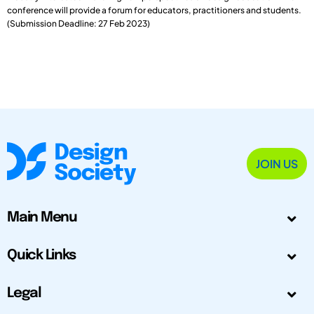
conference will provide a forum for educators, practitioners and students.
(Submission Deadline: 27 Feb 2023)
JOIN US
Main Menu
Quick Links
Legal