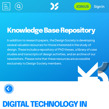
JOIN US
Sign In
Knowledge Base Repository
In addition to research papers, the Design Society is developing
several valuable resources for those interested in the study of
design. These include a repository of PhD theses, a library of case
studies and transcripts of design activities, and an archive of our
newsletters. Please note that these resources are accessible
exclusively to Design Society members.
DIGITAL TECHNOLOGY IN