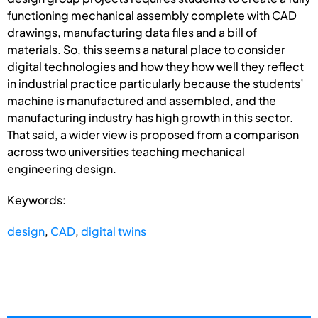
functioning mechanical assembly complete with CAD
drawings, manufacturing data files and a bill of
materials. So, this seems a natural place to consider
digital technologies and how they how well they reflect
in industrial practice particularly because the students’
machine is manufactured and assembled, and the
manufacturing industry has high growth in this sector.
That said, a wider view is proposed from a comparison
across two universities teaching mechanical
engineering design.
Keywords:
design
,
CAD
,
digital twins