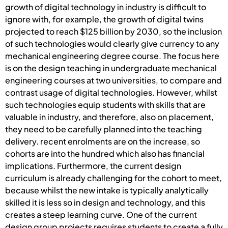
growth of digital technology in industry is difficult to
ignore with, for example, the growth of digital twins
projected to reach $125 billion by 2030, so the inclusion
of such technologies would clearly give currency to any
mechanical engineering degree course. The focus here
is on the design teaching in undergraduate mechanical
engineering courses at two universities, to compare and
contrast usage of digital technologies. However, whilst
such technologies equip students with skills that are
valuable in industry, and therefore, also on placement,
they need to be carefully planned into the teaching
delivery. recent enrolments are on the increase, so
cohorts are into the hundred which also has financial
implications. Furthermore, the current design
curriculum is already challenging for the cohort to meet,
because whilst the new intake is typically analytically
skilled it is less so in design and technology, and this
creates a steep learning curve. One of the current
design group projects requires students to create a fully