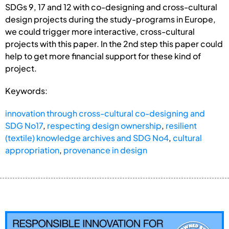
SDGs 9, 17 and 12 with co-designing and cross-cultural
design projects during the study-programs in Europe,
we could trigger more interactive, cross-cultural
projects with this paper. In the 2nd step this paper could
help to get more financial support for these kind of
project.
Keywords:
innovation through cross-cultural co-designing and
SDG No17
,
respecting design ownership
,
resilient
(textile) knowledge archives and SDG No4
,
cultural
appropriation
,
provenance in design