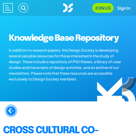
JOIN US
Sign In
Knowledge Base Repository
In addition to research papers, the Design Society is developing
several valuable resources for those interested in the study of
design. These include a repository of PhD theses, a library of case
studies and transcripts of design activities, and an archive of our
newsletters. Please note that these resources are accessible
exclusively to Design Society members.
CROSS CULTURAL CO-