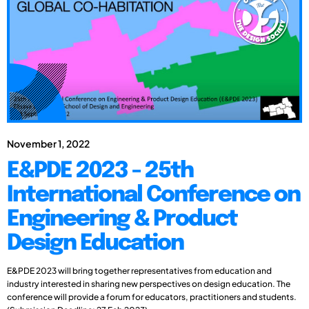
November 1, 2022
E&PDE 2023 - 25th
International Conference on
Engineering & Product
Design Education
E&PDE 2023 will bring together representatives from education and
industry interested in sharing new perspectives on design education. The
conference will provide a forum for educators, practitioners and students.