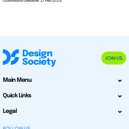
(Submission Deadline: 27 Feb 2023)
JOIN US
Main Menu
Quick Links
Legal
FOLLOW US