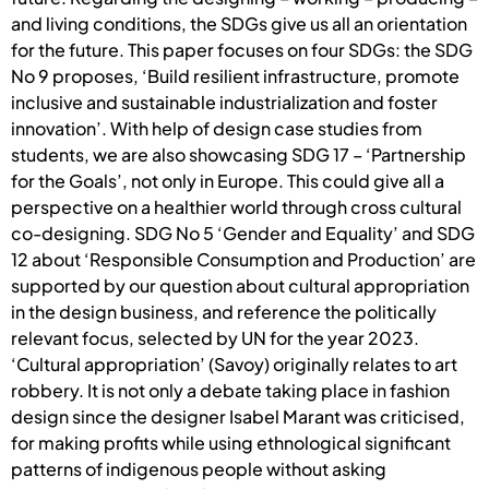
and living conditions, the SDGs give us all an orientation
for the future. This paper focuses on four SDGs: the SDG
No 9 proposes, ‘Build resilient infrastructure, promote
inclusive and sustainable industrialization and foster
innovation’. With help of design case studies from
students, we are also showcasing SDG 17 – ‘Partnership
for the Goals’, not only in Europe. This could give all a
perspective on a healthier world through cross cultural
co-designing. SDG No 5 ‘Gender and Equality’ and SDG
12 about ‘Responsible Consumption and Production’ are
supported by our question about cultural appropriation
in the design business, and reference the politically
relevant focus, selected by UN for the year 2023.
‘Cultural appropriation’ (Savoy) originally relates to art
robbery. It is not only a debate taking place in fashion
design since the designer Isabel Marant was criticised,
for making profits while using ethnological significant
patterns of indigenous people without asking