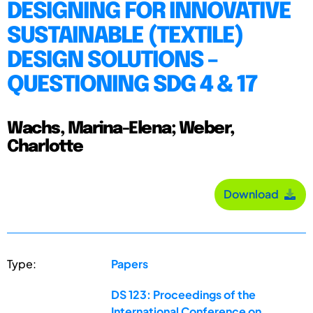
DESIGNING FOR INNOVATIVE
SUSTAINABLE (TEXTILE)
DESIGN SOLUTIONS –
QUESTIONING SDG 4 & 17
Wachs, Marina-Elena; Weber,
Charlotte
Download
Type:
Papers
DS 123: Proceedings of the
International Conference on