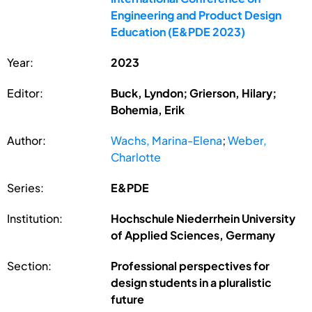
Engineering and Product Design
Education (E&PDE 2023)
Year:
2023
Editor:
Buck, Lyndon; Grierson, Hilary;
Bohemia, Erik
Author:
Wachs, Marina-Elena
;
Weber,
Charlotte
Series:
E&PDE
Institution:
Hochschule Niederrhein University
of Applied Sciences, Germany
Section:
Professional perspectives for
design students in a pluralistic
future