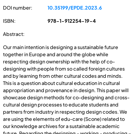
DOI number:
10.35199/EPDE.2023.6
ISBN:
978-1-912254-19-4
Abstract:
Our main intention is designing a sustainable future
together in Europe and around the globe while
respecting design ownership with the help of co-
designing with people from so called foreign cultures
and by learning from other cultural codes and minds.
This is a question about cultural education in cultural
appropriation and provenance in design. This paper will
showcase design methods for co-designing and cross-
cultural design processes to educate students and
partners from industry in respecting design codes. We
are using the elements of edu-care (Scone) related to
our knowledge archives for a sustainable academic
future. Regarding the designing – working – producing –