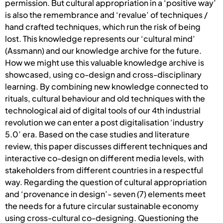
permission. But cultural appropriation in a ‘positive way’
is also the remembrance and ‘revalue’ of techniques /
hand crafted techniques, which run the risk of being
lost. This knowledge represents our ‘cultural mind’
(Assmann) and our knowledge archive for the future.
How we might use this valuable knowledge archive is
showcased, using co-design and cross-disciplinary
learning. By combining new knowledge connected to
rituals, cultural behaviour and old techniques with the
technological aid of digital tools of our 4th industrial
revolution we can enter a post digitalisation ‘industry
5.0’ era. Based on the case studies and literature
review, this paper discusses different techniques and
interactive co-design on different media levels, with
stakeholders from different countries in a respectful
way. Regarding the question of cultural appropriation
and ‘provenance in design’- seven (7) elements meet
the needs for a future circular sustainable economy
using cross-cultural co-designing. Questioning the