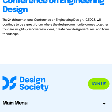
Conference on Engineering
Design
The 24th International Conference on Engineering Design, ICED23, will
continue to be a great forum where the design community comes together
to share insights, discover new ideas, create new design ventures, and form
friendships.
JOIN US
Main Menu