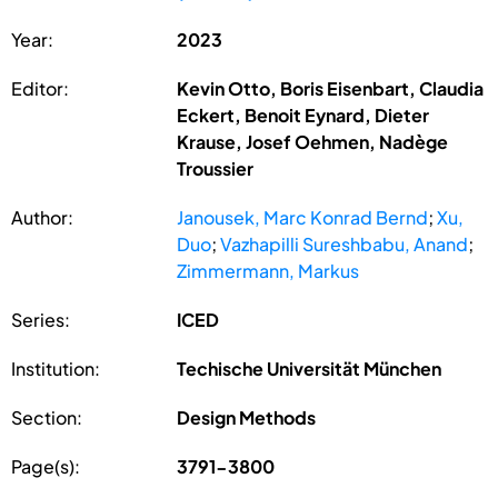
Year:
2023
Editor:
Kevin Otto, Boris Eisenbart, Claudia
Eckert, Benoit Eynard, Dieter
Krause, Josef Oehmen, Nadège
Troussier
Author:
Janousek, Marc Konrad Bernd
;
Xu,
Duo
;
Vazhapilli Sureshbabu, Anand
;
Zimmermann, Markus
Series:
ICED
Institution:
Techische Universität München
Section:
Design Methods
Page(s):
3791-3800