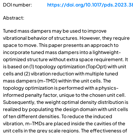
DOI number:
https://doi.org/10.1017/pds.2023.3
Abstract:
Tuned mass dampers may be used to improve
vibrational behavior of structures. However, they require
space to move. This paper presents an approach to
incorporate tuned mass dampers into a lightweight-
optimized structure without extra space requirement. It
is based on (1) topology optimization (TopOpt) with unit
cells and (2) vibration reduction with multiple tuned
mass dampers (m-TMD) within the unit cells. The
topology optimization is performed with a physics-
informed penalty factor, unique to the chosen unit cell.
Subsequently, the weight optimal density distribution is
realized by populating the design domain with unit cells
of ten different densities. To reduce the induced
vibration, m-TMDs are placed inside the cavities of the
unit cells in the grey scale regions. The effectiveness of