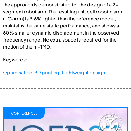
the approach is demonstrated for the design of a 2-
segment robot arm. The resulting unit cell robotic arm
(UC-Arm) is 3.6% lighter than the reference model,
maintains the same static performance, and shows a
60% smaller dynamic displacement in the observed
frequency range. No extra space is required for the
motion of the m-TMD.
Keywords:
Optimisation
,
3D printing
,
Lightweight design
CONFERENCES