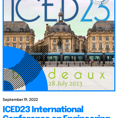
September 19, 2022
ICED23 International