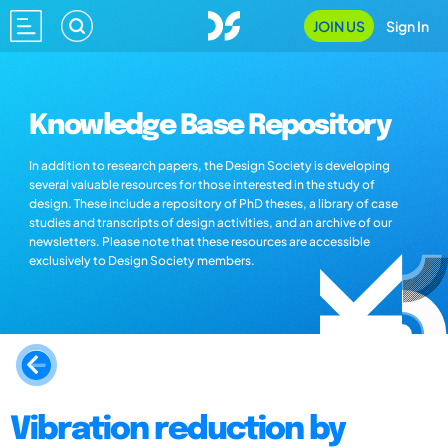
JOIN US
Sign In
Knowledge Base Repository
In addition to research papers, the Design Society is developing
several valuable resources for those interested in the study of
design. These include a repository of PhD theses, a library of case
studies and transcripts of design activities, and an archive of our
newsletters. Please note that these resources are accessible
exclusively to Design Society members.
Vibration reduction by