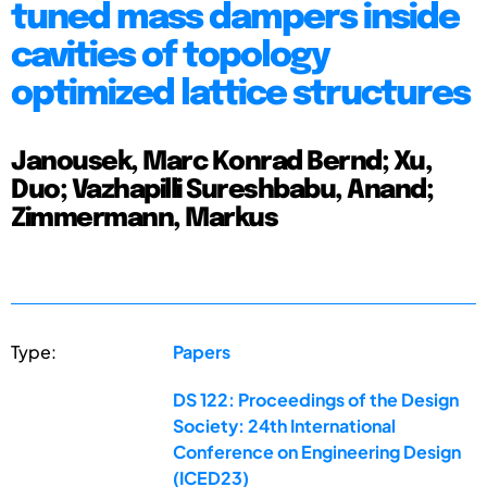
tuned mass dampers inside
cavities of topology
optimized lattice structures
Janousek, Marc Konrad Bernd; Xu,
Duo; Vazhapilli Sureshbabu, Anand;
Zimmermann, Markus
Type:
Papers
DS 122: Proceedings of the Design
Society: 24th International
Conference on Engineering Design
(ICED23)