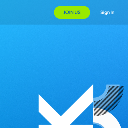
JOIN US
Sign In