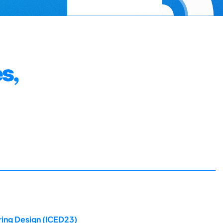
s,
ring Design (ICED23)