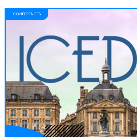
CONFERENCES