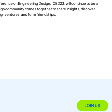
ference on Engineering Design, ICED23, will continue to be a
ign community comes together to share insights, discover
gn ventures, and form friendships.
JOIN US