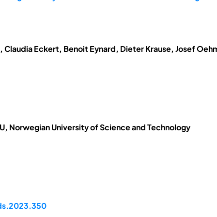
t, Claudia Eckert, Benoit Eynard, Dieter Krause, Josef Oe
, Norwegian University of Science and Technology
pds.2023.350