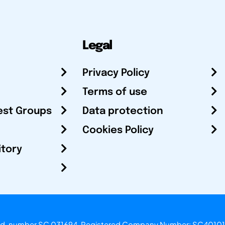
Legal
Privacy Policy
Terms of use
est Groups
Data protection
Cookies Policy
itory
otland, number SC 031694. Registered Company Number: SC40101