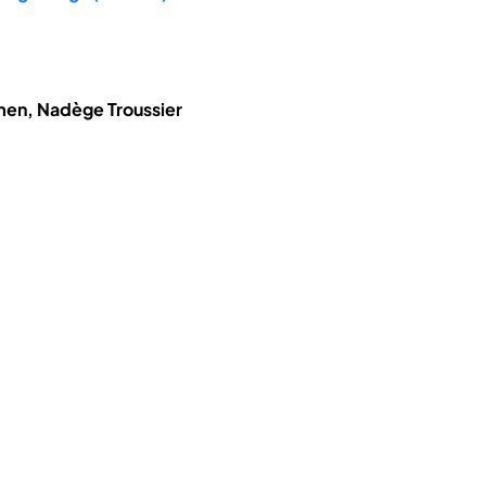
hmen, Nadège Troussier