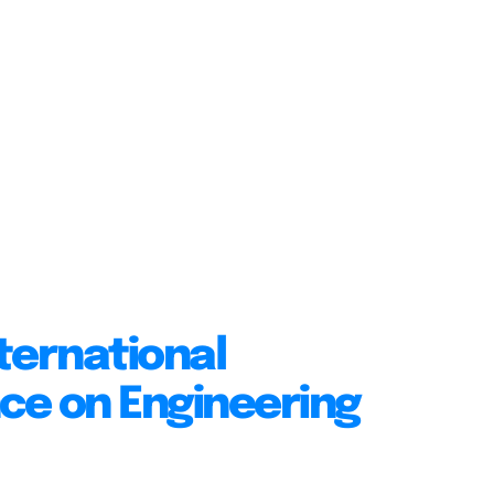
ternational
ce on Engineering