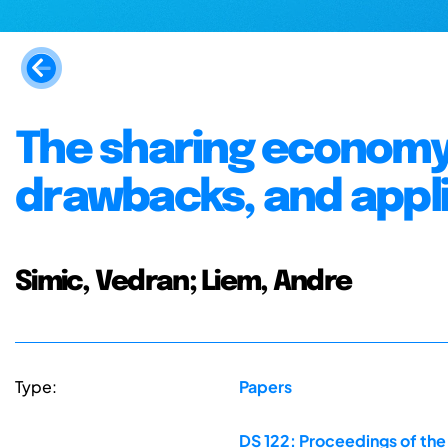
The sharing economy
drawbacks, and appl
Simic, Vedran; Liem, Andre
Type:
Papers
DS 122: Proceedings of the