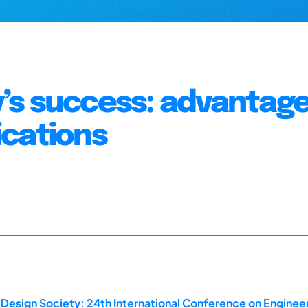
’s success: advantage
ications
 Design Society: 24th International Conference on Enginee