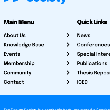
Main Menu
Quick Links
About Us
News
Knowledge Base
Conferences
Events
Special Inter
Membership
Publications
Community
Thesis Repos
Contact
ICED
The Design Society is a charitable body, registered in Sc