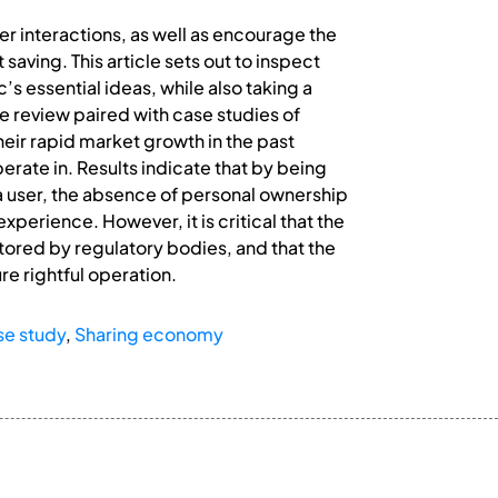
r interactions, as well as encourage the
aving. This article sets out to inspect
’s essential ideas, while also taking a
e review paired with case studies of
eir rapid market growth in the past
rate in. Results indicate that by being
 a user, the absence of personal ownership
experience. However, it is critical that the
ored by regulatory bodies, and that the
re rightful operation.
se study
,
Sharing economy