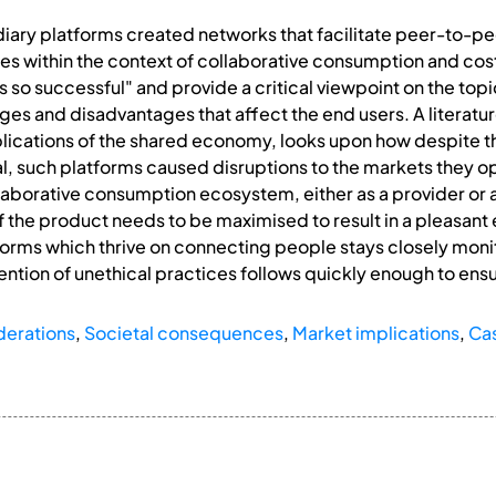
ary platforms created networks that facilitate peer-to-pee
s within the context of collaborative consumption and cost s
so successful" and provide a critical viewpoint on the topic
es and disadvantages that affect the end users. A literatur
lications of the shared economy, looks upon how despite th
 such platforms caused disruptions to the markets they ope
ollaborative consumption ecosystem, either as a provider or
 of the product needs to be maximised to result in a pleasant 
orms which thrive on connecting people stays closely monit
ention of unethical practices follows quickly enough to ensu
derations
,
Societal consequences
,
Market implications
,
Ca