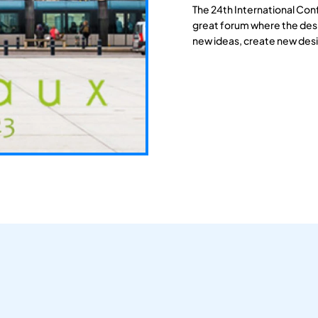
The 24th International Con
great forum where the des
new ideas, create new desi