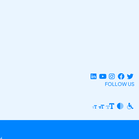
FOLLOW US
6.