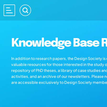
Knowledge Base R
In addition to research papers, the Design Society i
valuable resources for those interested in the study 
repository of PhD theses, a library of case studies an
activities, and an archive of our newsletters. Please 
are accessible exclusively to Design Society membe