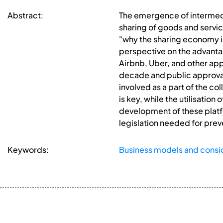
Abstract:
The emergence of intermedi
sharing of goods and service
"why the sharing economy is 
perspective on the advantag
Airbnb, Uber, and other app
decade and public approval,
involved as a part of the c
is key, while the utilisation
development of these platf
legislation needed for prev
Keywords:
Business models and consi