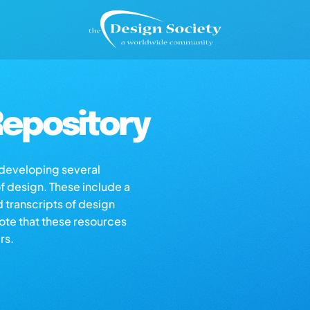
epository
s developing several
of design. These include a
d transcripts of design
note that these resources
rs.