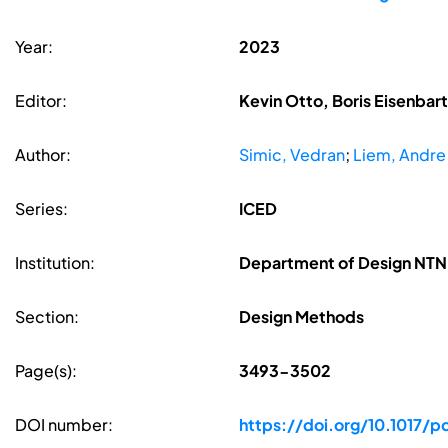
Year:
2023
Editor:
Kevin Otto, Boris Eisenbar
Author:
Simic, Vedran
;
Liem, Andre
Series:
ICED
Institution:
Department of Design NTNU
Section:
Design Methods
Page(s):
3493-3502
DOI number:
https://doi.org/10.1017/