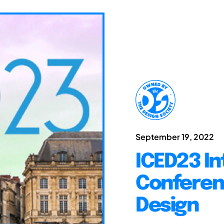
September 19, 2022
ICED23 In
Conferen
Design