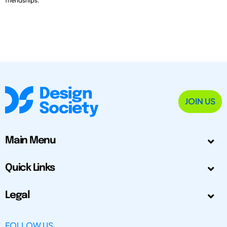
friendships.
JOIN US
Main Menu
Quick Links
Legal
FOLLOW US