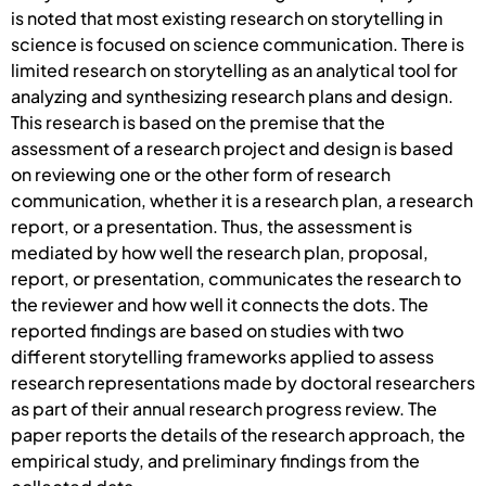
is noted that most existing research on storytelling in
science is focused on science communication. There is
limited research on storytelling as an analytical tool for
analyzing and synthesizing research plans and design.
This research is based on the premise that the
assessment of a research project and design is based
on reviewing one or the other form of research
communication, whether it is a research plan, a research
report, or a presentation. Thus, the assessment is
mediated by how well the research plan, proposal,
report, or presentation, communicates the research to
the reviewer and how well it connects the dots. The
reported findings are based on studies with two
different storytelling frameworks applied to assess
research representations made by doctoral researchers
as part of their annual research progress review. The
paper reports the details of the research approach, the
empirical study, and preliminary findings from the