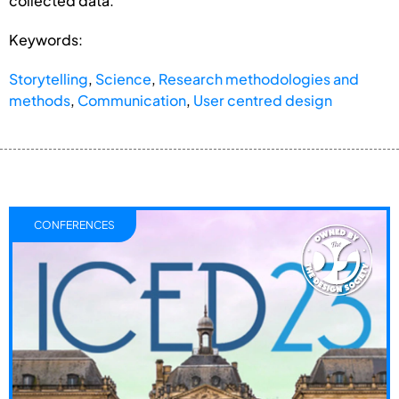
collected data.
Keywords:
Storytelling
,
Science
,
Research methodologies and
methods
,
Communication
,
User centred design
CONFERENCES