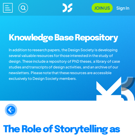
JOIN US
Sign In
Knowledge Base Repository
In addition to research papers, the Design Society is developing
several valuable resources for those interested in the study of
design. These include a repository of PhD theses, a library of case
studies and transcripts of design activities, and an archive of our
newsletters. Please note that these resources are accessible
exclusively to Design Society members.
The Role of Storytelling as