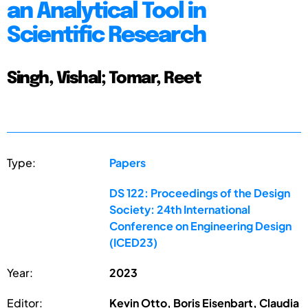
an Analytical Tool in
Scientific Research
Singh, Vishal; Tomar, Reet
Type:
Papers
DS 122: Proceedings of the Design
Society: 24th International
Conference on Engineering Design
(ICED23)
Year:
2023
Editor:
Kevin Otto, Boris Eisenbart, Claudia