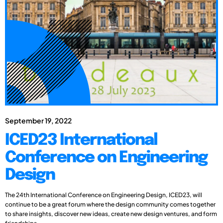
September 19, 2022
ICED23 International
Conference on Engineering
Design
The 24th International Conference on Engineering Design, ICED23, will
continue to be a great forum where the design community comes together
to share insights, discover new ideas, create new design ventures, and form