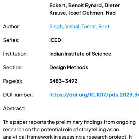
Eckert, Benoit Eynard, Dieter
Krause, Josef Oehmen, Nad
Author:
Singh, Vishal
;
Tomar, Reet
Series:
ICED
Institution:
Indian Institute of Science
Section:
Design Methods
Page(s):
3483-3492
DOI number:
https://doi.org/10.1017/pds.2023.3
Abstract:
This paper reports the preliminary findings from ongoing
research on the potential role of storytelling as an
analytical framework in assessing a research project. It