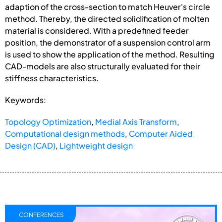
adaption of the cross-section to match Heuver's circle
method. Thereby, the directed solidification of molten
material is considered. With a predefined feeder
position, the demonstrator of a suspension control arm
is used to show the application of the method. Resulting
CAD-models are also structurally evaluated for their
stiffness characteristics.
Keywords:
Topology Optimization
,
Medial Axis Transform
,
Computational design methods
,
Computer Aided
Design (CAD)
,
Lightweight design
CONFERENCES