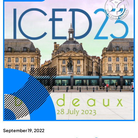
September 19, 2022