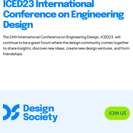
ICED23 International
Conference on Engineering
Design
The 24th International Conference on Engineering Design, ICED23, will
continue to be a great forum where the design community comes together
to share insights, discover new ideas, create new design ventures, and form
friendships.
JOIN US