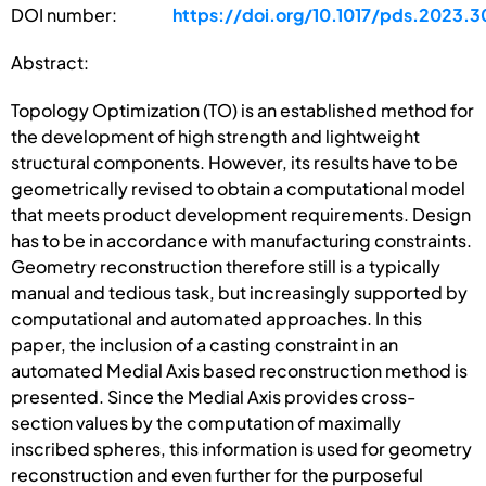
DOI number:
https://doi.org/10.1017/pds.2023.3
Abstract:
Topology Optimization (TO) is an established method for
the development of high strength and lightweight
structural components. However, its results have to be
geometrically revised to obtain a computational model
that meets product development requirements. Design
has to be in accordance with manufacturing constraints.
Geometry reconstruction therefore still is a typically
manual and tedious task, but increasingly supported by
computational and automated approaches. In this
paper, the inclusion of a casting constraint in an
automated Medial Axis based reconstruction method is
presented. Since the Medial Axis provides cross-
section values by the computation of maximally
inscribed spheres, this information is used for geometry
reconstruction and even further for the purposeful