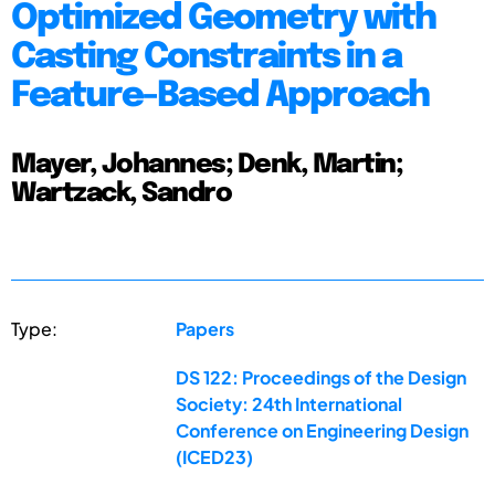
Optimized Geometry with
Casting Constraints in a
Feature-Based Approach
Mayer, Johannes; Denk, Martin;
Wartzack, Sandro
Type:
Papers
DS 122: Proceedings of the Design
Society: 24th International
Conference on Engineering Design
(ICED23)