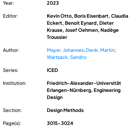
Year:
2023
Editor:
Kevin Otto, Boris Eisenbart, Claudia
Eckert, Benoit Eynard, Dieter
Krause, Josef Oehmen, Nadège
Troussier
Author:
Mayer, Johannes
;
Denk, Martin
;
Wartzack, Sandro
Series:
ICED
Institution:
Friedrich-Alexander-Universität
Erlangen-Nürnberg, Engineering
Design
Section:
Design Methods
Page(s):
3015-3024