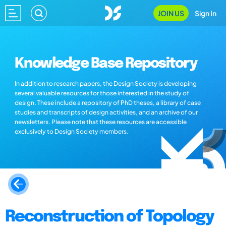
JOIN US
Sign In
Knowledge Base Repository
In addition to research papers, the Design Society is developing
several valuable resources for those interested in the study of
design. These include a repository of PhD theses, a library of case
studies and transcripts of design activities, and an archive of our
newsletters. Please note that these resources are accessible
exclusively to Design Society members.
Reconstruction of Topology