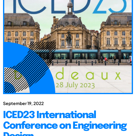
September 19, 2022
ICED23 International
Conference on Engineering