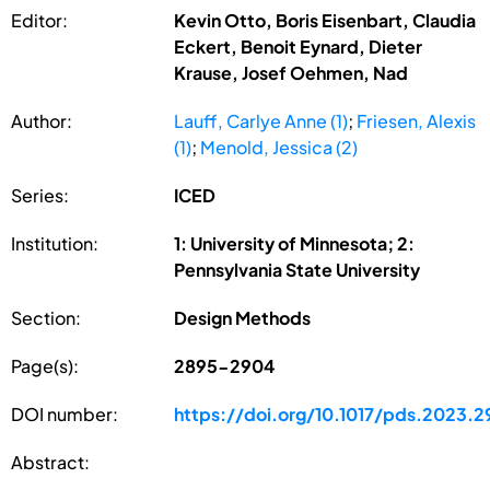
Editor:
Kevin Otto, Boris Eisenbart, Claudia
Eckert, Benoit Eynard, Dieter
Krause, Josef Oehmen, Nad
Author:
Lauff, Carlye Anne (1)
;
Friesen, Alexis
(1)
;
Menold, Jessica (2)
Series:
ICED
Institution:
1: University of Minnesota; 2:
Pennsylvania State University
Section:
Design Methods
Page(s):
2895-2904
DOI number:
https://doi.org/10.1017/pds.2023.2
Abstract: