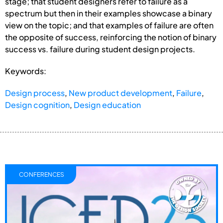
stage; that student designers refer to failure as a
spectrum but then in their examples showcase a binary
view on the topic; and that examples of failure are often
the opposite of success, reinforcing the notion of binary
success vs. failure during student design projects.
Keywords:
Design process
,
New product development
,
Failure
,
Design cognition
,
Design education
CONFERENCES