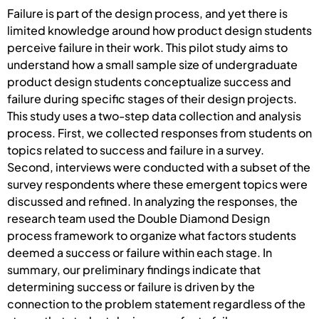
Failure is part of the design process, and yet there is
limited knowledge around how product design students
perceive failure in their work. This pilot study aims to
understand how a small sample size of undergraduate
product design students conceptualize success and
failure during specific stages of their design projects.
This study uses a two-step data collection and analysis
process. First, we collected responses from students on
topics related to success and failure in a survey.
Second, interviews were conducted with a subset of the
survey respondents where these emergent topics were
discussed and refined. In analyzing the responses, the
research team used the Double Diamond Design
process framework to organize what factors students
deemed a success or failure within each stage. In
summary, our preliminary findings indicate that
determining success or failure is driven by the
connection to the problem statement regardless of the