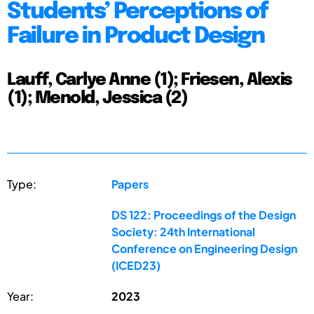
Students’ Perceptions of
Failure in Product Design
Lauff, Carlye Anne (1); Friesen, Alexis
(1); Menold, Jessica (2)
Type:
Papers
DS 122: Proceedings of the Design
Society: 24th International
Conference on Engineering Design
(ICED23)
Year:
2023