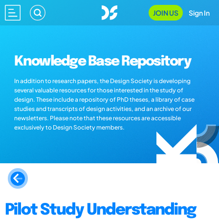
JOIN US
Sign In
Knowledge Base Repository
In addition to research papers, the Design Society is developing
several valuable resources for those interested in the study of
design. These include a repository of PhD theses, a library of case
studies and transcripts of design activities, and an archive of our
newsletters. Please note that these resources are accessible
exclusively to Design Society members.
Pilot Study Understanding