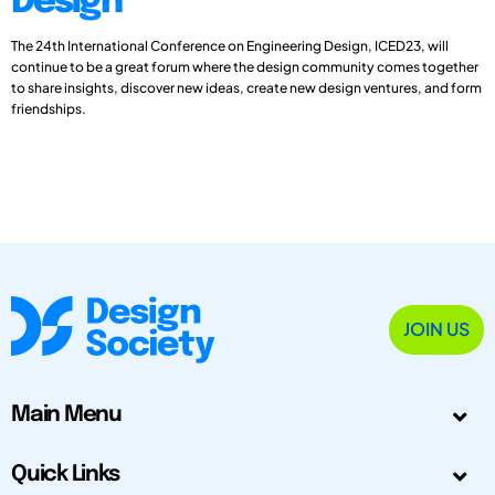
Design
The 24th International Conference on Engineering Design, ICED23, will
continue to be a great forum where the design community comes together
to share insights, discover new ideas, create new design ventures, and form
friendships.
JOIN US
Main Menu
Quick Links