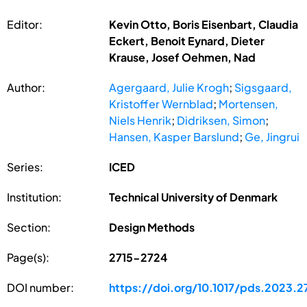
Editor:
Kevin Otto, Boris Eisenbart, Claudia
Eckert, Benoit Eynard, Dieter
Krause, Josef Oehmen, Nad
Author:
Agergaard, Julie Krogh
;
Sigsgaard,
Kristoffer Wernblad
;
Mortensen,
Niels Henrik
;
Didriksen, Simon
;
Hansen, Kasper Barslund
;
Ge, Jingrui
Series:
ICED
Institution:
Technical University of Denmark
Section:
Design Methods
Page(s):
2715-2724
DOI number:
https://doi.org/10.1017/pds.2023.2