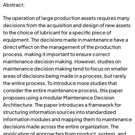
Abstract:
The operation of large production assets requires many
decisions from the acquisition and design of new assets
to the choice of lubricant for a specific piece of
equipment. The decisions made in maintenance have a
direct effect on the management of the production
process, making it important to ensure correct
maintenance decision making. However, studies on
maintenance decision making tend to focus on smaller
areas of decisions being made in a process, but rarely
the entire process. To introduce more studies that
consider the entire maintenance process, this paper
proposes using a modular Maintenance Decision
Architecture. The paper introduces a framework for
structuring information sources into standardized
information modules and mapping them to maintenance
decisions made across the entire organization. The
application of approaches from product, system, and