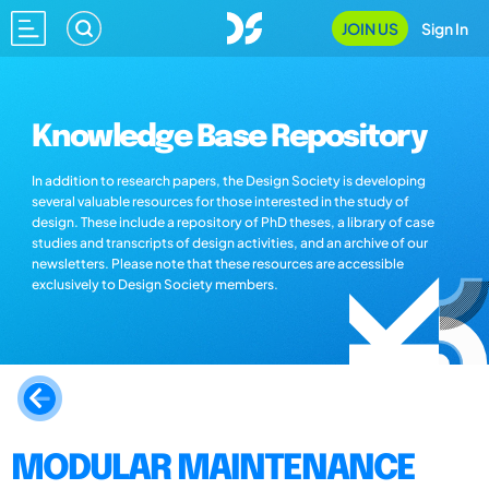
JOIN US
Sign In
Knowledge Base Repository
In addition to research papers, the Design Society is developing
several valuable resources for those interested in the study of
design. These include a repository of PhD theses, a library of case
studies and transcripts of design activities, and an archive of our
newsletters. Please note that these resources are accessible
exclusively to Design Society members.
MODULAR MAINTENANCE