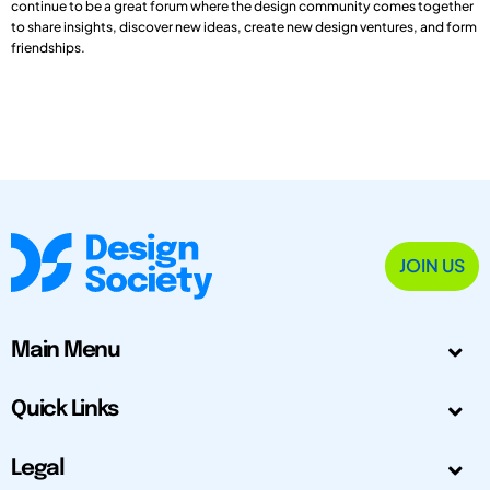
continue to be a great forum where the design community comes together
to share insights, discover new ideas, create new design ventures, and form
friendships.
JOIN US
Main Menu
Quick Links
Legal