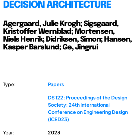
DECISION ARCHITECTURE
Agergaard, Julie Krogh; Sigsgaard,
Kristoffer Wernblad; Mortensen,
Niels Henrik; Didriksen, Simon; Hansen,
Kasper Barslund; Ge, Jingrui
Type:
Papers
DS 122: Proceedings of the Design
Society: 24th International
Conference on Engineering Design
(ICED23)
Year:
2023