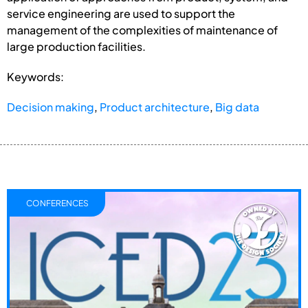
service engineering are used to support the
management of the complexities of maintenance of
large production facilities.
Keywords:
Decision making
,
Product architecture
,
Big data
CONFERENCES