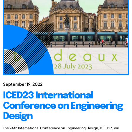
September 19, 2022
ICED23 International
Conference on Engineering
Design
The 24th International Conference on Engineering Design, ICED23, will