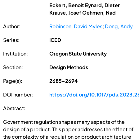
Eckert, Benoit Eynard, Dieter
Krause, Josef Oehmen, Nad
Author:
Robinson, David Myles
;
Dong, Andy
Series:
ICED
Institution:
Oregon State University
Section:
Design Methods
Page(s):
2685-2694
DOI number:
https://doi.org/10.1017/pds.2023.2
Abstract:
Government regulation shapes many aspects of the
design of a product. This paper addresses the effect of
the complexity of a regulation on product architecture