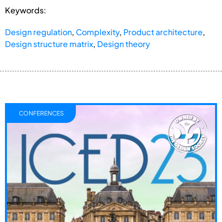
Keywords:
Design regulation
,
Complexity
,
Product architecture
,
Design structure matrix
,
Design theory
CONFERENCES