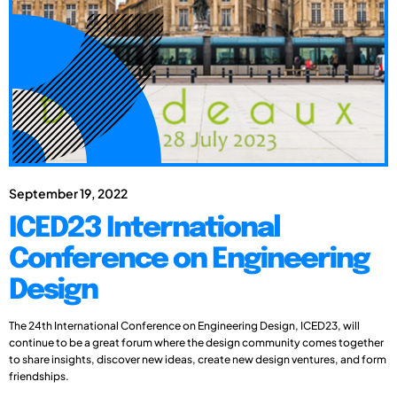
September 19, 2022
ICED23 International
Conference on Engineering
Design
The 24th International Conference on Engineering Design, ICED23, will
continue to be a great forum where the design community comes together
to share insights, discover new ideas, create new design ventures, and form
friendships.