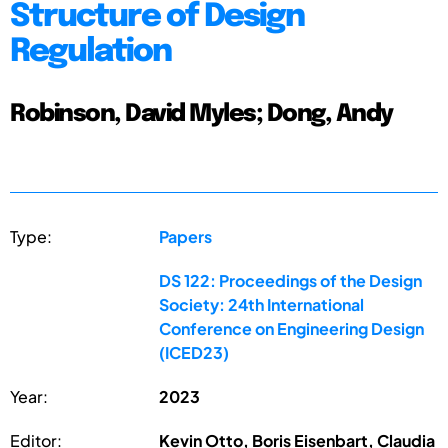
Structure of Design
Regulation
Robinson, David Myles; Dong, Andy
Type:
Papers
DS 122: Proceedings of the Design
Society: 24th International
Conference on Engineering Design
(ICED23)
Year:
2023
Editor:
Kevin Otto, Boris Eisenbart, Claudia