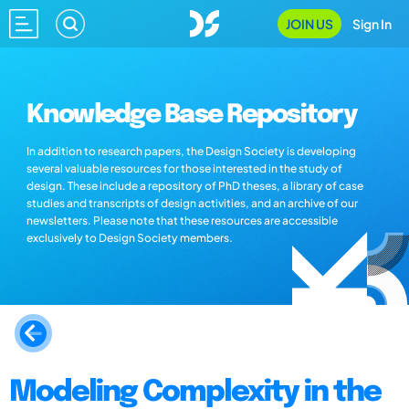
JOIN US
Sign In
Knowledge Base Repository
In addition to research papers, the Design Society is developing
several valuable resources for those interested in the study of
design. These include a repository of PhD theses, a library of case
studies and transcripts of design activities, and an archive of our
newsletters. Please note that these resources are accessible
exclusively to Design Society members.
Modeling Complexity in the