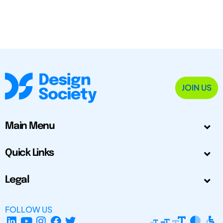
JOIN US
Main Menu
Quick Links
Legal
FOLLOW US