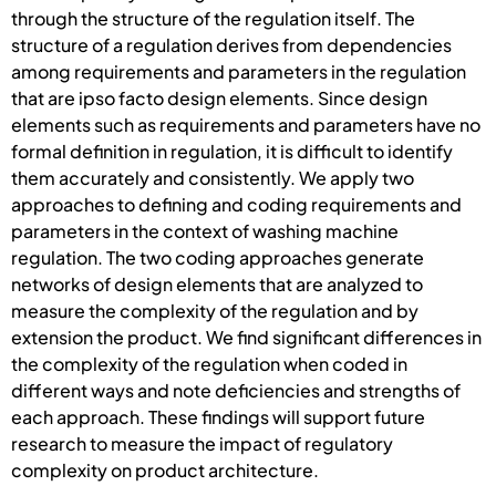
through the structure of the regulation itself. The
structure of a regulation derives from dependencies
among requirements and parameters in the regulation
that are ipso facto design elements. Since design
elements such as requirements and parameters have no
formal definition in regulation, it is difficult to identify
them accurately and consistently. We apply two
approaches to defining and coding requirements and
parameters in the context of washing machine
regulation. The two coding approaches generate
networks of design elements that are analyzed to
measure the complexity of the regulation and by
extension the product. We find significant differences in
the complexity of the regulation when coded in
different ways and note deficiencies and strengths of
each approach. These findings will support future
research to measure the impact of regulatory
complexity on product architecture.