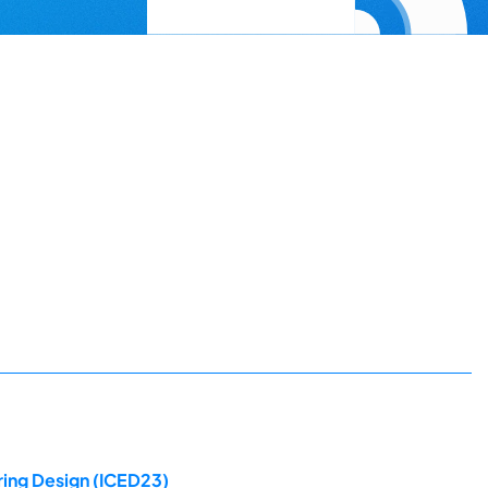
ring Design (ICED23)