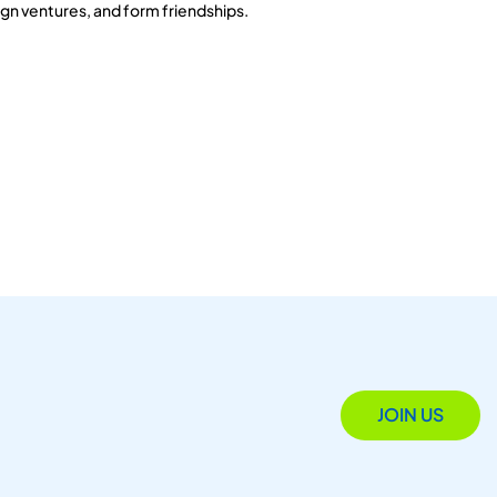
gn ventures, and form friendships.
JOIN US