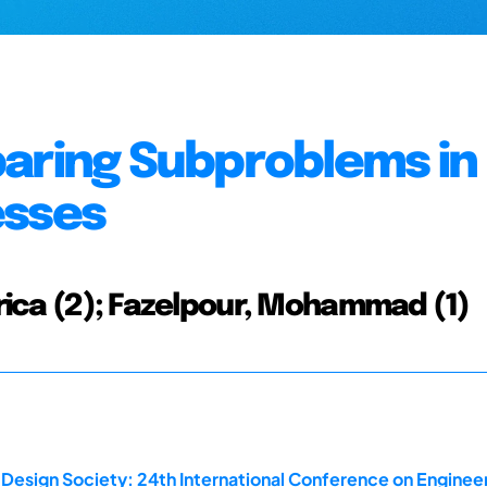
paring Subproblems in
esses
Erica (2); Fazelpour, Mohammad (1)
 Design Society: 24th International Conference on Enginee