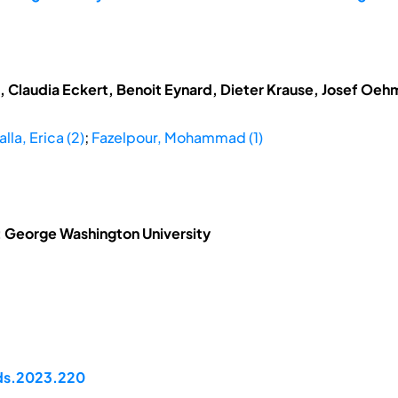
t, Claudia Eckert, Benoit Eynard, Dieter Krause, Josef Oe
alla, Erica (2)
;
Fazelpour, Mohammad (1)
2: George Washington University
pds.2023.220