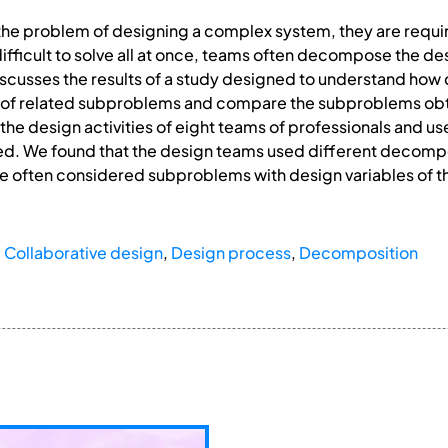
he problem of designing a complex system, they are requi
fficult to solve all at once, teams often decompose the de
scusses the results of a study designed to understand ho
 of related subproblems and compare the subproblems obta
he design activities of eight teams of professionals and use
d. We found that the design teams used different decompos
 often considered subproblems with design variables of 
,
Collaborative design
,
Design process
,
Decomposition