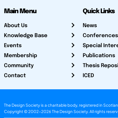
Main Menu
Quick Links
About Us
News
Knowledge Base
Conferences
Events
Special Inter
Membership
Publications
Community
Thesis Repos
Contact
ICED
The Design Society is a charitable body, registered in Sc
Copyright © 2002-2026
The Design Society
. All rights reser