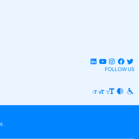
FOLLOW US
6.