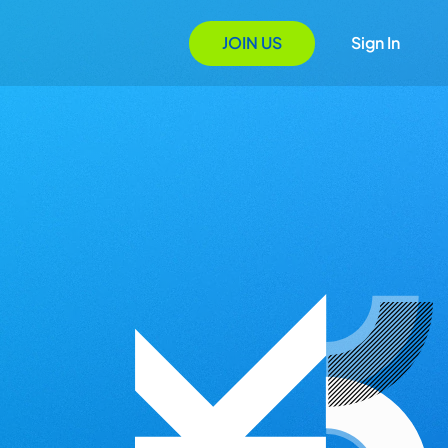
JOIN US
Sign In