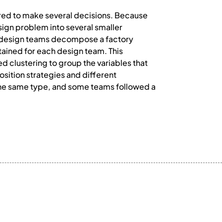
red to make several decisions. Because
sign problem into several smaller
w design teams decompose a factory
ined for each design team. This
d clustering to group the variables that
ition strategies and different
the same type, and some teams followed a