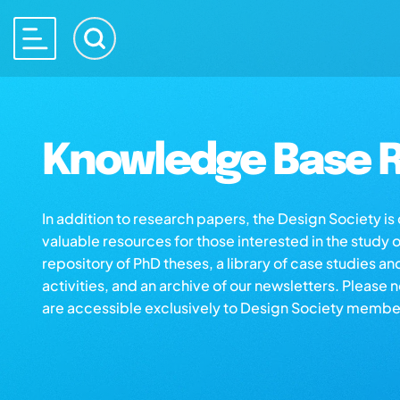
Knowledge Base R
In addition to research papers, the Design Society i
valuable resources for those interested in the study 
repository of PhD theses, a library of case studies an
activities, and an archive of our newsletters. Please 
are accessible exclusively to Design Society membe