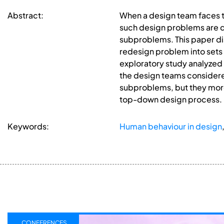
Abstract:
When a design team faces t
such design problems are di
subproblems. This paper di
redesign problem into sets
exploratory study analyzed t
the design teams considere
subproblems, but they more
top-down design process.
Keywords:
Human behaviour in design
CONFERENCES