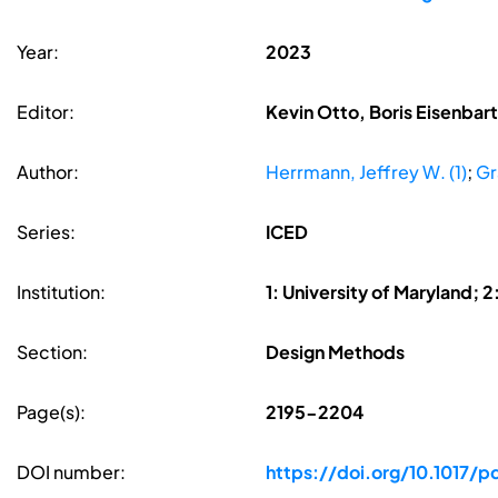
Year:
2023
Editor:
Kevin Otto, Boris Eisenbar
Author:
Herrmann, Jeffrey W. (1)
;
Gr
Series:
ICED
Institution:
1: University of Maryland; 
Section:
Design Methods
Page(s):
2195-2204
DOI number:
https://doi.org/10.1017/