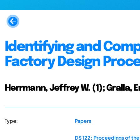
Identifying and Com
Factory Design Proc
Herrmann, Jeffrey W. (1); Gralla, 
Type:
Papers
DS 122: Proceedings of the