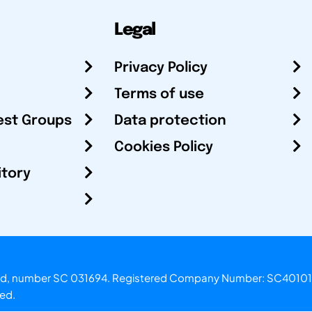
Legal
Privacy Policy
Terms of use
est Groups
Data protection
Cookies Policy
itory
otland, number SC 031694. Registered Company Number: SC40101
ved.