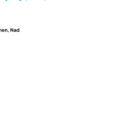
hmen, Nad