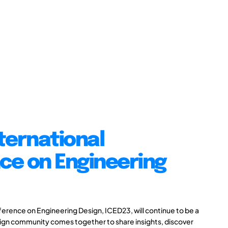
ternational
ce on Engineering
ference on Engineering Design, ICED23, will continue to be a
ign community comes together to share insights, discover