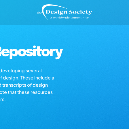
epository
s developing several
of design. These include a
d transcripts of design
note that these resources
rs.