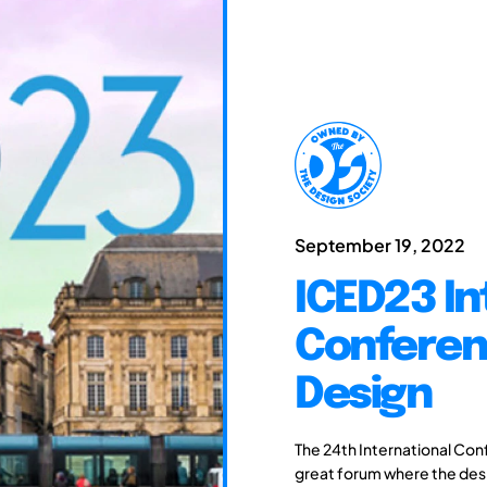
September 19, 2022
ICED23 In
Conferen
Design
The 24th International Con
great forum where the des