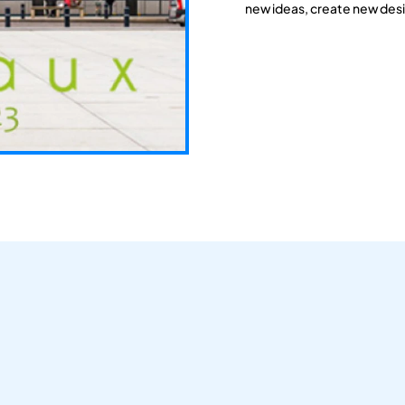
new ideas, create new desi