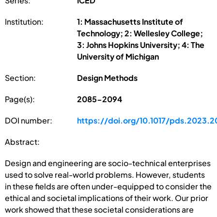
Series:
ICED
Institution:
1: Massachusetts Institute of
Technology; 2: Wellesley College;
3: Johns Hopkins University; 4: The
University of Michigan
Section:
Design Methods
Page(s):
2085-2094
DOI number:
https://doi.org/10.1017/pds.2023.2
Abstract:
Design and engineering are socio-technical enterprises
used to solve real-world problems. However, students
in these fields are often under-equipped to consider the
ethical and societal implications of their work. Our prior
work showed that these societal considerations are