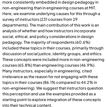
more consistently embedded in design pedagogy in
non-engineering than in engineering courses at MIT.
Here, we examine underlying causes for this through a
survey of instructors (231 courses from 29
departments). The main contribution of this work is an
analysis of whether and how instructors incorporate
social, ethical, and policy considerations in design
pedagogy. The majority of respondents (60.6%)
included these topics in their courses, primarily through
discussion of social justice, identity groups, and ethics.
These concepts were included more in non-engineering
courses (65.8%) than engineering courses (46.9%).
Many instructors, especially in engineering, cited
irrelevance as the reason for not engaging with these
topics in their courses (86.1% compared to 44.2% in
non-engineering). We suggest that instructors question
this perception and use the examples provided as a
starting point to explore integration of these concepts
into their technical content.