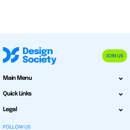
JOIN US
Main Menu
Quick Links
Legal
FOLLOW US