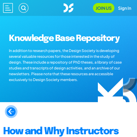
JOIN US
Sign In
Knowledge Base Repository
In addition to research papers, the Design Society is developing
several valuable resources for those interested in the study of
design. These include a repository of PhD theses, a library of case
studies and transcripts of design activities, and an archive of our
newsletters. Please note that these resources are accessible
exclusively to Design Society members.
How and Why Instructors