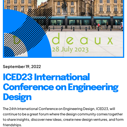
September 19, 2022
ICED23 International
Conference on Engineering
Design
The 24th International Conference on Engineering Design, ICED23, will
continue to be a great forum where the design community comes together
to share insights, discover new ideas, create new design ventures, and form
friendships.