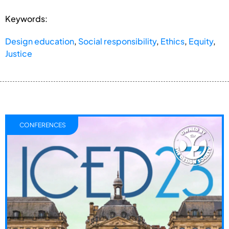
Keywords:
Design education
,
Social responsibility
,
Ethics
,
Equity
,
Justice
CONFERENCES