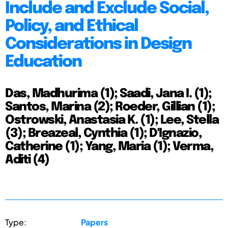
Include and Exclude Social,
Policy, and Ethical
Considerations in Design
Education
Das, Madhurima (1); Saadi, Jana I. (1);
Santos, Marina (2); Roeder, Gillian (1);
Ostrowski, Anastasia K. (1); Lee, Stella
(3); Breazeal, Cynthia (1); D'Ignazio,
Catherine (1); Yang, Maria (1); Verma,
Aditi (4)
Type:
Papers