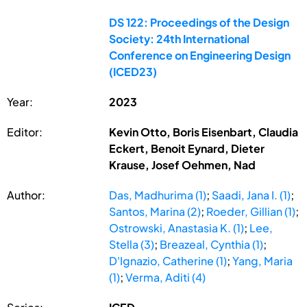
DS 122: Proceedings of the Design
Society: 24th International
Conference on Engineering Design
(ICED23)
Year:
2023
Editor:
Kevin Otto, Boris Eisenbart, Claudia
Eckert, Benoit Eynard, Dieter
Krause, Josef Oehmen, Nad
Author:
Das, Madhurima (1)
;
Saadi, Jana I. (1)
;
Santos, Marina (2)
;
Roeder, Gillian (1)
;
Ostrowski, Anastasia K. (1)
;
Lee,
Stella (3)
;
Breazeal, Cynthia (1)
;
D'Ignazio, Catherine (1)
;
Yang, Maria
(1)
;
Verma, Aditi (4)