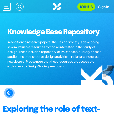
JOIN US
Sign In
Knowledge Base Repository
In addition to research papers, the Design Society is developing
several valuable resources for those interested in the study of
design. These include a repository of PhD theses, a library of case
studies and transcripts of design activities, and an archive of our
newsletters. Please note that these resources are accessible
exclusively to Design Society members.
Exploring the role of text-