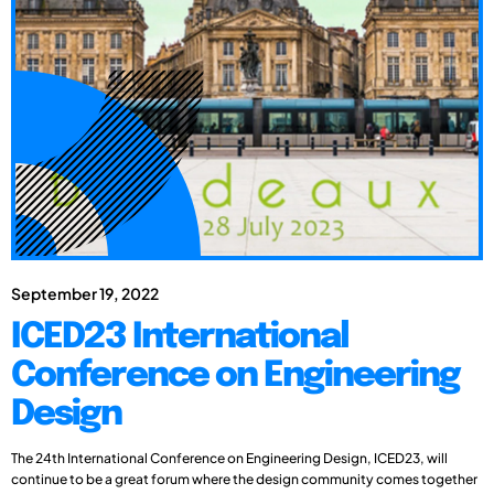
September 19, 2022
ICED23 International
Conference on Engineering
Design
The 24th International Conference on Engineering Design, ICED23, will
continue to be a great forum where the design community comes together