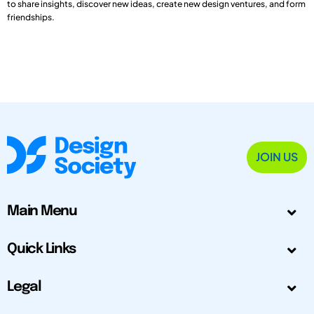
to share insights, discover new ideas, create new design ventures, and form
friendships.
JOIN US
Main Menu
Quick Links
Legal