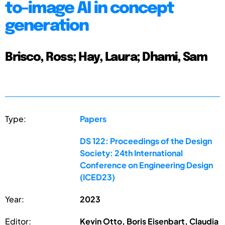
to-image AI in concept
generation
Brisco, Ross; Hay, Laura; Dhami, Sam
Type:
Papers
DS 122: Proceedings of the Design
Society: 24th International
Conference on Engineering Design
(ICED23)
Year:
2023
Editor:
Kevin Otto, Boris Eisenbart, Claudia