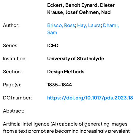
Eckert, Benoit Eynard, Dieter
Krause, Josef Oehmen, Nad
Author:
Brisco, Ross
;
Hay, Laura
;
Dhami,
Sam
Series:
ICED
Institution:
University of Strathclyde
Section:
Design Methods
Page(s):
1835-1844
DOI number:
https://doi.org/10.1017/pds.2023.1
Abstract:
Artificial intelligence (AI) capable of generating images
from a text prompt are becoming increasingly prevalent