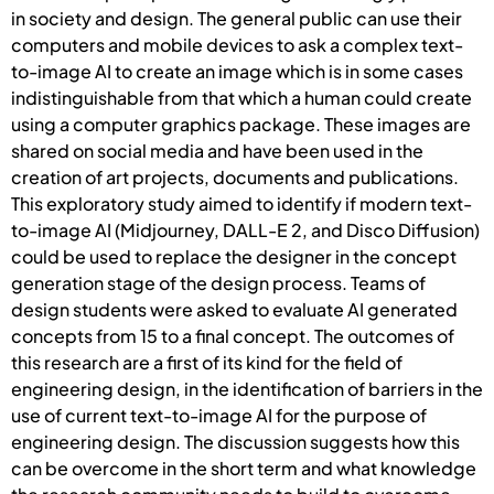
in society and design. The general public can use their
computers and mobile devices to ask a complex text-
to-image AI to create an image which is in some cases
indistinguishable from that which a human could create
using a computer graphics package. These images are
shared on social media and have been used in the
creation of art projects, documents and publications.
This exploratory study aimed to identify if modern text-
to-image AI (Midjourney, DALL-E 2, and Disco Diffusion)
could be used to replace the designer in the concept
generation stage of the design process. Teams of
design students were asked to evaluate AI generated
concepts from 15 to a final concept. The outcomes of
this research are a first of its kind for the field of
engineering design, in the identification of barriers in the
use of current text-to-image AI for the purpose of
engineering design. The discussion suggests how this
can be overcome in the short term and what knowledge