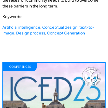
the research community needs to build to overcome
these barriers in the long term.
Keywords:
Artificial intelligence
,
Conceptual design
,
text-to-
image
,
Design process
,
Concept Generation
CONFERENCES