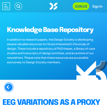
JOIN US
Sign In
Knowledge Base Repository
In addition to research papers, the Design Society is developing
several valuable resources for those interested in the study of
design. These include a repository of PhD theses, a library of case
studies and transcripts of design activities, and an archive of our
newsletters. Please note that these resources are accessible
exclusively to Design Society members.
EEG VARIATIONS AS A PROXY