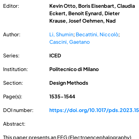
Editor:
Kevin Otto, Boris Eisenbart, Claudia
Eckert, Benoit Eynard, Dieter
Krause, Josef Oehmen, Nad
Author:
Li, Shumin
;
Becattini, Niccolò
;
Cascini, Gaetano
Series:
ICED
Institution:
Politecnico di Milano
Section:
Design Methods
Page(s):
1535-1544
DOI number:
https://doi.org/10.1017/pds.2023.1
Abstract:
This paper presents an EEG (Electroencephalography)