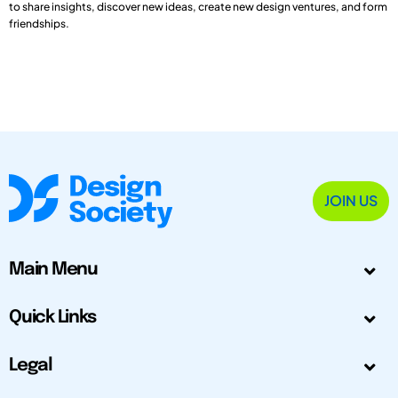
to share insights, discover new ideas, create new design ventures, and form
friendships.
JOIN US
Main Menu
Quick Links
Legal