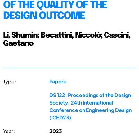
OF THE QUALITY OF THE
DESIGN OUTCOME
Li, Shumin; Becattini, Niccolò; Cascini,
Gaetano
Type:
Papers
DS 122: Proceedings of the Design
Society: 24th International
Conference on Engineering Design
(ICED23)
Year:
2023