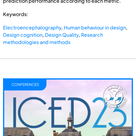
prediction performance according to each metric.
Keywords:
Electroencephalography
,
Human behaviour in design
,
Design cognition
,
Design Quality
,
Research
methodologies and methods
CONFERENCES