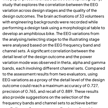
study that explores the correlation between the EEG
variation across design stages and the quality of the
design outcomes. The brain activations of 33 volunteers
with engineering backgrounds were recorded while
performing a design task using a morphological table to
develop an amphibious bike. The EEG variations from
the analysing/selecting stage to the illustrating stage
were analysed based on the EEG frequency band and
channel sets. A significant correlation between the
detail level of the design outcome and the power
variation mode was observed in theta, alpha and gamma
bands, each involving different channel sets. Compared
to the assessment results from two evaluators, using
EEG variations as a proxy of the detail level of the design
outcome could reach a maximum accuracy of 0.727,
precision of 0.765, and recall of 0.889. These results
also provide suggestions on the selection of the
frequency bands and channel sets to achieve better