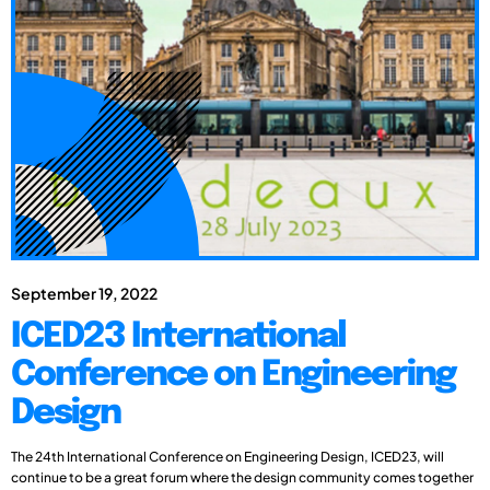
September 19, 2022
ICED23 International
Conference on Engineering
Design
The 24th International Conference on Engineering Design, ICED23, will
continue to be a great forum where the design community comes together