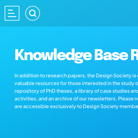
Knowledge Base R
In addition to research papers, the Design Society i
valuable resources for those interested in the study 
repository of PhD theses, a library of case studies an
activities, and an archive of our newsletters. Please 
are accessible exclusively to Design Society membe