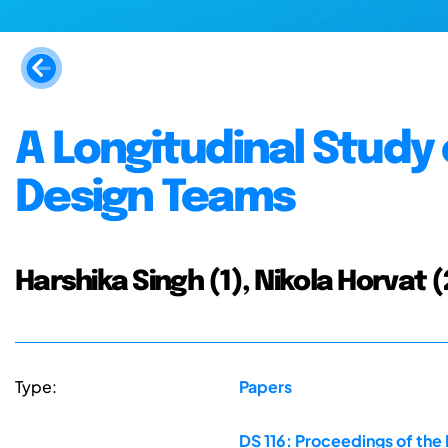
A Longitudinal Study
Design Teams
Harshika Singh (1), Nikola Horvat (
Type:
Papers
DS 116: Proceedings of the