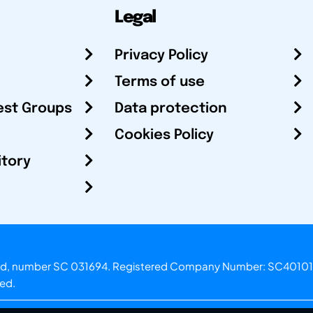
Legal
Privacy Policy
Terms of use
est Groups
Data protection
Cookies Policy
itory
otland, number SC 031694. Registered Company Number: SC40101
ved.