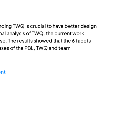
ding TWQ is crucial to have better design
al analysis of TWQ, the current work
se. The results showed that the 6 facets
 phases of the PBL, TWQ and team
ent