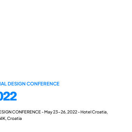
ONAL DESIGN CONFERENCE
022
ESIGN CONFERENCE - May 23-26, 2022 - Hotel Croatia,
IK, Croatia