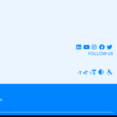
FOLLOW US
6.