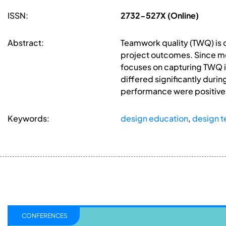
ISSN:
2732-527X (Online)
Abstract:
Teamwork quality (TWQ) is o
project outcomes. Since mos
focuses on capturing TWQ in
differed significantly durin
performance were positivel
Keywords:
design education
,
design 
CONFERENCES