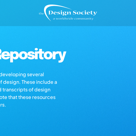
epository
s developing several
of design. These include a
d transcripts of design
note that these resources
rs.