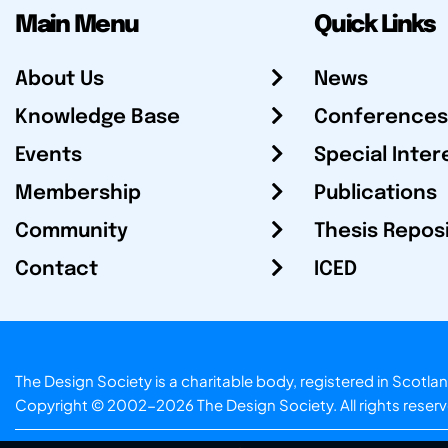
Main Menu
Quick Links
About Us
News
Knowledge Base
Conferences
Events
Special Inter
Membership
Publications
Community
Thesis Repos
Contact
ICED
The Design Society is a charitable body, registered in Sc
Copyright © 2002-2026
The Design Society
. All rights reser