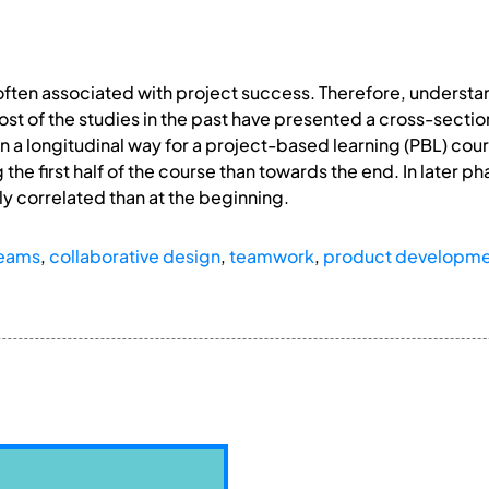
ften associated with project success. Therefore, understan
t of the studies in the past have presented a cross-section
 a longitudinal way for a project-based learning (PBL) cour
g the first half of the course than towards the end. In later
y correlated than at the beginning.
teams
,
collaborative design
,
teamwork
,
product developm