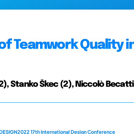
 of Teamwork Quality i
2), Stanko Škec (2), Niccolò Becattin
 DESIGN2022 17th International Design Conference