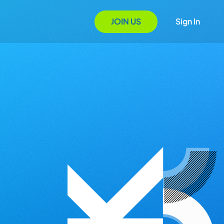
JOIN US
Sign In