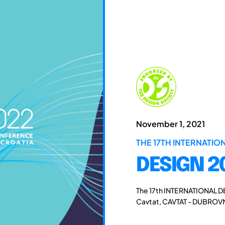
November 1, 2021
THE 17TH INTERNATI
DESIGN 2
The 17th INTERNATIONAL D
Cavtat, CAVTAT - DUBROVN