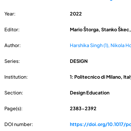
Year:
2022
Editor:
Mario Štorga, Stanko Škec,
Author:
Harshika Singh (1), Nikola Ho
Series:
DESIGN
Institution:
1: Politecnico di Milano, Ita
Section:
Design Education
Page(s):
2383-2392
DOI number:
https://doi.org/10.1017/p