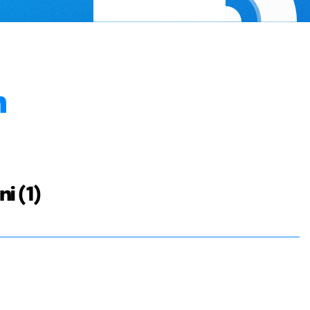
n
i (1)