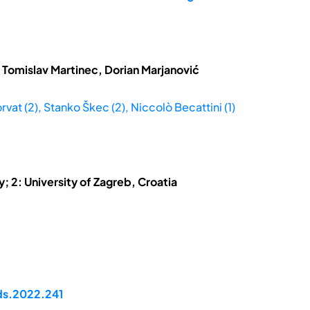
 Tomislav Martinec, Dorian Marjanović
rvat (2), Stanko Škec (2), Niccolò Becattini (1)
ly; 2: University of Zagreb, Croatia
ds.2022.241