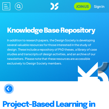
JOIN US
Sign In
Knowledge Base Repository
In addition to research papers, the Design Society is developing
several valuable resources for those interested in the study of
design. These include a repository of PhD theses, a library of case
studies and transcripts of design activities, and an archive of our
newsletters. Please note that these resources are accessible
exclusively to Design Society members.
Project-Based Learning in