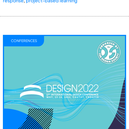
response
,
project-based learning
CONFERENCES