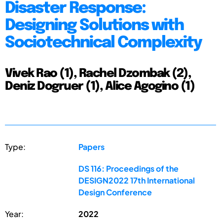
Disaster Response:
Designing Solutions with
Sociotechnical Complexity
Vivek Rao (1), Rachel Dzombak (2),
Deniz Dogruer (1), Alice Agogino (1)
Type:
Papers
DS 116: Proceedings of the
DESIGN2022 17th International
Design Conference
Year:
2022