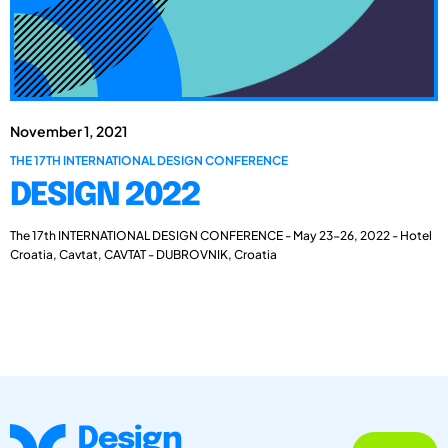
November 1, 2021
THE 17TH INTERNATIONAL DESIGN CONFERENCE
DESIGN 2022
The 17th INTERNATIONAL DESIGN CONFERENCE - May 23-26, 2022 - Hotel
Croatia, Cavtat, CAVTAT - DUBROVNIK, Croatia