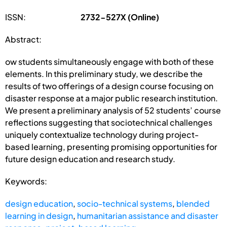
ISSN:
2732-527X (Online)
Abstract:
ow students simultaneously engage with both of these
elements. In this preliminary study, we describe the
results of two offerings of a design course focusing on
disaster response at a major public research institution.
We present a preliminary analysis of 52 students’ course
reflections suggesting that sociotechnical challenges
uniquely contextualize technology during project-
based learning, presenting promising opportunities for
future design education and research study.
Keywords:
design education
,
socio-technical systems
,
blended
learning in design
,
humanitarian assistance and disaster