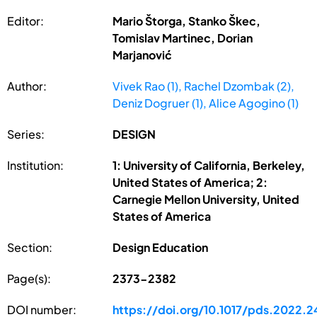
Editor:
Mario Štorga, Stanko Škec,
Tomislav Martinec, Dorian
Marjanović
Author:
Vivek Rao (1), Rachel Dzombak (2),
Deniz Dogruer (1), Alice Agogino (1)
Series:
DESIGN
Institution:
1: University of California, Berkeley,
United States of America; 2:
Carnegie Mellon University, United
States of America
Section:
Design Education
Page(s):
2373-2382
DOI number:
https://doi.org/10.1017/pds.2022.2