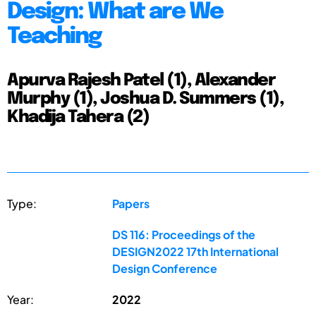
Design: What are We
Teaching
Apurva Rajesh Patel (1), Alexander
Murphy (1), Joshua D. Summers (1),
Khadija Tahera (2)
Type:
Papers
DS 116: Proceedings of the
DESIGN2022 17th International
Design Conference
Year:
2022