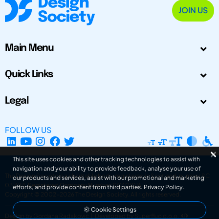
JOIN US
Main Menu
Quick Links
Legal
FOLLOW US
This site uses cookies and other tracking technologies to assist with
navigation and your ability to provide feedback, analyse your use of
The Design Society is a charitable body, registered in Scotland, number SC
our products and services, assist with our promotional and marketing
031694. Registered Company Number: SC401016.
efforts, and provide content from third parties.
Privacy Policy
.
Copyright © 2002-2026
The Design Society
. All rights reserved.
Cookie Settings
Design by Gordana Radakovic
|
Developed by Superfluo d.o.o.