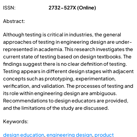
ISSN:
2732-527X (Online)
Abstract:
Although testing is critical in industries, the general
approaches of testing in engineering design are under-
represented in academia. This research investigates the
current state of testing based on design textbooks. The
findings suggest there is no clear definition of testing.
Testing appears in different design stages with adjacent
concepts such as prototyping, experimentation,
verification, and validation. The processes of testing and
its role within engineering design are ambiguous.
Recommendations to design educators are provided,
and the limitations of the study are discussed.
Keywords:
design education
,
engineering design
,
product