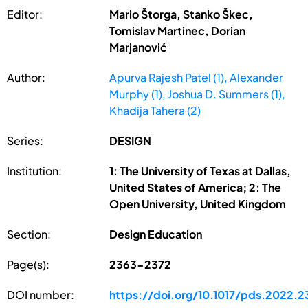
Editor:
Mario Štorga, Stanko Škec,
Tomislav Martinec, Dorian
Marjanović
Author:
Apurva Rajesh Patel (1), Alexander
Murphy (1), Joshua D. Summers (1),
Khadija Tahera (2)
Series:
DESIGN
Institution:
1: The University of Texas at Dallas,
United States of America; 2: The
Open University, United Kingdom
Section:
Design Education
Page(s):
2363-2372
DOI number:
https://doi.org/10.1017/pds.2022.2