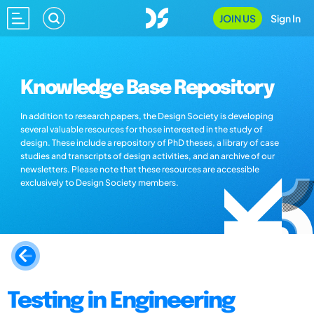
JOIN US
Sign In
Knowledge Base Repository
In addition to research papers, the Design Society is developing
several valuable resources for those interested in the study of
design. These include a repository of PhD theses, a library of case
studies and transcripts of design activities, and an archive of our
newsletters. Please note that these resources are accessible
exclusively to Design Society members.
Testing in Engineering