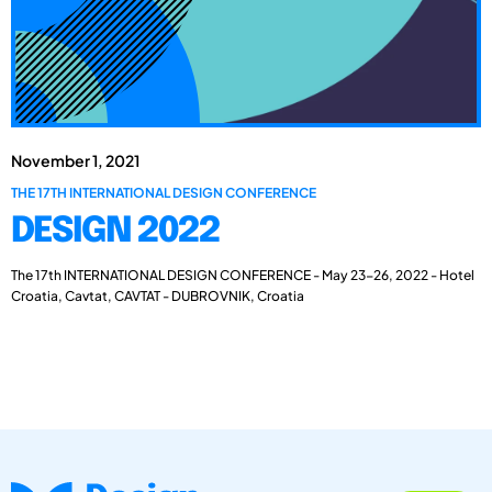
November 1, 2021
THE 17TH INTERNATIONAL DESIGN CONFERENCE
DESIGN 2022
The 17th INTERNATIONAL DESIGN CONFERENCE - May 23-26, 2022 - Hotel
Croatia, Cavtat, CAVTAT - DUBROVNIK, Croatia