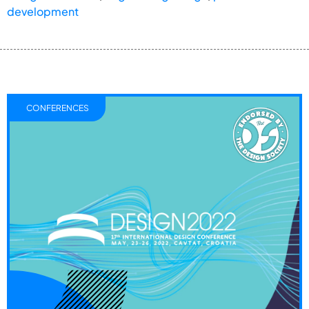
development
CONFERENCES