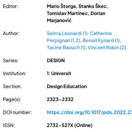
Editor:
Mario Štorga, Stanko Škec,
Tomislav Martinec, Dorian
Marjanović
Author:
Selma Leonardi (1), Catherine
Perpignan (1,2), Benoit Eynard (1),
Yacine Baouch (1), Vincent Robin (2)
Series:
DESIGN
Institution:
1: Universit
Section:
Design Education
Page(s):
2323-2332
DOI number:
https://doi.org/10.1017/pds.2022.2
ISSN:
2732-527X (Online)