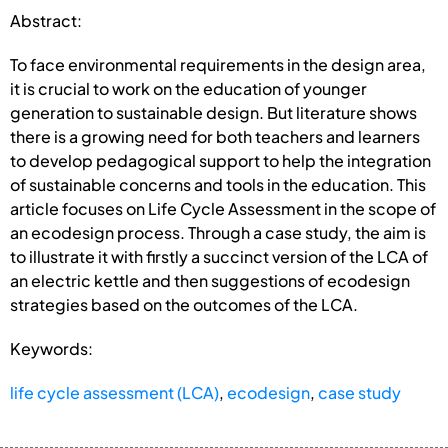
Abstract:
To face environmental requirements in the design area,
it is crucial to work on the education of younger
generation to sustainable design. But literature shows
there is a growing need for both teachers and learners
to develop pedagogical support to help the integration
of sustainable concerns and tools in the education. This
article focuses on Life Cycle Assessment in the scope of
an ecodesign process. Through a case study, the aim is
to illustrate it with firstly a succinct version of the LCA of
an electric kettle and then suggestions of ecodesign
strategies based on the outcomes of the LCA.
Keywords:
life cycle assessment (LCA)
,
ecodesign
,
case study