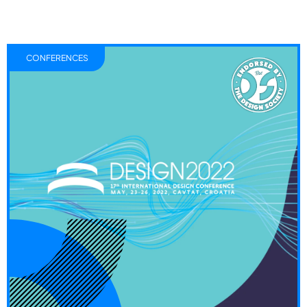
CONFERENCES