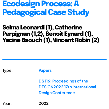
Ecodesign Process: A
Pedagogical Case Study
Selma Leonardi (1), Catherine
Perpignan (1,2), Benoit Eynard (1),
Yacine Baouch (1), Vincent Robin (2)
Type:
Papers
DS 116: Proceedings of the
DESIGN2022 17th International
Design Conference
Year:
2022