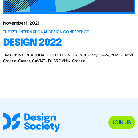
November 1, 2021
THE 17TH INTERNATIONAL DESIGN CONFERENCE
DESIGN 2022
The 17th INTERNATIONAL DESIGN CONFERENCE - May 23-26, 2022 - Hotel
Croatia, Cavtat, CAVTAT - DUBROVNIK, Croatia
JOIN US