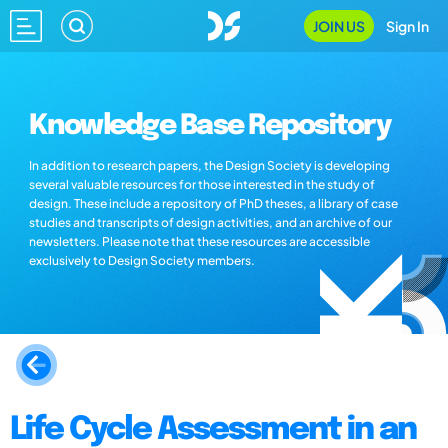
JOIN US
Sign In
Knowledge Base Repository
In addition to research papers, the Design Society is developing
several valuable resources for those interested in the study of
design. These include a repository of PhD theses, a library of case
studies and transcripts of design activities, and an archive of our
newsletters. Please note that these resources are accessible
exclusively to Design Society members.
Life Cycle Assessment in an