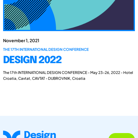
November 1, 2021
THE 17TH INTERNATIONAL DESIGN CONFERENCE
DESIGN 2022
The 17th INTERNATIONAL DESIGN CONFERENCE - May 23-26, 2022 - Hotel
Croatia, Cavtat, CAVTAT - DUBROVNIK, Croatia