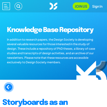
JOIN US
Sign In
Knowledge Base Repository
In addition to research papers, the Design Society is developing
several valuable resources for those interested in the study of
design. These include a repository of PhD theses, a library of case
studies and transcripts of design activities, and an archive of our
newsletters. Please note that these resources are accessible
exclusively to Design Society members.
Storyboards as an