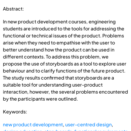
Abstract:
In new product development courses, engineering
students are introduced to the tools for addressing the
functional or technical issues of the product. Problems
arise when they need to empathise with the user to
better understand how the product can be used in
different contexts. To address this problem, we
propose the use of storyboards as a tool to explore user
behaviour and to clarify functions of the future product.
The study results confirmed that storyboards are a
suitable tool for understanding user-product
interaction, however, the several problems encountered
by the participants were outlined.
Keywords:
new product development
,
user-centred design
,