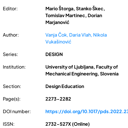
Editor:
Mario Štorga, Stanko Škec,
Tomislav Martinec, Dorian
Marjanović
Author:
Vanja Čok, Daria Vlah, Nikola
Vukašinović
Series:
DESIGN
Institution:
University of Ljubljana, Faculty of
Mechanical Engineering, Slovenia
Section:
Design Education
Page(s):
2273-2282
DOI number:
https://doi.org/10.1017/pds.2022.2
ISSN:
2732-527X (Online)