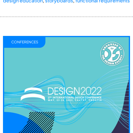
design education
,
storyboards
,
functional requirements
CONFERENCES