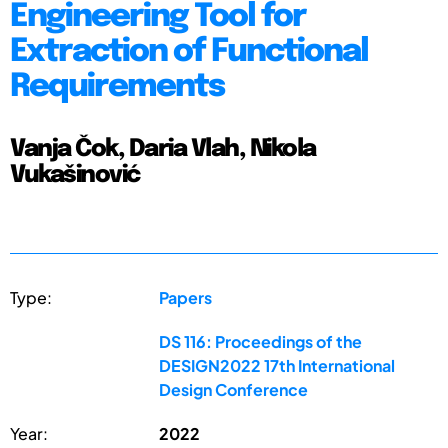
Engineering Tool for
Extraction of Functional
Requirements
Vanja Čok, Daria Vlah, Nikola
Vukašinović
Type:
Papers
DS 116: Proceedings of the
DESIGN2022 17th International
Design Conference
Year:
2022