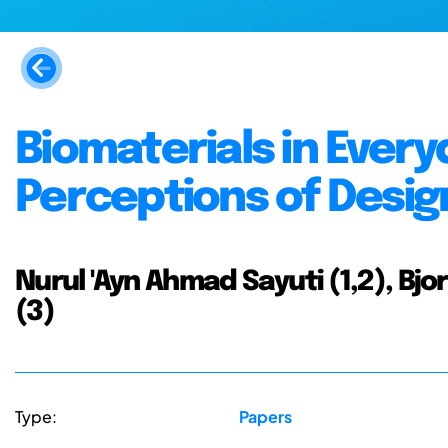
Biomaterials in Ever
Perceptions of Desi
Nurul 'Ayn Ahmad Sayuti (1,2), B
(3)
Type:
Papers