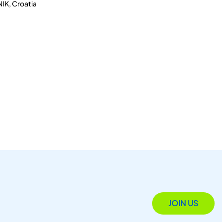
IK, Croatia
JOIN US