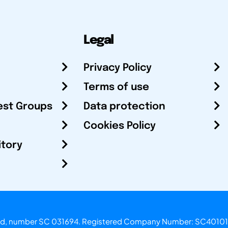
Legal
Privacy Policy
Terms of use
est Groups
Data protection
Cookies Policy
itory
otland, number SC 031694. Registered Company Number: SC40101