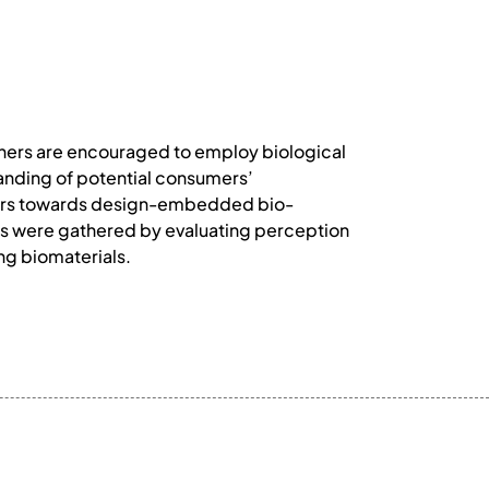
igners are encouraged to employ biological
tanding of potential consumers’
gners towards design-embedded bio-
ngs were gathered by evaluating perception
ving biomaterials.