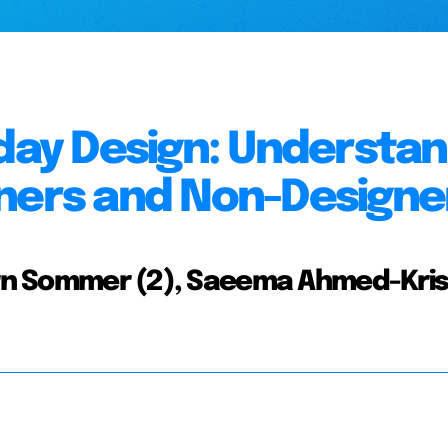
yday Design: Understa
gners and Non-Designe
jorn Sommer (2), Saeema Ahmed-Kri