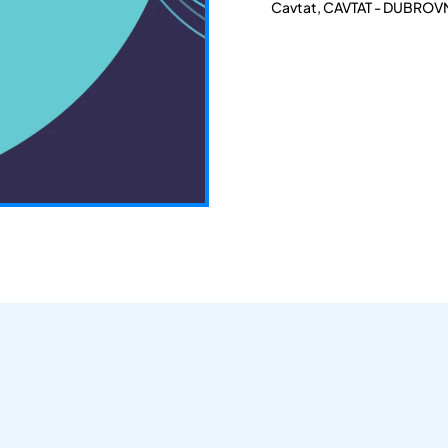
Cavtat, CAVTAT - DUBROVN