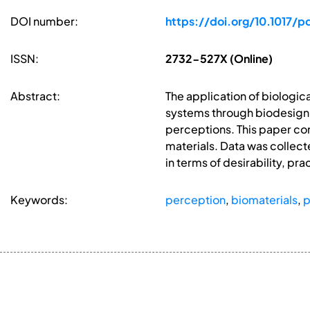
DOI number:
https://doi.org/10.1017/
ISSN:
2732-527X (Online)
Abstract:
The application of biologic
systems through biodesign a
perceptions. This paper c
materials. Data was collec
in terms of desirability, pra
Keywords:
perception
,
biomaterials
,
p