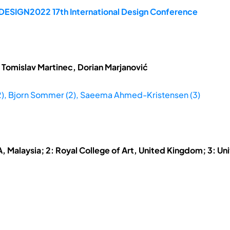
 DESIGN2022 17th International Design Conference
 Tomislav Martinec, Dorian Marjanović
,2), Bjorn Sommer (2), Saeema Ahmed-Kristensen (3)
A, Malaysia; 2: Royal College of Art, United Kingdom; 3: Un