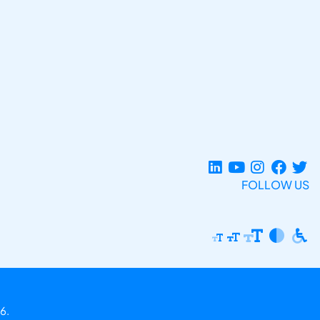
FOLLOW US
6.