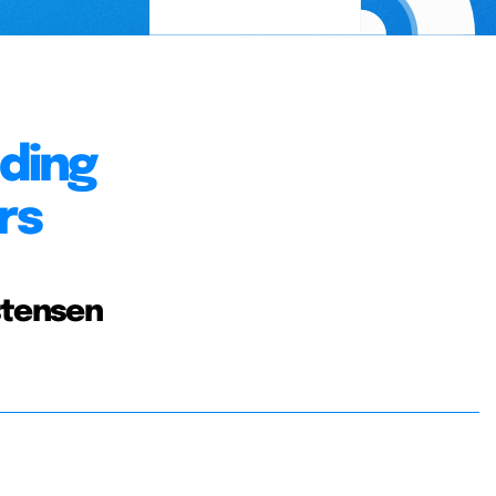
nding
rs
stensen