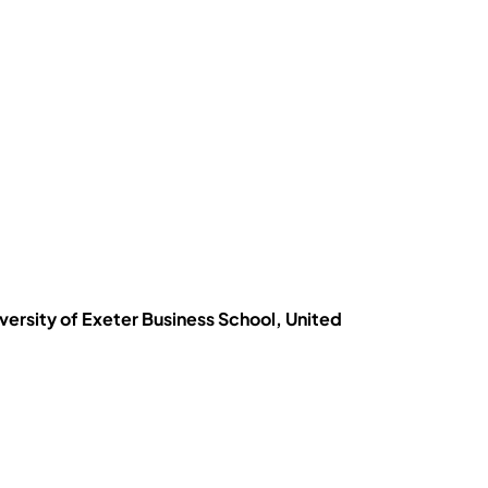
iversity of Exeter Business School, United