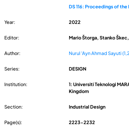
DS 116: Proceedings of the
Year:
2022
Editor:
Mario Štorga, Stanko Škec,
Author:
Nurul 'Ayn Ahmad Sayuti (1
Series:
DESIGN
Institution:
1: Universiti Teknologi MAR
Kingdom
Section:
Industrial Design
Page(s):
2223-2232