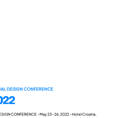
ONAL DESIGN CONFERENCE
022
ESIGN CONFERENCE - May 23-26, 2022 - Hotel Croatia,