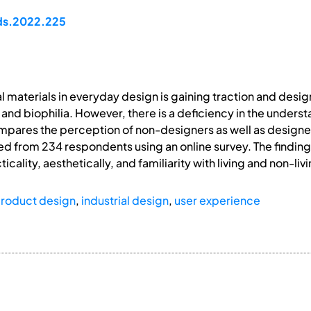
pds.2022.225
al materials in everyday design is gaining traction and des
nd biophilia. However, there is a deficiency in the unders
ompares the perception of non-designers as well as desi
ted from 234 respondents using an online survey. The findi
cticality, aesthetically, and familiarity with living and non-li
roduct design
,
industrial design
,
user experience