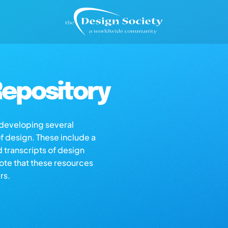
epository
s developing several
of design. These include a
d transcripts of design
note that these resources
rs.