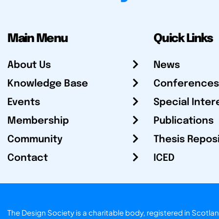
Main Menu
Quick Links
About Us
News
Knowledge Base
Conferences
Events
Special Inter
Membership
Publications
Community
Thesis Repos
Contact
ICED
The Design Society is a charitable body, registered in Sc