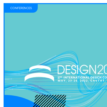
CONFERENCES