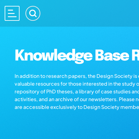
Knowledge Base R
In addition to research papers, the Design Society i
valuable resources for those interested in the study 
repository of PhD theses, a library of case studies an
activities, and an archive of our newsletters. Please 
are accessible exclusively to Design Society membe