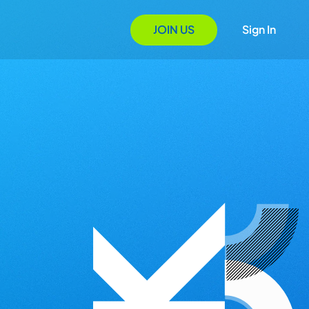
JOIN US
Sign In