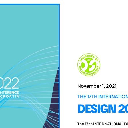
November 1, 2021
THE 17TH INTERNATI
DESIGN 2
The 17th INTERNATIONAL D