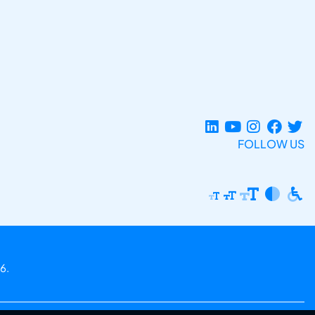
FOLLOW US
6.