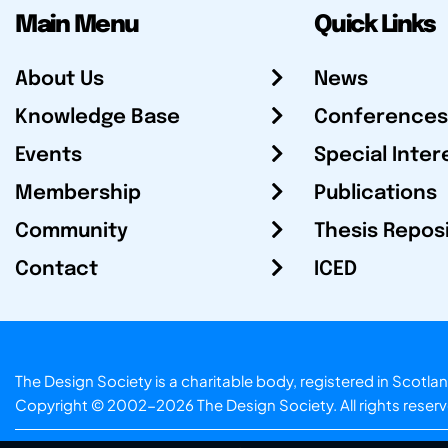
Main Menu
Quick Links
About Us
News
Knowledge Base
Conferences
Events
Special Inter
Membership
Publications
Community
Thesis Repos
Contact
ICED
The Design Society is a charitable body, registered in Sc
Copyright © 2002-2026
The Design Society
. All rights reser