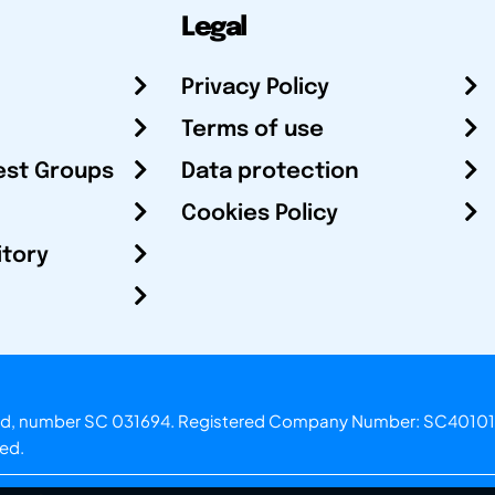
Legal
Privacy Policy
Terms of use
est Groups
Data protection
Cookies Policy
itory
otland, number SC 031694. Registered Company Number: SC40101
ved.