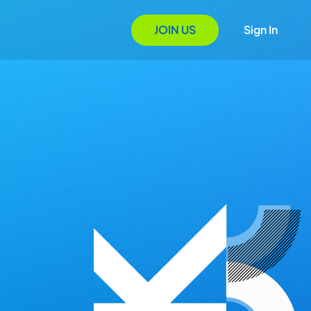
JOIN US
Sign In