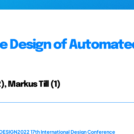
e Design of Automate
, Markus Till (1)
 DESIGN2022 17th International Design Conference