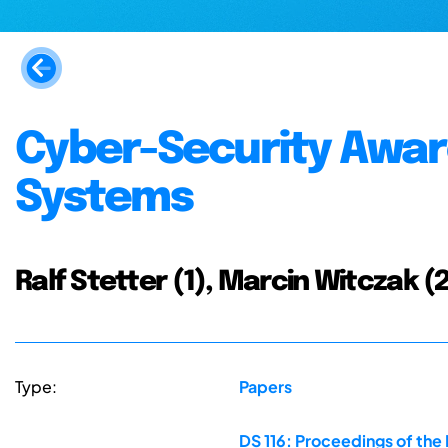
Cyber-Security Awar
Systems
Ralf Stetter (1), Marcin Witczak (2)
Type:
Papers
DS 116: Proceedings of the