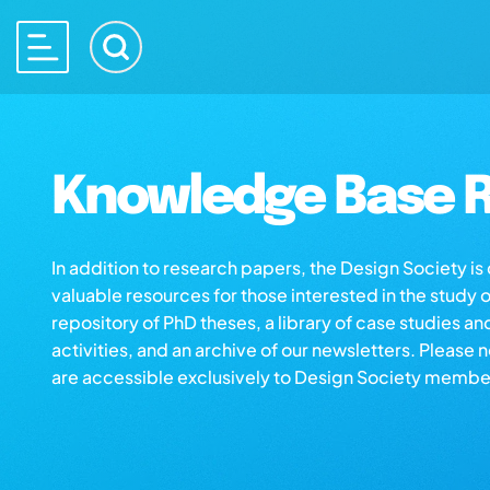
Knowledge Base R
In addition to research papers, the Design Society i
valuable resources for those interested in the study 
repository of PhD theses, a library of case studies an
activities, and an archive of our newsletters. Please 
are accessible exclusively to Design Society membe