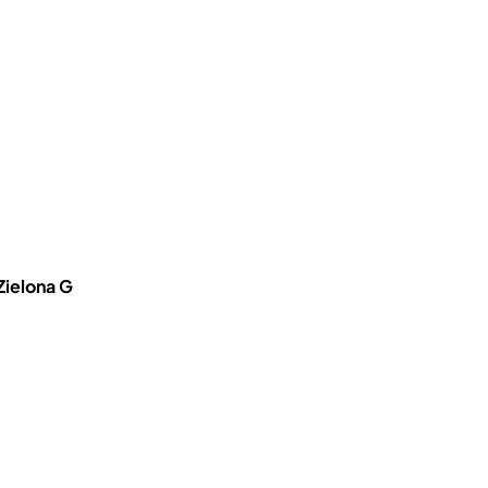
Zielona G