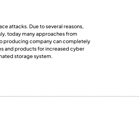
ace attacks. Due to several reasons,
usly, today many approaches from
ll, no producing company can completely
ses and products for increased cyber
omated storage system.