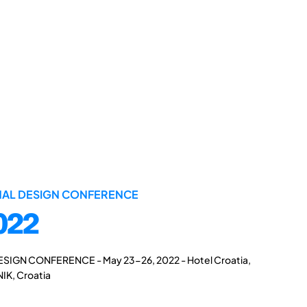
ONAL DESIGN CONFERENCE
022
ESIGN CONFERENCE - May 23-26, 2022 - Hotel Croatia,
IK, Croatia