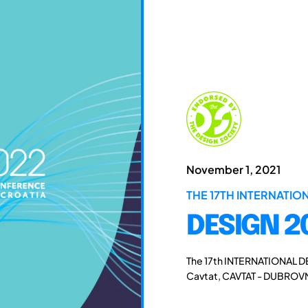
November 1, 2021
THE 17TH INTERNATI
DESIGN 2
The 17th INTERNATIONAL D
Cavtat, CAVTAT - DUBROVN