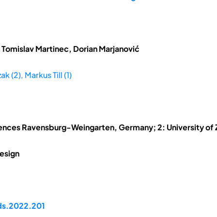
 Tomislav Martinec, Dorian Marjanović
k (2), Markus Till (1)
ciences Ravensburg-Weingarten, Germany; 2: University of 
esign
pds.2022.201