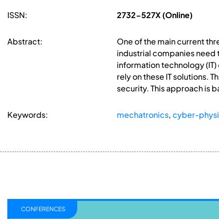
ISSN:
2732-527X (Online)
Abstract:
One of the main current thr
industrial companies need 
information technology (IT)
rely on these IT solutions
security. This approach is
Keywords:
mechatronics
,
cyber-physi
CONFERENCES