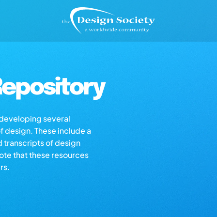
epository
s developing several
of design. These include a
d transcripts of design
note that these resources
rs.