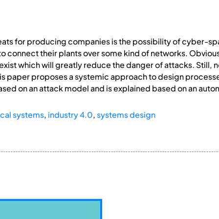
eats for producing companies is the possibility of cyber-sp
to connect their plants over some kind of networks. Obvio
 exist which will greatly reduce the danger of attacks. Sti
. This paper proposes a systemic approach to design proces
 based on an attack model and is explained based on an aut
cal systems
,
industry 4.0
,
systems design