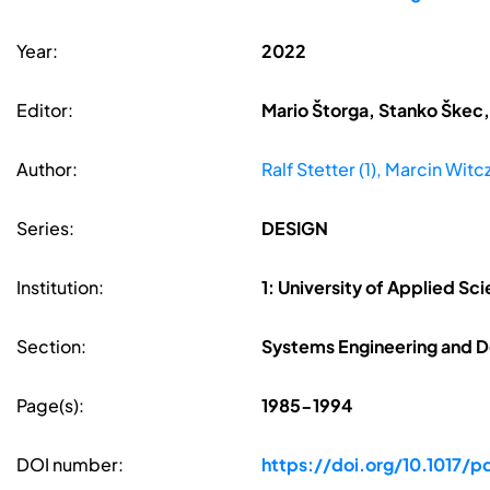
Year:
2022
Editor:
Mario Štorga, Stanko Škec,
Author:
Ralf Stetter (1), Marcin Witcza
Series:
DESIGN
Institution:
1: University of Applied S
Section:
Systems Engineering and D
Page(s):
1985-1994
DOI number:
https://doi.org/10.1017/