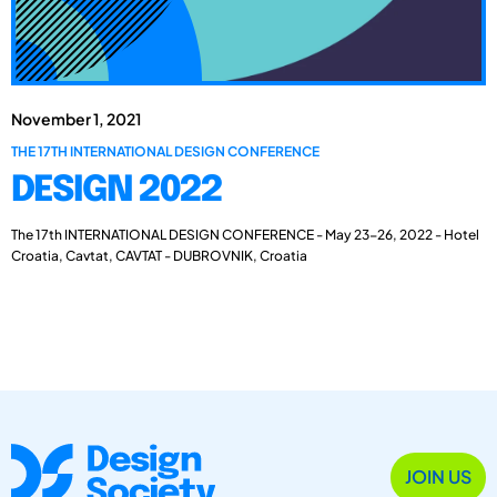
November 1, 2021
THE 17TH INTERNATIONAL DESIGN CONFERENCE
DESIGN 2022
The 17th INTERNATIONAL DESIGN CONFERENCE - May 23-26, 2022 - Hotel
Croatia, Cavtat, CAVTAT - DUBROVNIK, Croatia
JOIN US