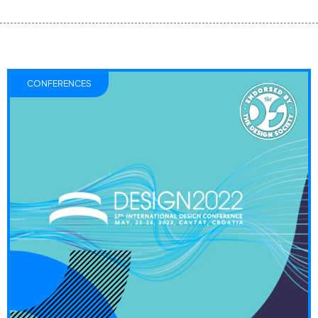
CONFERENCES