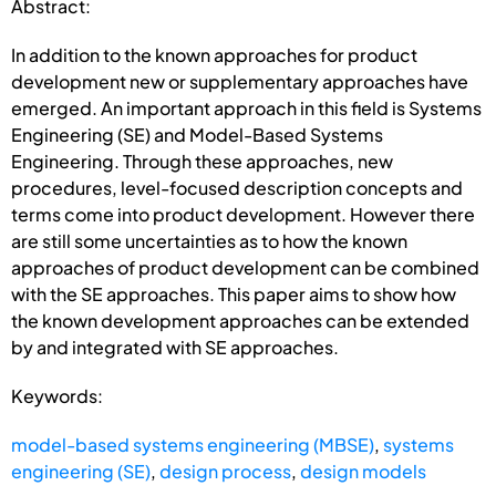
Abstract:
In addition to the known approaches for product
development new or supplementary approaches have
emerged. An important approach in this field is Systems
Engineering (SE) and Model-Based Systems
Engineering. Through these approaches, new
procedures, level-focused description concepts and
terms come into product development. However there
are still some uncertainties as to how the known
approaches of product development can be combined
with the SE approaches. This paper aims to show how
the known development approaches can be extended
by and integrated with SE approaches.
Keywords:
model-based systems engineering (MBSE)
,
systems
engineering (SE)
,
design process
,
design models