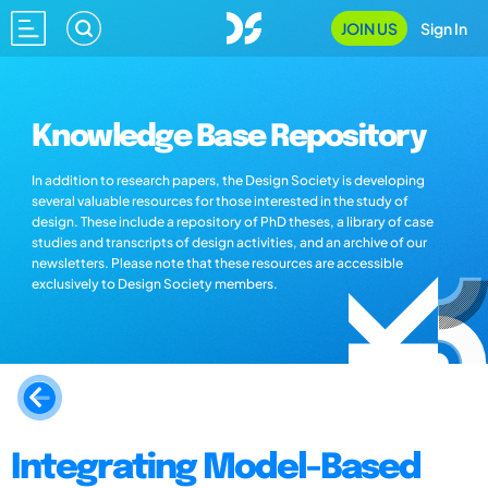
JOIN US
Sign In
Knowledge Base Repository
In addition to research papers, the Design Society is developing
several valuable resources for those interested in the study of
design. These include a repository of PhD theses, a library of case
studies and transcripts of design activities, and an archive of our
newsletters. Please note that these resources are accessible
exclusively to Design Society members.
Integrating Model-Based