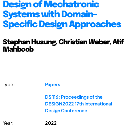
Design of Mechatronic
Systems with Domain-
Specific Design Approaches
Stephan Husung, Christian Weber, Atif
Mahboob
Type:
Papers
DS 116: Proceedings of the
DESIGN2022 17th International
Design Conference
Year:
2022