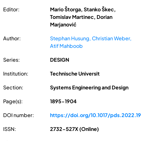
Editor:
Mario Štorga, Stanko Škec,
Tomislav Martinec, Dorian
Marjanović
Author:
Stephan Husung, Christian Weber,
Atif Mahboob
Series:
DESIGN
Institution:
Technische Universit
Section:
Systems Engineering and Design
Page(s):
1895-1904
DOI number:
https://doi.org/10.1017/pds.2022.1
ISSN:
2732-527X (Online)