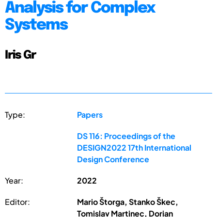
Analysis for Complex
Systems
Iris Gr
Type:
Papers
DS 116: Proceedings of the
DESIGN2022 17th International
Design Conference
Year:
2022
Editor:
Mario Štorga, Stanko Škec,
Tomislav Martinec, Dorian