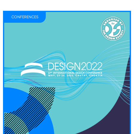
CONFERENCES