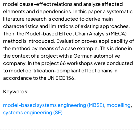
model cause-effect relations and analyze affected
elements and dependencies. In this paper a systematic
literature research is conducted to derive main
characteristics and limitations of existing approaches.
Then, the Model-based Effect Chain Analysis (MECA)
method is introduced. Evaluation proves applicability of
the method by means of a case example. This is done in
the context of a project with a German automotive
company. In the project 66 workshops were conducted
to model certification-compliant effect chains in
accordance to the UN ECE 156.
Keywords:
model-based systems engineering (MBSE)
,
modelling
,
systems engineering (SE)