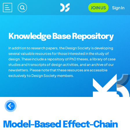
JOIN US
Sign In
Knowledge Base Repository
In addition to research papers, the Design Society is developing
several valuable resources for those interested in the study of
design. These include a repository of PhD theses, a library of case
studies and transcripts of design activities, and an archive of our
newsletters. Please note that these resources are accessible
exclusively to Design Society members.
Model-Based Effect-Chain