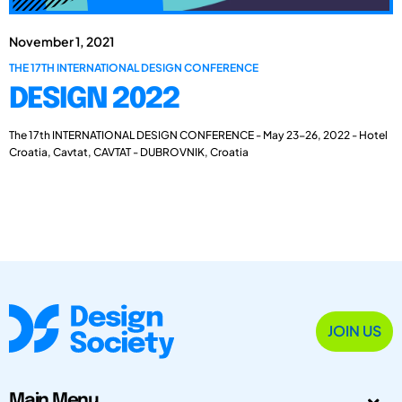
November 1, 2021
THE 17TH INTERNATIONAL DESIGN CONFERENCE
DESIGN 2022
The 17th INTERNATIONAL DESIGN CONFERENCE - May 23-26, 2022 - Hotel
Croatia, Cavtat, CAVTAT - DUBROVNIK, Croatia
JOIN US
Main Menu