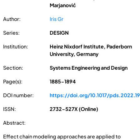
Marjanović
Author:
Iris Gr
Series:
DESIGN
Institution:
Heinz Nixdorf Institute, Paderborn
University, Germany
Section:
Systems Engineering and Design
Page(s):
1885-1894
DOI number:
https://doi.org/10.1017/pds.2022.19
ISSN:
2732-527X (Online)
Abstract:
Effect chain modeling approaches are applied to