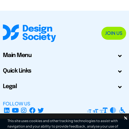
JOIN US
Main Menu
Quick Links
Legal
FOLLOW US
This site uses cookies and other tracking technologies to assist with
navigation and your ability to provide feedback, analyse your use of