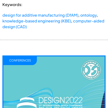
Keywords:
design for additive manufacturing (DfAM)
,
ontology
,
knowledge-based engineering (KBE)
,
computer-aided
design (CAD)
CONFERENCES