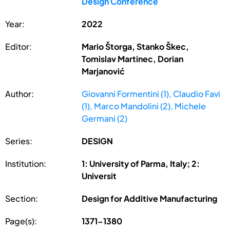
Design Conference
Year:
2022
Editor:
Mario Štorga, Stanko Škec,
Tomislav Martinec, Dorian
Marjanović
Author:
Giovanni Formentini (1), Claudio Favi
(1), Marco Mandolini (2), Michele
Germani (2)
Series:
DESIGN
Institution:
1: University of Parma, Italy; 2:
Universit
Section:
Design for Additive Manufacturing
Page(s):
1371-1380