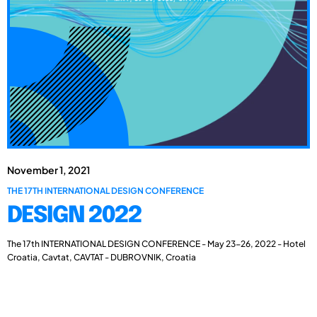
November 1, 2021
THE 17TH INTERNATIONAL DESIGN CONFERENCE
DESIGN 2022
The 17th INTERNATIONAL DESIGN CONFERENCE - May 23-26, 2022 - Hotel
Croatia, Cavtat, CAVTAT - DUBROVNIK, Croatia