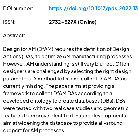
DOI number:
https://doi.org/10.1017/pds.2022.1
ISSN:
2732-527X (Online)
Abstract:
Design for AM (DfAM) requires the definition of Design
Actions (DAs) to optimize AM manufacturing processes.
However, AM understanding is still very blurred. Often
designers are challenged by selecting the right design
parameters. A method to list and collect DfAM DAs is
currently missing. The paper aims at providing a
framework to collect DfAM DAs according to a
developed ontology to create databases (DBs). DBs
were tested with two real case studies and geometric
features to improve identified. Future developments
aim at widening the database to provide all-around
support for AM processes.