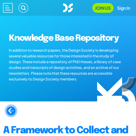
JOIN US
Sign In
Knowledge Base Repository
In addition to research papers, the Design Society is developing
several valuable resources for those interested in the study of
design. These include a repository of PhD theses, a library of case
studies and transcripts of design activities, and an archive of our
newsletters. Please note that these resources are accessible
exclusively to Design Society members.
A Framework to Collect and