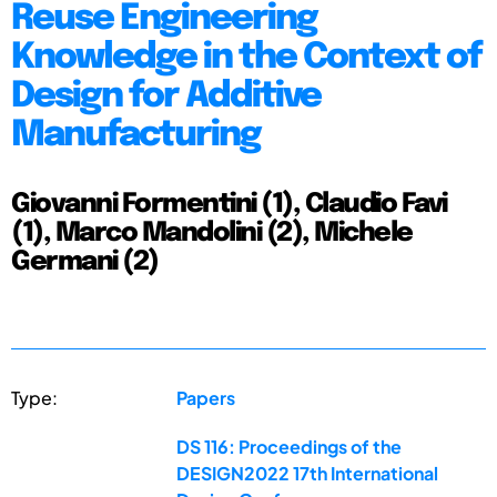
Reuse Engineering
Knowledge in the Context of
Design for Additive
Manufacturing
Giovanni Formentini (1), Claudio Favi
(1), Marco Mandolini (2), Michele
Germani (2)
Type:
Papers
DS 116: Proceedings of the
DESIGN2022 17th International