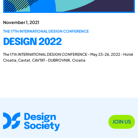
November 1, 2021
THE 17TH INTERNATIONAL DESIGN CONFERENCE
DESIGN 2022
The 17th INTERNATIONAL DESIGN CONFERENCE - May 23-26, 2022 - Hotel
Croatia, Cavtat, CAVTAT - DUBROVNIK, Croatia
JOIN US