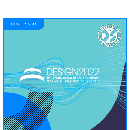
CONFERENCES