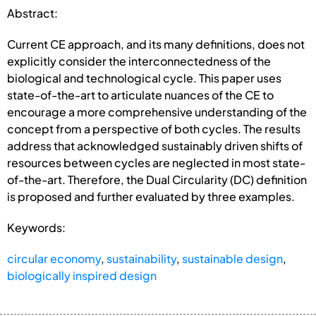
Abstract:
Current CE approach, and its many definitions, does not
explicitly consider the interconnectedness of the
biological and technological cycle. This paper uses
state-of-the-art to articulate nuances of the CE to
encourage a more comprehensive understanding of the
concept from a perspective of both cycles. The results
address that acknowledged sustainably driven shifts of
resources between cycles are neglected in most state-
of-the-art. Therefore, the Dual Circularity (DC) definition
is proposed and further evaluated by three examples.
Keywords:
circular economy
,
sustainability
,
sustainable design
,
biologically inspired design