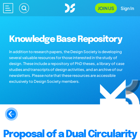
JOIN US
Sign In
Knowledge Base Repository
In addition to research papers, the Design Society is developing
several valuable resources for those interested in the study of
design. These include a repository of PhD theses, a library of case
studies and transcripts of design activities, and an archive of our
newsletters. Please note that these resources are accessible
exclusively to Design Society members.
Proposal of a Dual Circularity