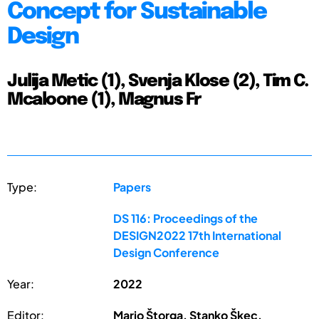
Concept for Sustainable
Design
Julija Metic (1), Svenja Klose (2), Tim C.
Mcaloone (1), Magnus Fr
Type:
Papers
DS 116: Proceedings of the
DESIGN2022 17th International
Design Conference
Year:
2022
Editor:
Mario Štorga, Stanko Škec,