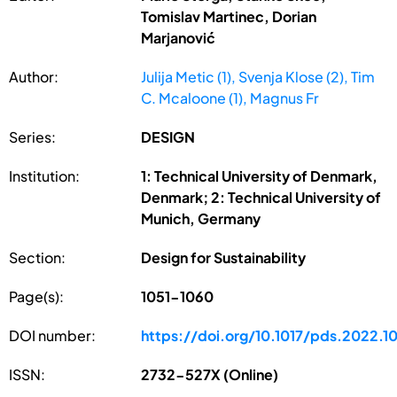
Tomislav Martinec, Dorian
Marjanović
Author:
Julija Metic (1), Svenja Klose (2), Tim
C. Mcaloone (1), Magnus Fr
Series:
DESIGN
Institution:
1: Technical University of Denmark,
Denmark; 2: Technical University of
Munich, Germany
Section:
Design for Sustainability
Page(s):
1051-1060
DOI number:
https://doi.org/10.1017/pds.2022.1
ISSN:
2732-527X (Online)