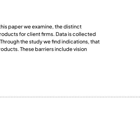
 this paper we examine, the distinct
oducts for client firms. Data is collected
Through the study we find indications, that
products. These barriers include vision