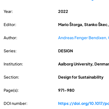
Year:
2022
Editor:
Mario Štorga, Stanko Škec,
Author:
Andreas Fenger Bendixen, 
Series:
DESIGN
Institution:
Aalborg University, Denma
Section:
Design for Sustainability
Page(s):
971-980
DOI number:
https://doi.org/10.1017/