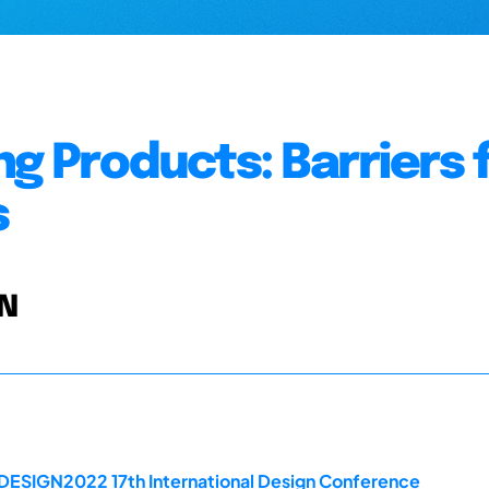
g Products: Barriers 
s
 N
 DESIGN2022 17th International Design Conference