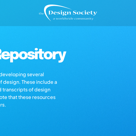
epository
s developing several
of design. These include a
d transcripts of design
note that these resources
rs.