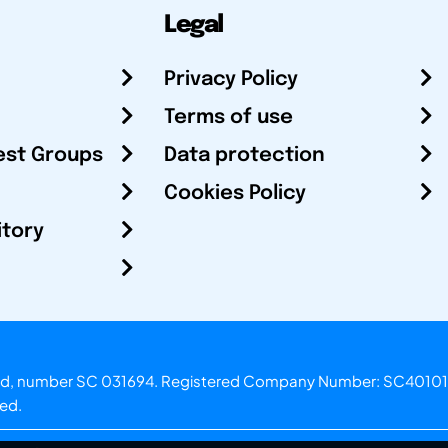
Legal
Privacy Policy
Terms of use
est Groups
Data protection
Cookies Policy
itory
otland, number SC 031694. Registered Company Number: SC40101
ved.