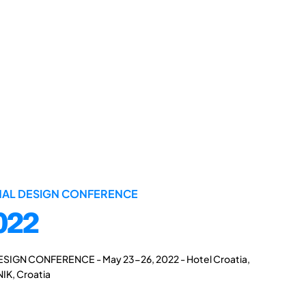
ONAL DESIGN CONFERENCE
022
ESIGN CONFERENCE - May 23-26, 2022 - Hotel Croatia,
IK, Croatia