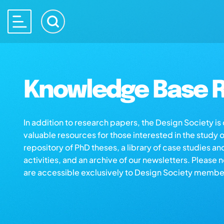
Knowledge Base R
In addition to research papers, the Design Society i
valuable resources for those interested in the study 
repository of PhD theses, a library of case studies an
activities, and an archive of our newsletters. Please 
are accessible exclusively to Design Society membe