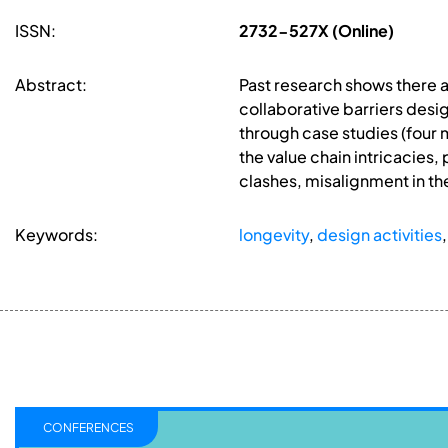
ISSN:
2732-527X (Online)
Abstract:
Past research shows there ar
collaborative barriers desig
through case studies (four 
the value chain intricacies, 
clashes, misalignment in th
Keywords:
longevity
,
design activities
CONFERENCES