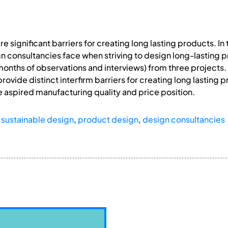
e significant barriers for creating long lasting products. In
n consultancies face when striving to design long-lasting pr
months of observations and interviews) from three projects. 
provide distinct interfirm barriers for creating long lasting 
e aspired manufacturing quality and price position.
,
sustainable design
,
product design
,
design consultancies