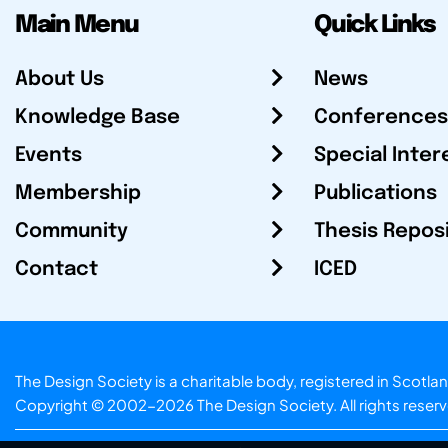
Main Menu
Quick Links
About Us
News
Knowledge Base
Conferences
Events
Special Inter
Membership
Publications
Community
Thesis Repos
Contact
ICED
The Design Society is a charitable body, registered in Sc
Copyright © 2002-2026
The Design Society
. All rights reser