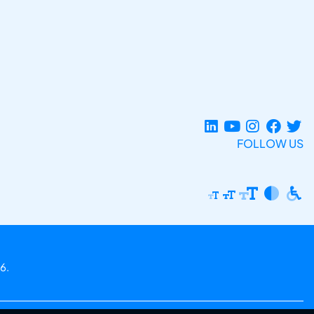
FOLLOW US
6.