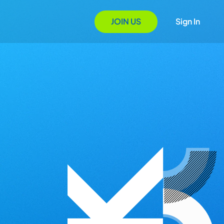
JOIN US
Sign In