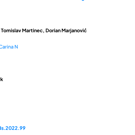
 Tomislav Martinec, Dorian Marjanović
Carina N
rk
pds.2022.99