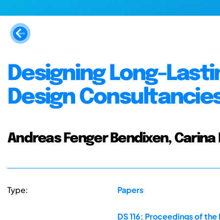
Designing Long-Lastin
Design Consultancie
Andreas Fenger Bendixen, Carina
Type:
Papers
DS 116: Proceedings of the