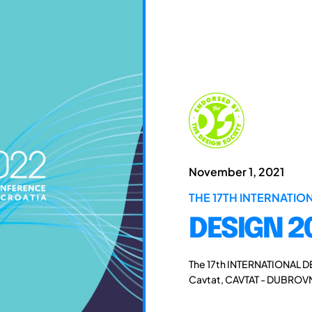
November 1, 2021
THE 17TH INTERNATI
DESIGN 2
The 17th INTERNATIONAL D
Cavtat, CAVTAT - DUBROVN