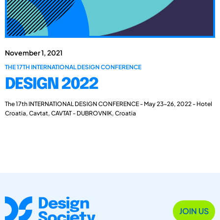
November 1, 2021
THE 17TH INTERNATIONAL DESIGN CONFERENCE
DESIGN 2022
The 17th INTERNATIONAL DESIGN CONFERENCE - May 23-26, 2022 - Hotel
Croatia, Cavtat, CAVTAT - DUBROVNIK, Croatia
JOIN US