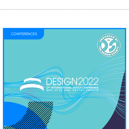
CONFERENCES