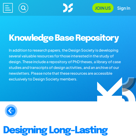
JOIN US
Sign In
Knowledge Base Repository
In addition to research papers, the Design Society is developing
several valuable resources for those interested in the study of
design. These include a repository of PhD theses, a library of case
studies and transcripts of design activities, and an archive of our
newsletters. Please note that these resources are accessible
exclusively to Design Society members.
Designing Long-Lasting