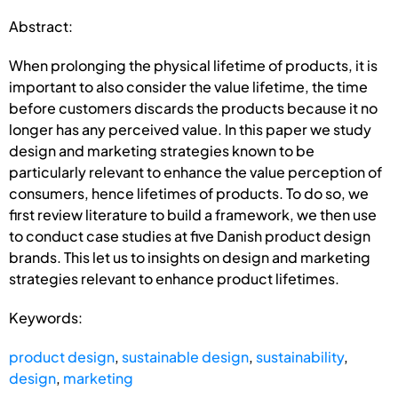
Abstract:
When prolonging the physical lifetime of products, it is
important to also consider the value lifetime, the time
before customers discards the products because it no
longer has any perceived value. In this paper we study
design and marketing strategies known to be
particularly relevant to enhance the value perception of
consumers, hence lifetimes of products. To do so, we
first review literature to build a framework, we then use
to conduct case studies at five Danish product design
brands. This let us to insights on design and marketing
strategies relevant to enhance product lifetimes.
Keywords:
product design
,
sustainable design
,
sustainability
,
design
,
marketing