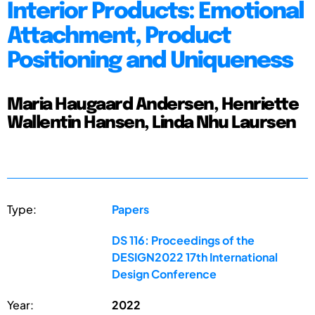
Interior Products: Emotional
Attachment, Product
Positioning and Uniqueness
Maria Haugaard Andersen, Henriette
Wallentin Hansen, Linda Nhu Laursen
Type:
Papers
DS 116: Proceedings of the
DESIGN2022 17th International
Design Conference
Year:
2022