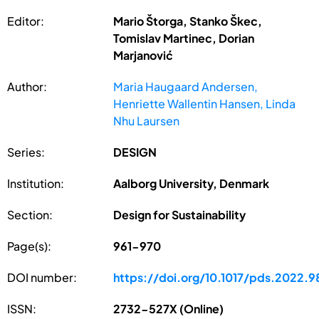
Editor:
Mario Štorga, Stanko Škec,
Tomislav Martinec, Dorian
Marjanović
Author:
Maria Haugaard Andersen,
Henriette Wallentin Hansen, Linda
Nhu Laursen
Series:
DESIGN
Institution:
Aalborg University, Denmark
Section:
Design for Sustainability
Page(s):
961-970
DOI number:
https://doi.org/10.1017/pds.2022.9
ISSN:
2732-527X (Online)