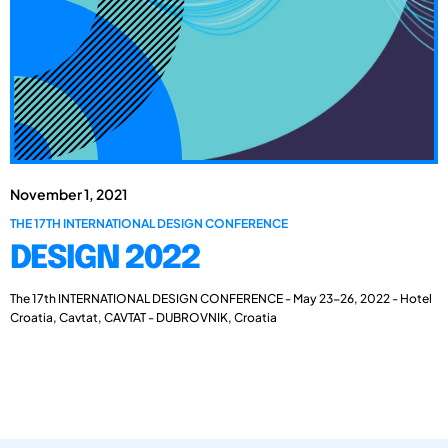
November 1, 2021
THE 17TH INTERNATIONAL DESIGN CONFERENCE
DESIGN 2022
The 17th INTERNATIONAL DESIGN CONFERENCE - May 23-26, 2022 - Hotel
Croatia, Cavtat, CAVTAT - DUBROVNIK, Croatia