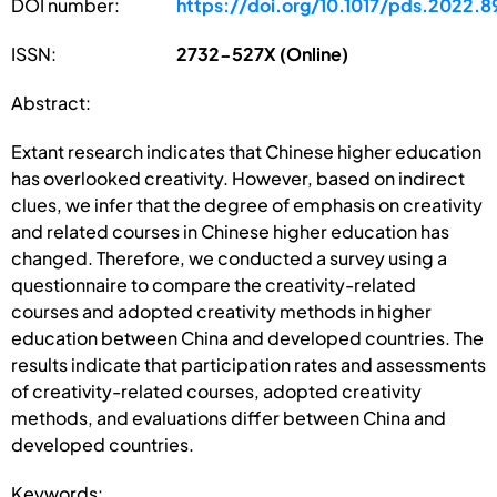
DOI number:
https://doi.org/10.1017/pds.2022.8
ISSN:
2732-527X (Online)
Abstract:
Extant research indicates that Chinese higher education
has overlooked creativity. However, based on indirect
clues, we infer that the degree of emphasis on creativity
and related courses in Chinese higher education has
changed. Therefore, we conducted a survey using a
questionnaire to compare the creativity-related
courses and adopted creativity methods in higher
education between China and developed countries. The
results indicate that participation rates and assessments
of creativity-related courses, adopted creativity
methods, and evaluations differ between China and
developed countries.
Keywords: