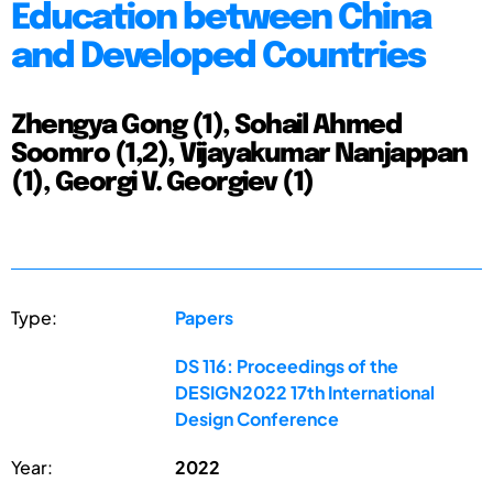
Education between China
and Developed Countries
Zhengya Gong (1), Sohail Ahmed
Soomro (1,2), Vijayakumar Nanjappan
(1), Georgi V. Georgiev (1)
Type:
Papers
DS 116: Proceedings of the
DESIGN2022 17th International
Design Conference
Year:
2022