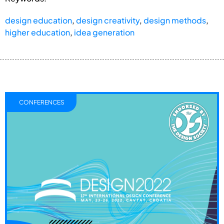
design education
,
design creativity
,
design methods
,
higher education
,
idea generation
CONFERENCES