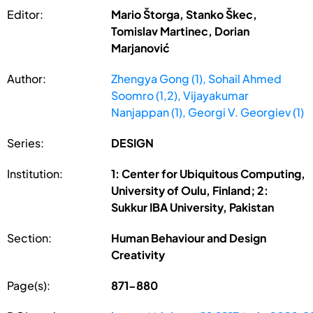
Editor:
Mario Štorga, Stanko Škec,
Tomislav Martinec, Dorian
Marjanović
Author:
Zhengya Gong (1), Sohail Ahmed
Soomro (1,2), Vijayakumar
Nanjappan (1), Georgi V. Georgiev (1)
Series:
DESIGN
Institution:
1: Center for Ubiquitous Computing,
University of Oulu, Finland; 2:
Sukkur IBA University, Pakistan
Section:
Human Behaviour and Design
Creativity
Page(s):
871-880