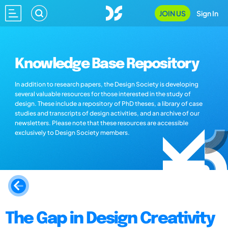
JOIN US
Sign In
Knowledge Base Repository
In addition to research papers, the Design Society is developing
several valuable resources for those interested in the study of
design. These include a repository of PhD theses, a library of case
studies and transcripts of design activities, and an archive of our
newsletters. Please note that these resources are accessible
exclusively to Design Society members.
The Gap in Design Creativity