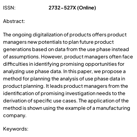
ISSN:
2732-527X (Online)
Abstract:
The ongoing digitalization of products offers product
managers new potentials to plan future product
generations based on data from the use phase instead
of assumptions. However, product managers often face
difficulties in identifying promising opportunities for
analyzing use phase data. In this paper, we propose a
method for planning the analysis of use phase data in
product planning. It leads product managers from the
identification of promising investigation needs to the
derivation of specific use cases. The application of the
method is shown using the example of a manufacturing
company.
Keywords: