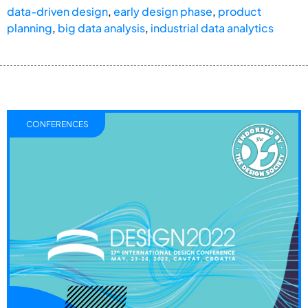
data-driven design
,
early design phase
,
product
planning
,
big data analysis
,
industrial data analytics
CONFERENCES