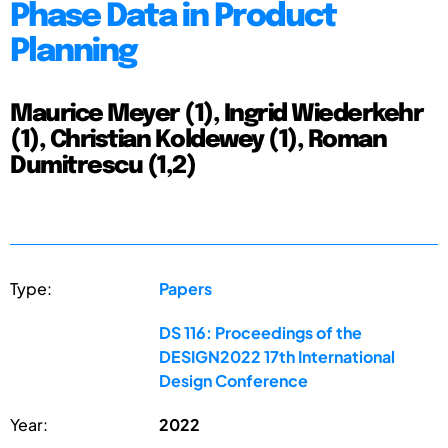
Phase Data in Product
Planning
Maurice Meyer (1), Ingrid Wiederkehr
(1), Christian Koldewey (1), Roman
Dumitrescu (1,2)
Type:
Papers
DS 116: Proceedings of the
DESIGN2022 17th International
Design Conference
Year:
2022