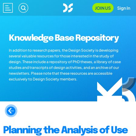
JOIN US
Sign In
Knowledge Base Repository
In addition to research papers, the Design Society is developing
several valuable resources for those interested in the study of
design. These include a repository of PhD theses, a library of case
studies and transcripts of design activities, and an archive of our
newsletters. Please note that these resources are accessible
exclusively to Design Society members.
Planning the Analysis of Use