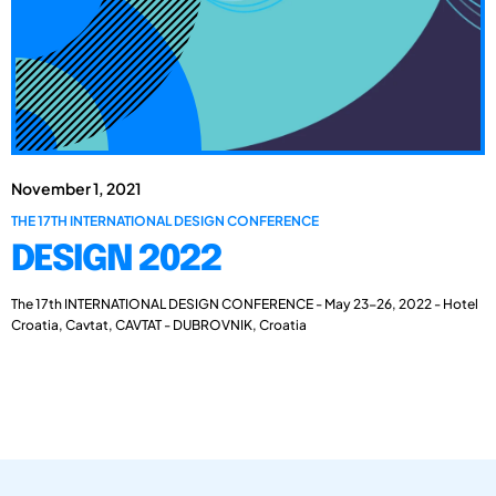
November 1, 2021
THE 17TH INTERNATIONAL DESIGN CONFERENCE
DESIGN 2022
The 17th INTERNATIONAL DESIGN CONFERENCE - May 23-26, 2022 - Hotel
Croatia, Cavtat, CAVTAT - DUBROVNIK, Croatia