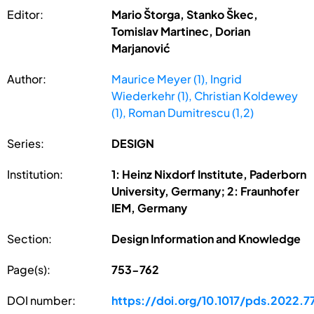
Editor:
Mario Štorga, Stanko Škec,
Tomislav Martinec, Dorian
Marjanović
Author:
Maurice Meyer (1), Ingrid
Wiederkehr (1), Christian Koldewey
(1), Roman Dumitrescu (1,2)
Series:
DESIGN
Institution:
1: Heinz Nixdorf Institute, Paderborn
University, Germany; 2: Fraunhofer
IEM, Germany
Section:
Design Information and Knowledge
Page(s):
753-762
DOI number:
https://doi.org/10.1017/pds.2022.7