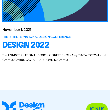
November 1, 2021
THE 17TH INTERNATIONAL DESIGN CONFERENCE
DESIGN 2022
The 17th INTERNATIONAL DESIGN CONFERENCE - May 23-26, 2022 - Hotel
Croatia, Cavtat, CAVTAT - DUBROVNIK, Croatia
JOIN US