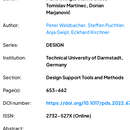
Tomislav Martinec, Dorian
Marjanović
Author:
Peter Welzbacher, Steffen Puchtler,
Anja Geipl, Eckhard Kirchner
Series:
DESIGN
Institution:
Technical University of Darmstadt,
Germany
Section:
Design Support Tools and Methods
Page(s):
653-662
DOI number:
https://doi.org/10.1017/pds.2022.6
ISSN:
2732-527X (Online)
Abstract: