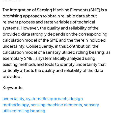
The integration of Sensing Machine Elements (SME) is a
promising approach to obtain reliable data about
relevant process and state variables of technical
systems. However, the quality and reliability of the
provided data strongly depends on the corresponding
calculation model of the SME and the therein included
uncertainty. Consequently, in this contribution, the
calculation model of a sensory utilized rolling bearing, as
exemplary SME, is systematically analyzed using
existing methods and tools to identify uncertainty that
critically affects the quality and reliability of the data
provided.
Keywords:
uncertainty
,
systematic approach
,
design
methodology
,
sensing machine elements
,
sensory
utilised rolling bearing