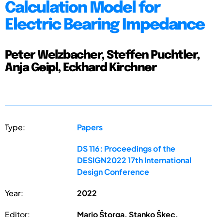
Calculation Model for
Electric Bearing Impedance
Peter Welzbacher, Steffen Puchtler,
Anja Geipl, Eckhard Kirchner
Type:
Papers
DS 116: Proceedings of the
DESIGN2022 17th International
Design Conference
Year:
2022
Editor:
Mario Štorga, Stanko Škec,