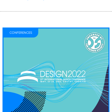
CONFERENCES