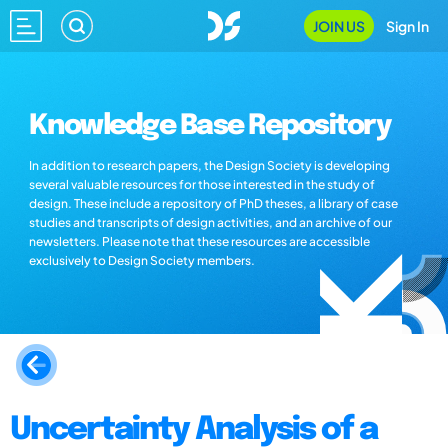
JOIN US
Sign In
Knowledge Base Repository
In addition to research papers, the Design Society is developing
several valuable resources for those interested in the study of
design. These include a repository of PhD theses, a library of case
studies and transcripts of design activities, and an archive of our
newsletters. Please note that these resources are accessible
exclusively to Design Society members.
Uncertainty Analysis of a