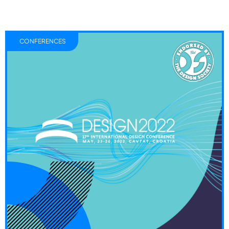
CONFERENCES