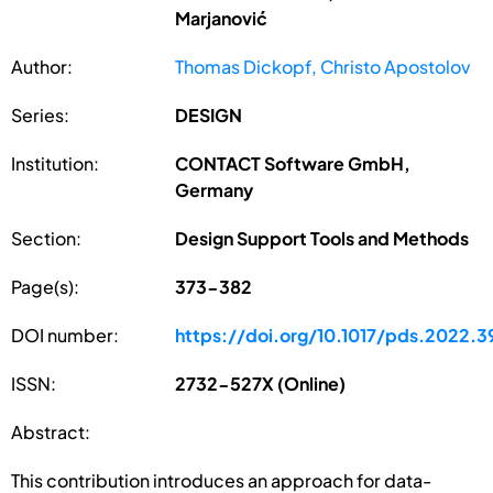
Marjanović
Author:
Thomas Dickopf, Christo Apostolov
Series:
DESIGN
Institution:
CONTACT Software GmbH,
Germany
Section:
Design Support Tools and Methods
Page(s):
373-382
DOI number:
https://doi.org/10.1017/pds.2022.3
ISSN:
2732-527X (Online)
Abstract:
This contribution introduces an approach for data-