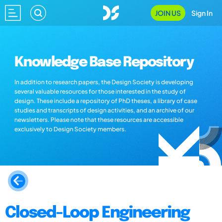
JOIN US
Sign In
Knowledge Base Repository
In addition to research papers, the Design Society is developing
several valuable resources for those interested in the study of
design. These include a repository of PhD theses, a library of case
studies and transcripts of design activities, and an archive of our
newsletters. Please note that these resources are accessible
exclusively to Design Society members.
Closed-Loop Engineering