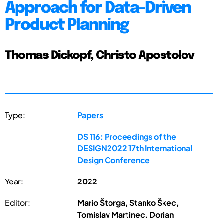
Approach for Data-Driven
Product Planning
Thomas Dickopf, Christo Apostolov
Type:
Papers
DS 116: Proceedings of the
DESIGN2022 17th International
Design Conference
Year:
2022
Editor:
Mario Štorga, Stanko Škec,
Tomislav Martinec, Dorian