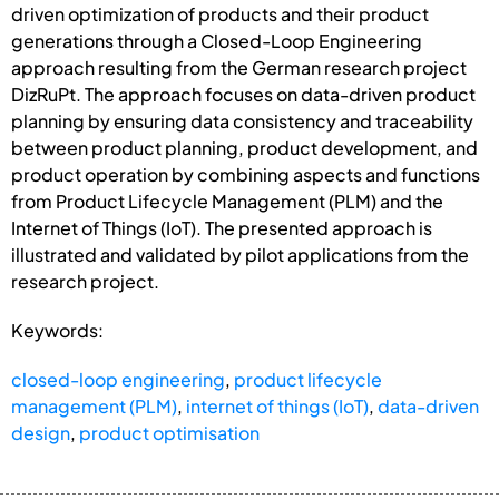
driven optimization of products and their product
generations through a Closed-Loop Engineering
approach resulting from the German research project
DizRuPt. The approach focuses on data-driven product
planning by ensuring data consistency and traceability
between product planning, product development, and
product operation by combining aspects and functions
from Product Lifecycle Management (PLM) and the
Internet of Things (IoT). The presented approach is
illustrated and validated by pilot applications from the
research project.
Keywords:
closed-loop engineering
,
product lifecycle
management (PLM)
,
internet of things (IoT)
,
data-driven
design
,
product optimisation