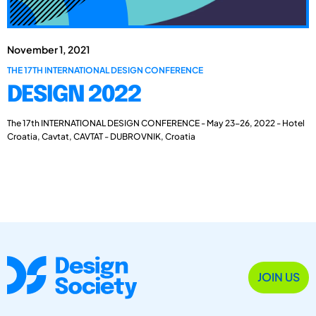
November 1, 2021
THE 17TH INTERNATIONAL DESIGN CONFERENCE
DESIGN 2022
The 17th INTERNATIONAL DESIGN CONFERENCE - May 23-26, 2022 - Hotel
Croatia, Cavtat, CAVTAT - DUBROVNIK, Croatia
JOIN US