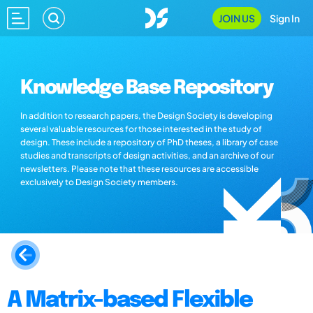
JOIN US
Sign In
Knowledge Base Repository
In addition to research papers, the Design Society is developing
several valuable resources for those interested in the study of
design. These include a repository of PhD theses, a library of case
studies and transcripts of design activities, and an archive of our
newsletters. Please note that these resources are accessible
exclusively to Design Society members.
A Matrix-based Flexible