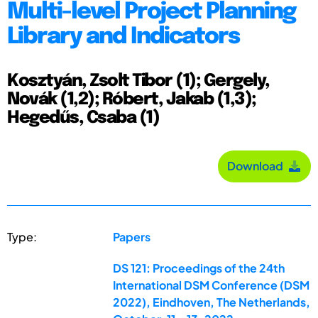
Multi-level Project Planning
Library and Indicators
Kosztyán, Zsolt Tibor (1); Gergely,
Novák (1,2); Róbert, Jakab (1,3);
Hegedűs, Csaba (1)
Download
Type:
Papers
DS 121: Proceedings of the 24th
International DSM Conference (DSM
2022), Eindhoven, The Netherlands,