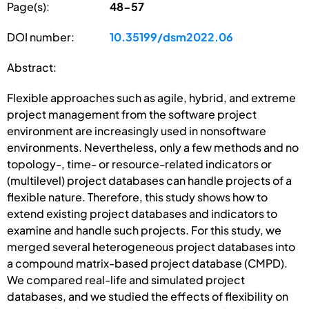
Page(s):
48-57
DOI number:
10.35199/dsm2022.06
Abstract:
Flexible approaches such as agile, hybrid, and extreme
project management from the software project
environment are increasingly used in nonsoftware
environments. Nevertheless, only a few methods and no
topology-, time- or resource-related indicators or
(multilevel) project databases can handle projects of a
flexible nature. Therefore, this study shows how to
extend existing project databases and indicators to
examine and handle such projects. For this study, we
merged several heterogeneous project databases into
a compound matrix-based project database (CMPD).
We compared real-life and simulated project
databases, and we studied the effects of flexibility on