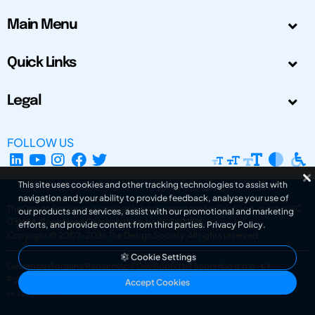
Main Menu
Quick Links
Legal
FOLLOW US
This site uses cookies and other tracking technologies to assist with
navigation and your ability to provide feedback, analyse your use of
The Design Society is a charitable body, registered in Scotland, number SC
our products and services, assist with our promotional and marketing
031694. Registered Company Number: SC401016.
efforts, and provide content from third parties.
Privacy Policy
.
Copyright © 2002-2026
The Design Society
. All rights reserved.
Cookie Settings
Design by Gordana Radakovic
|
Developed by Superfluo d.o.o.
Powered by Superfluo CMF
Accept Cookies
v6.202608004