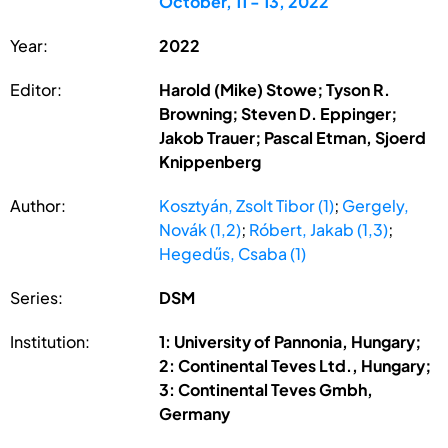
October, 11 - 13, 2022
Year:
2022
Editor:
Harold (Mike) Stowe; Tyson R.
Browning; Steven D. Eppinger;
Jakob Trauer; Pascal Etman, Sjoerd
Knippenberg
Author:
Kosztyán, Zsolt Tibor (1)
;
Gergely,
Novák (1,2)
;
Róbert, Jakab (1,3)
;
Hegedűs, Csaba (1)
Series:
DSM
Institution:
1: University of Pannonia, Hungary;
2: Continental Teves Ltd., Hungary;
3: Continental Teves Gmbh,
Germany