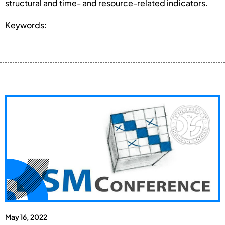
structural and time- and resource-related indicators.
Keywords:
May 16, 2022