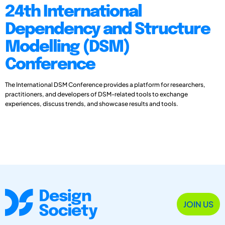
24th International
Dependency and Structure
Modelling (DSM)
Conference
The International DSM Conference provides a platform for researchers,
practitioners, and developers of DSM-related tools to exchange
experiences, discuss trends, and showcase results and tools.
JOIN US