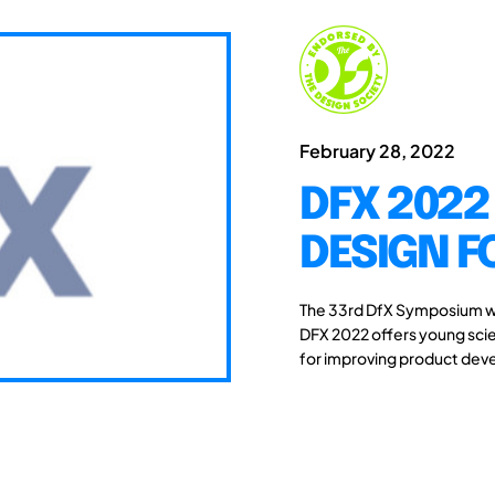
February 28, 2022
DFX 2022
DESIGN F
The 33rd DfX Symposium wi
DFX 2022 offers young scie
for improving product de