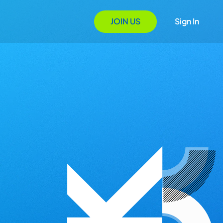
JOIN US
Sign In