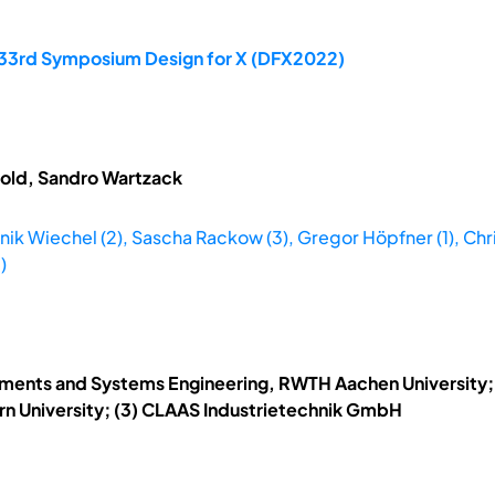
e 33rd Symposium Design for X (DFX2022)
tzold, Sandro Wartzack
ik Wiechel (2), Sascha Rackow (3), Gregor Höpfner (1), Christi
)
lements and Systems Engineering, RWTH Aachen University; (2
rn University; (3) CLAAS Industrietechnik GmbH