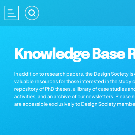
Knowledge Base R
In addition to research papers, the Design Society i
valuable resources for those interested in the study 
repository of PhD theses, a library of case studies an
activities, and an archive of our newsletters. Please 
are accessible exclusively to Design Society membe