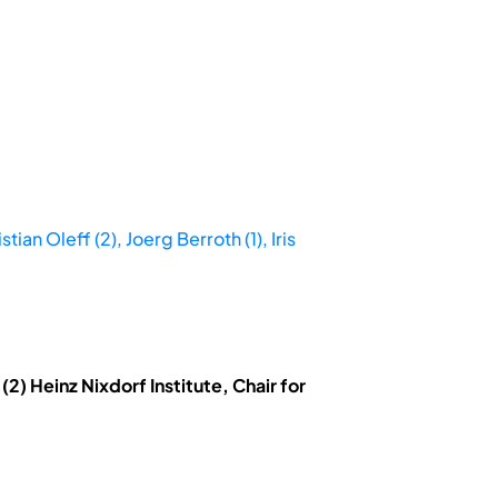
an Oleff (2), Joerg Berroth (1), Iris
) Heinz Nixdorf Institute, Chair for