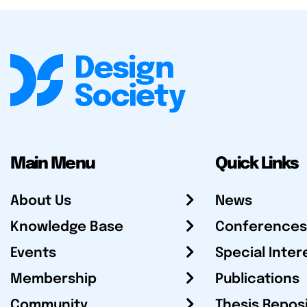
Main Menu
Quick Links
About Us
News
Knowledge Base
Conferences
Events
Special Inter
Membership
Publications
Community
Thesis Repos