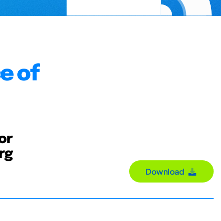
e of
or
org
Download