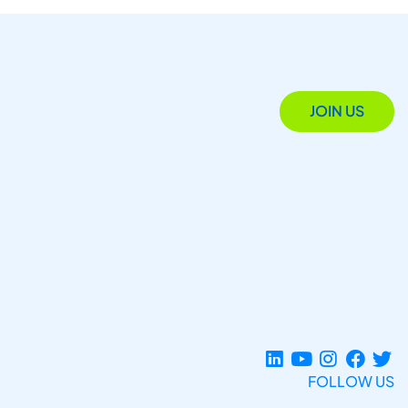
JOIN US
FOLLOW US