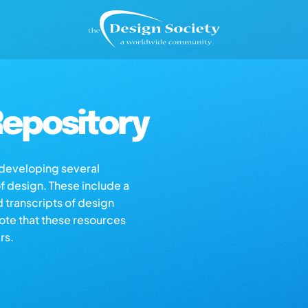
epository
s developing several
of design. These include a
d transcripts of design
note that these resources
rs.