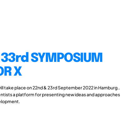
 33rd SYMPOSIUM
OR X
ll take place on 22nd & 23rd September 2022 in Hamburg..
ntists a platform for presenting new ideas and approaches
velopment.