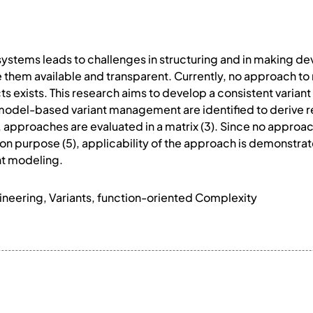
systems leads to challenges in structuring and in making d
 them available and transparent. Currently, no approach to
ts exists. This research aims to develop a consistent varian
 model-based variant management are identified to derive re
approaches are evaluated in a matrix (3). Since no approac
ion purpose (5), applicability of the approach is demonstrat
nt modeling.
eering, Variants, function-oriented Complexity