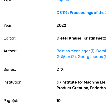
DS 119: Proceedings of th
Year:
2022
Editor:
Dieter Krause, Kristin Pae
Author:
Bastian Menninger (1), Domin
Gräßler (2), Georg Jacobs (1
Series:
DfX
Institution:
(1) Institute for Machine E
Product Creation, Paderbo
Page(s):
10