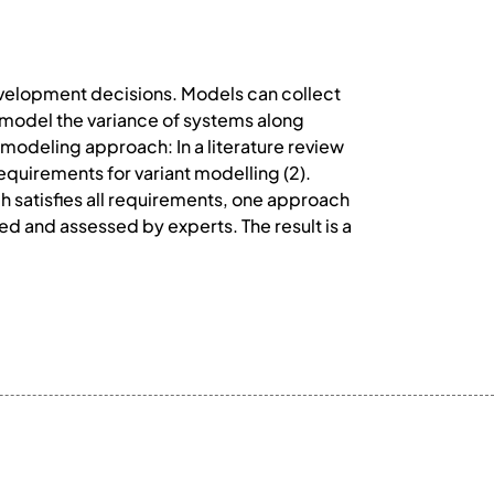
evelopment decisions. Models can collect
 model the variance of systems along
t modeling approach: In a literature review
quirements for variant modelling (2).
h satisfies all requirements, one approach
ed and assessed by experts. The result is a