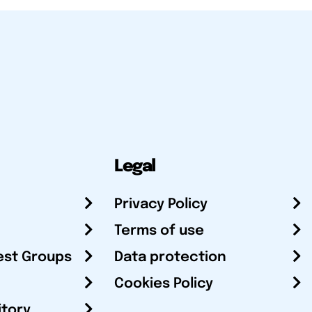
Legal
Privacy Policy
Terms of use
est Groups
Data protection
Cookies Policy
itory