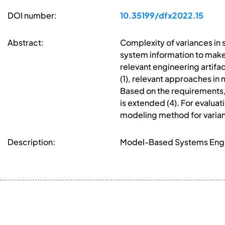
DOI number:
10.35199/dfx2022.15
Abstract:
Complexity of variances in 
system information to make
relevant engineering artifac
(1), relevant approaches in
Based on the requirements, 
is extended (4). For evaluat
modeling method for varia
Description:
Model-Based Systems Engin