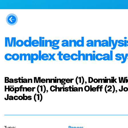
Modeling and analysis
complex technical s
Bastian Menninger (1), Dominik Wi
Höpfner (1), Christian Oleff (2), Jo
Jacobs (1)
Type:
Papers