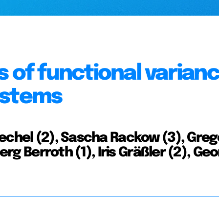
 of functional varianc
ystems
echel (2), Sascha Rackow (3), Greg
erg Berroth (1), Iris Gräßler (2), Ge