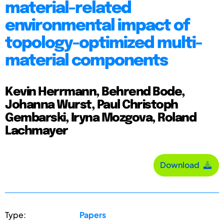
material-related
environmental impact of
topology-optimized multi-
material components
Kevin Herrmann, Behrend Bode,
Johanna Wurst, Paul Christoph
Gembarski, Iryna Mozgova, Roland
Lachmayer
Download
Type:
Papers