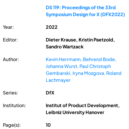
DS 119: Proceedings of the 33rd
Symposium Design for X (DFX2022)
Year:
2022
Editor:
Dieter Krause, Kristin Paetzold,
Sandro Wartzack
Author:
Kevin Herrmann, Behrend Bode,
Johanna Wurst, Paul Christoph
Gembarski, Iryna Mozgova, Roland
Lachmayer
Series:
DfX
Institution:
Institut of Product Development,
Leibniz University Hanover
Page(s):
10