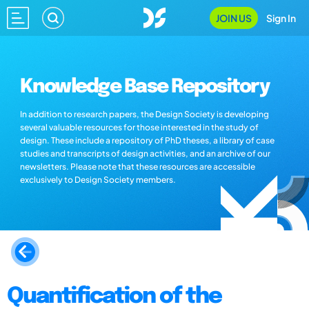
JOIN US
Sign In
Knowledge Base Repository
In addition to research papers, the Design Society is developing
several valuable resources for those interested in the study of
design. These include a repository of PhD theses, a library of case
studies and transcripts of design activities, and an archive of our
newsletters. Please note that these resources are accessible
exclusively to Design Society members.
Quantification of the