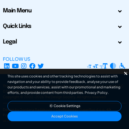
Main Menu
Quick Links
Legal
FOLLOW US
This site uses cookies and other tracking technologies to assist with
navigation and your ability to provide feedback, analyse your use of
The Design Society is a charitable body, registered in Scotland, number SC
our products and services, assist with our promotional and marketing
031694. Registered Company Number: SC401016.
efforts, and provide content from third parties.
Privacy Policy
.
Copyright © 2002-2026
The Design Society
. All rights reserved.
Cookie Settings
Design by Gordana Radakovic
|
Developed by Superfluo d.o.o.
Powered by Superfluo CMF
Accept Cookies
v6.202608004