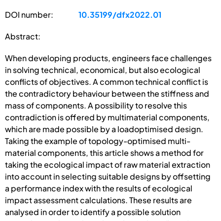
DOI number:
10.35199/dfx2022.01
Abstract:
When developing products, engineers face challenges
in solving technical, economical, but also ecological
conflicts of objectives. A common technical conflict is
the contradictory behaviour between the stiffness and
mass of components. A possibility to resolve this
contradiction is offered by multimaterial components,
which are made possible by a loadoptimised design.
Taking the example of topology-optimised multi-
material components, this article shows a method for
taking the ecological impact of raw material extraction
into account in selecting suitable designs by offsetting
a performance index with the results of ecological
impact assessment calculations. These results are
analysed in order to identify a possible solution