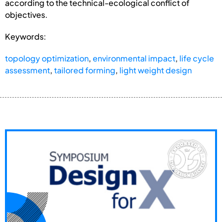
according to the technical-ecological conflict of
objectives.
Keywords:
topology optimization
,
environmental impact
,
life cycle
assessment
,
tailored forming
,
light weight design