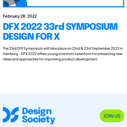
February 28, 2022
DFX 2022 33rd SYMPOSIUM
DESIGN FOR X
The 33rd DfX Symposium will take place on 22nd & 23rd September 2022 in
Hamburg.. DFX 2022 offers young scientists a platform for presenting new
ideas and approaches for improving product development.
JOIN US