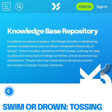
JOIN US
Sign In
Knowledge Base Repository
In addition to research papers, the Design Society is developing
several valuable resources for those interested in the study of
design. These include a repository of PhD theses, a library of case
studies and transcripts of design activities, and an archive of our
newsletters. Please note that these resources are accessible
exclusively to Design Society members.
SWIM OR DROWN: TOSSING