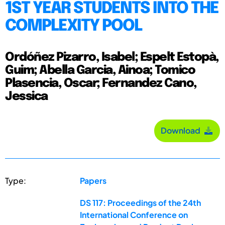
1ST YEAR STUDENTS INTO THE
COMPLEXITY POOL
Ordóñez Pizarro, Isabel; Espelt Estopà,
Guim; Abella Garcia, Ainoa; Tomico
Plasencia, Oscar; Fernandez Cano,
Jessica
Download
Type:
Papers
DS 117: Proceedings of the 24th
International Conference on