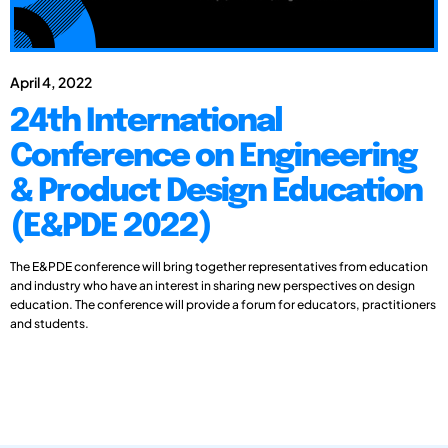
April 4, 2022
24th International
Conference on Engineering
& Product Design Education
(E&PDE 2022)
The E&PDE conference will bring together representatives from education
and industry who have an interest in sharing new perspectives on design
education. The conference will provide a forum for educators, practitioners
and students.