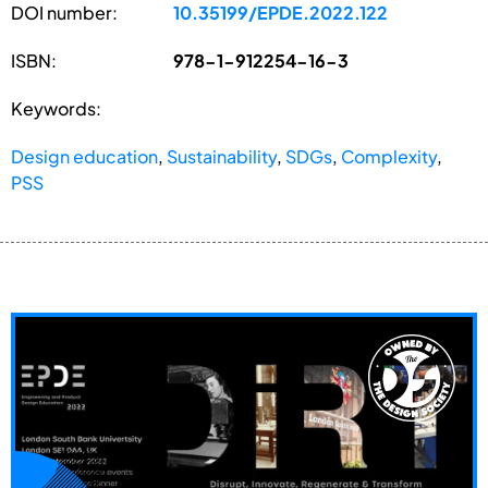
DOI number:
10.35199/EPDE.2022.122
ISBN:
978-1-912254-16-3
Keywords:
Design education
,
Sustainability
,
SDGs
,
Complexity
,
PSS