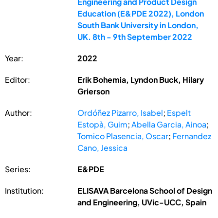
Engineering and Product Design
Education (E&PDE 2022), London
South Bank University in London,
UK. 8th - 9th September 2022
Year:
2022
Editor:
Erik Bohemia, Lyndon Buck, Hilary
Grierson
Author:
Ordóñez Pizarro, Isabel
;
Espelt
Estopà, Guim
;
Abella Garcia, Ainoa
;
Tomico Plasencia, Oscar
;
Fernandez
Cano, Jessica
Series:
E&PDE
Institution:
ELISAVA Barcelona School of Design
and Engineering, UVic-UCC, Spain