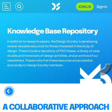
JOIN US
Sign In
Knowledge Base Repository
In addition to research papers, the Design Society is developing
several valuable resources for those interested in the study of
design. These include a repository of PhD theses, a library of case
studies and transcripts of design activities, and an archive of our
newsletters. Please note that these resources are accessible
exclusively to Design Society members.
A COLLABORATIVE APPROACH