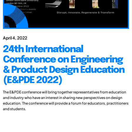
April 4, 2022
24th International
Conference on Engineering
& Product Design Education
(E&PDE 2022)
The E&PDE conference will bring together representatives from education
and industry who have an interest in sharing new perspectives on design
education. The conference will provide a forum for educators, practitioners
and students.