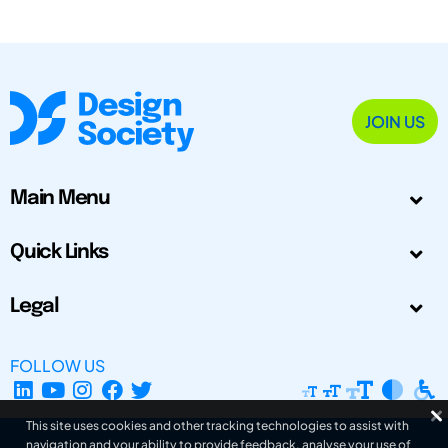
JOIN US
Main Menu
Quick Links
Legal
FOLLOW US
This site uses cookies and other tracking technologies to assist with
navigation and your ability to provide feedback, analyse your use of