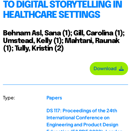
TO DIGITAL STORYTELLING IN
HEALTHCARE SETTINGS
Behnam Asl, Sana (1); Gill, Carolina (1);
Umstead, Kelly (1); Mahtani, Raunak
(1); Tully, Kristin (2)
Download
Type:
Papers
DS 117: Proceedings of the 24th
International Conference on
Engineering and Product Design