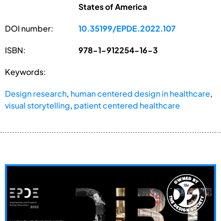
States of America
DOI number:
10.35199/EPDE.2022.107
ISBN:
978-1-912254-16-3
Keywords:
Design research
,
human centered design in healthcare
,
visual storytelling
,
patient centered healthcare