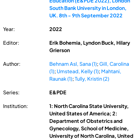
Education (E&PDE 2022), London
South Bank University in London,
UK. 8th - 9th September 2022
Year:
2022
Editor:
Erik Bohemia, Lyndon Buck, Hilary
Grierson
Author:
Behnam Asl, Sana (1)
;
Gill, Carolina
(1)
;
Umstead, Kelly (1)
;
Mahtani,
Raunak (1)
;
Tully, Kristin (2)
Series:
E&PDE
Institution:
1: North Carolina State University,
United States of America; 2:
Department of Obstetrics and
Gynecology, School of Medicine,
University of North Carolina, United