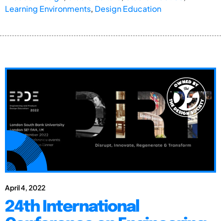
Learning Environments
,
Design Education
April 4, 2022
24th International