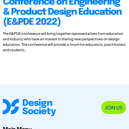
Conference on Engineering
& Product Design Education
(E&PDE 2022)
The E&PDE conference will bring together representatives from education
and industry who have an interest in sharing new perspectives on design
education. The conference will provide a forum for educators, practitioners
and students.
JOIN US