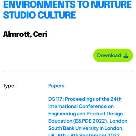
ENVIRONMENTS TO NURTURE
STUDIO CULTURE
Almrott, Ceri
Download
Type:
Papers
DS 117: Proceedings of the 24th
International Conference on
Engineering and Product Design
Education (E&PDE 2022), London
South Bank University in London,
UK. 8th - 9th September 2022