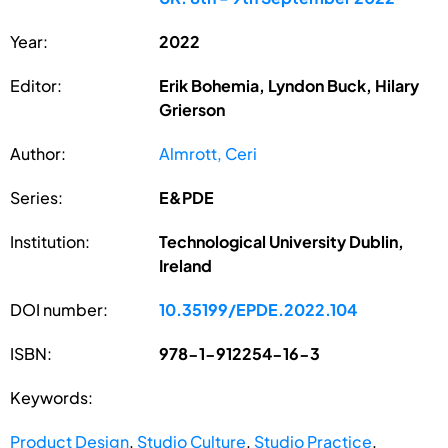
Year:
2022
Editor:
Erik Bohemia, Lyndon Buck, Hilary
Grierson
Author:
Almrott, Ceri
Series:
E&PDE
Institution:
Technological University Dublin,
Ireland
DOI number:
10.35199/EPDE.2022.104
ISBN:
978-1-912254-16-3
Keywords:
Product Design
,
Studio Culture
,
Studio Practice
,