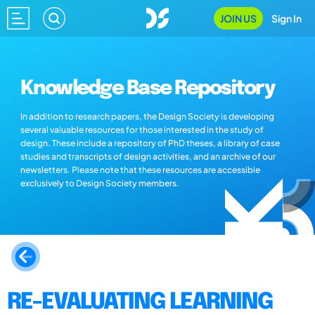
JOIN US
Sign In
Knowledge Base Repository
In addition to research papers, the Design Society is developing
several valuable resources for those interested in the study of
design. These include a repository of PhD theses, a library of case
studies and transcripts of design activities, and an archive of our
newsletters. Please note that these resources are accessible
exclusively to Design Society members.
RE-EVALUATING LEARNING