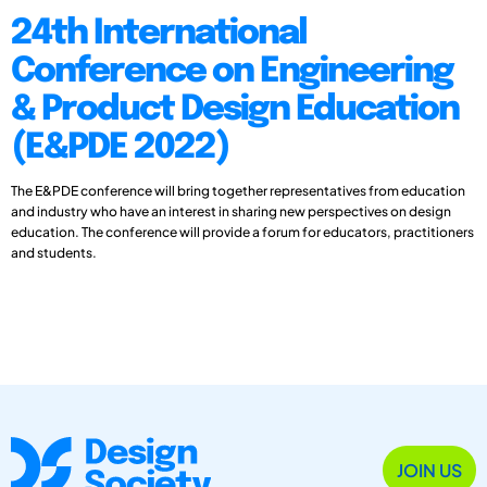
24th International
Conference on Engineering
& Product Design Education
(E&PDE 2022)
The E&PDE conference will bring together representatives from education
and industry who have an interest in sharing new perspectives on design
education. The conference will provide a forum for educators, practitioners
and students.
JOIN US