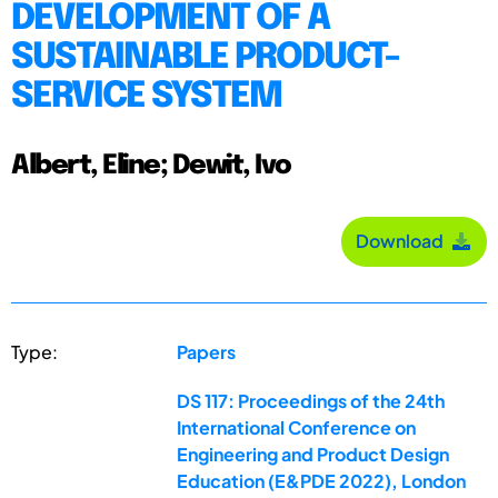
DEVELOPMENT OF A
SUSTAINABLE PRODUCT-
SERVICE SYSTEM
Albert, Eline; Dewit, Ivo
Download
Type:
Papers
DS 117: Proceedings of the 24th
International Conference on
Engineering and Product Design
Education (E&PDE 2022), London