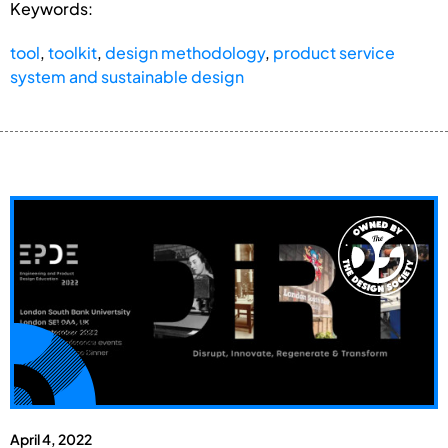
Keywords:
tool
,
toolkit
,
design methodology
,
product service
system and sustainable design
April 4, 2022