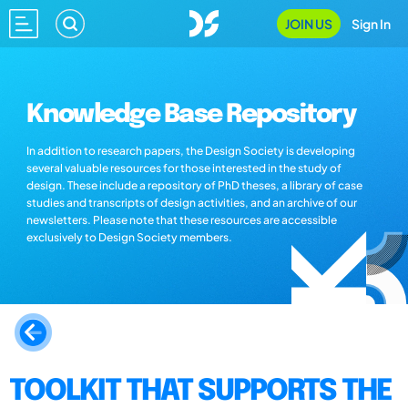
JOIN US
Sign In
Knowledge Base Repository
In addition to research papers, the Design Society is developing
several valuable resources for those interested in the study of
design. These include a repository of PhD theses, a library of case
studies and transcripts of design activities, and an archive of our
newsletters. Please note that these resources are accessible
exclusively to Design Society members.
TOOLKIT THAT SUPPORTS THE