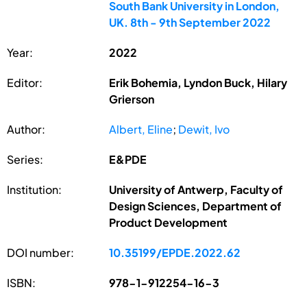
South Bank University in London,
UK. 8th - 9th September 2022
Year:
2022
Editor:
Erik Bohemia, Lyndon Buck, Hilary
Grierson
Author:
Albert, Eline
;
Dewit, Ivo
Series:
E&PDE
Institution:
University of Antwerp, Faculty of
Design Sciences, Department of
Product Development
DOI number:
10.35199/EPDE.2022.62
ISBN:
978-1-912254-16-3