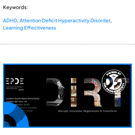
Keywords:
ADHD
,
Attention Deficit Hyperactivity Disorder
,
Learning Effectiveness