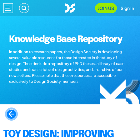
JOIN US
Sign In
Knowledge Base Repository
In addition to research papers, the Design Society is developing
several valuable resources for those interested in the study of
design. These include a repository of PhD theses, a library of case
studies and transcripts of design activities, and an archive of our
newsletters. Please note that these resources are accessible
exclusively to Design Society members.
TOY DESIGN: IMPROVING