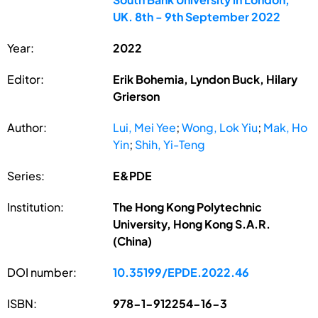
UK. 8th - 9th September 2022
Year:
2022
Editor:
Erik Bohemia, Lyndon Buck, Hilary
Grierson
Author:
Lui, Mei Yee
;
Wong, Lok Yiu
;
Mak, Ho
Yin
;
Shih, Yi-Teng
Series:
E&PDE
Institution:
The Hong Kong Polytechnic
University, Hong Kong S.A.R.
(China)
DOI number:
10.35199/EPDE.2022.46
ISBN:
978-1-912254-16-3