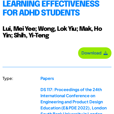
LEARNING EFFECTIVENESS
FOR ADHD STUDENTS
Lui, Mei Yee; Wong, Lok Yiu; Mak, Ho
Yin; Shih, Yi-Teng
Download
Type:
Papers
DS 117: Proceedings of the 24th
International Conference on
Engineering and Product Design
Education (E&PDE 2022), London
South Bank University in London,