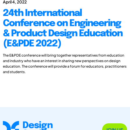
April 4, 2022
24th International
Conference on Engineering
& Product Design Education
(E&PDE 2022)
The E&PDE conference will bring together representatives from education
and industry who have an interest in sharing new perspectives on design
education. The conference will provide a forum for educators, practitioners
and students.
JOIN US