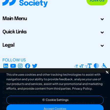
Main Menu
Quick Links
Legal
FOLLOW US
This site uses cookies and other tracking technologies to assist with
navigation and your ability to provide feedback, analyse your use of
The Design Society is a charitable body, registered in Scotland, number SC
our products and services, assist with our promotional and marketing
031694. Registered Company Number: SC401016.
efforts, and provide content from third parties.
Privacy Policy
.
Copyright © 2002-2026
The Design Society
. All rights reserved.
Cookie Settings
Design by Gordana Radakovic
|
Developed by Superfluo d.o.o.
Powered by Superfluo CMF
Accept Cookies