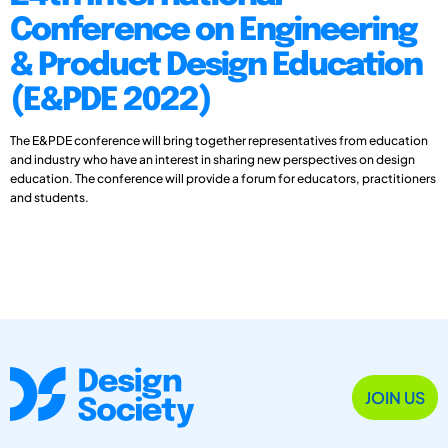
Conference on Engineering
& Product Design Education
(E&PDE 2022)
The E&PDE conference will bring together representatives from education
and industry who have an interest in sharing new perspectives on design
education. The conference will provide a forum for educators, practitioners
and students.
JOIN US