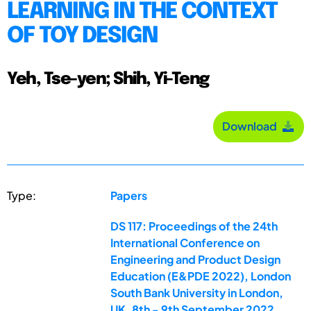
LEARNING IN THE CONTEXT
OF TOY DESIGN
Yeh, Tse-yen; Shih, Yi-Teng
Download
Type:
Papers
DS 117: Proceedings of the 24th
International Conference on
Engineering and Product Design
Education (E&PDE 2022), London
South Bank University in London,
UK. 8th - 9th September 2022