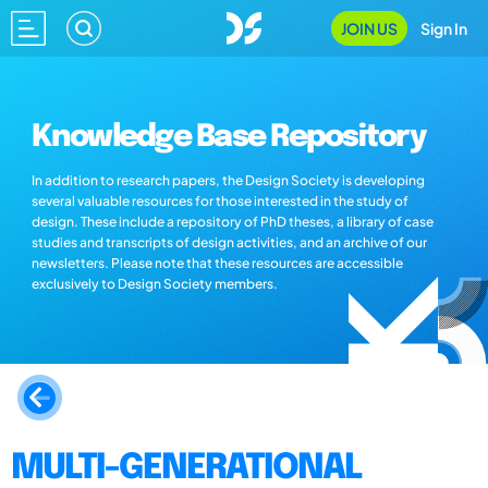
JOIN US
Sign In
Knowledge Base Repository
In addition to research papers, the Design Society is developing
several valuable resources for those interested in the study of
design. These include a repository of PhD theses, a library of case
studies and transcripts of design activities, and an archive of our
newsletters. Please note that these resources are accessible
exclusively to Design Society members.
MULTI-GENERATIONAL