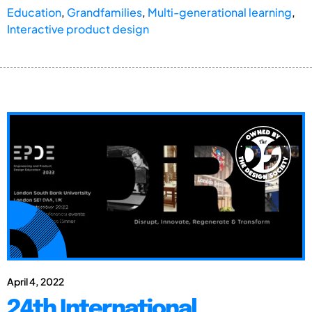
Education
,
Grandfamilies
,
Multi-generational learning
,
Interactive product design
April 4, 2022
24th International