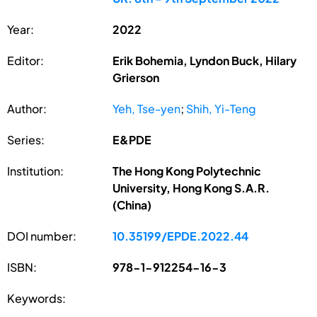
Year:
2022
Editor:
Erik Bohemia, Lyndon Buck, Hilary
Grierson
Author:
Yeh, Tse-yen
;
Shih, Yi-Teng
Series:
E&PDE
Institution:
The Hong Kong Polytechnic
University, Hong Kong S.A.R.
(China)
DOI number:
10.35199/EPDE.2022.44
ISBN:
978-1-912254-16-3
Keywords: