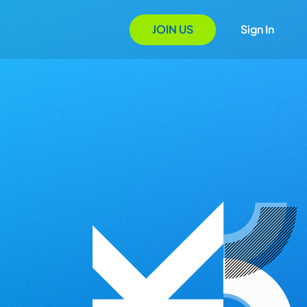
JOIN US
Sign In