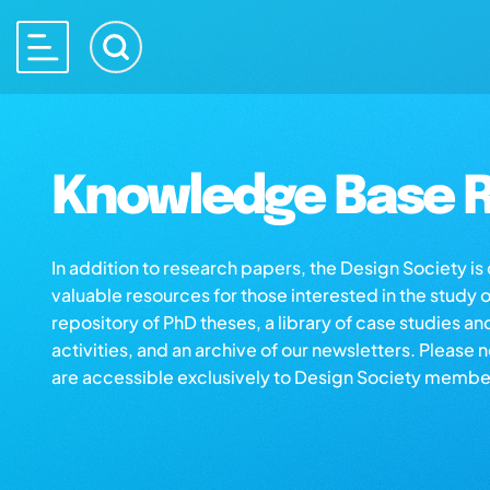
Knowledge Base R
In addition to research papers, the Design Society i
valuable resources for those interested in the study 
repository of PhD theses, a library of case studies an
activities, and an archive of our newsletters. Please 
are accessible exclusively to Design Society membe