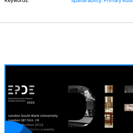
Keywords:
Spatial ability; Primary ed