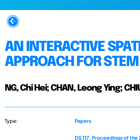
AN INTERACTIVE SPATI
APPROACH FOR STEM
NG, Chi Hei; CHAN, Leong Ying; CHIU
Type:
Papers
DS 117: Proceedings of the