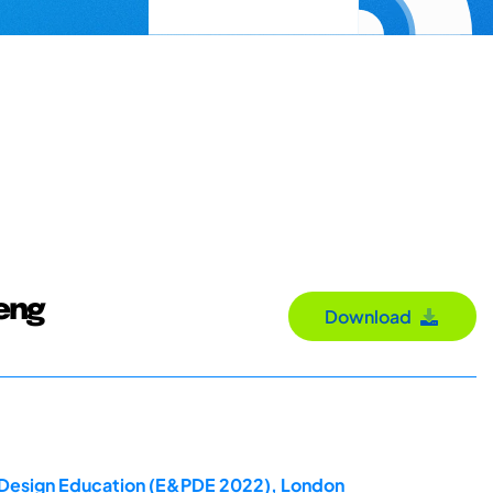
Teng
Download
ct Design Education (E&PDE 2022), London