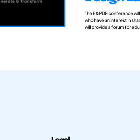
The E&PDE conference will
who have an interest in sh
will provide a forum for ed