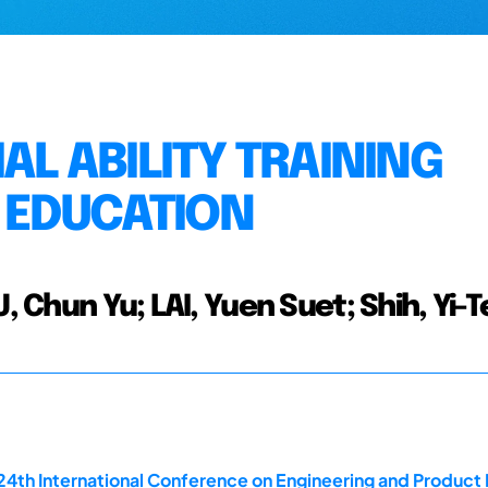
AL ABILITY TRAINING
 EDUCATION
, Chun Yu; LAI, Yuen Suet; Shih, Yi-
 24th International Conference on Engineering and Produ