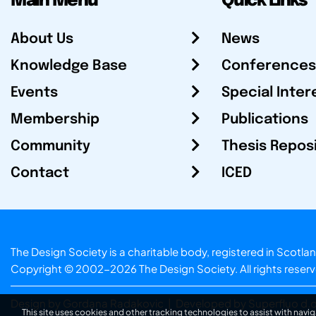
Main Menu
Quick Links
About Us
News
Knowledge Base
Conferences
Events
Special Inter
Membership
Publications
Community
Thesis Repos
Contact
ICED
The Design Society is a charitable body, registered in Sc
Copyright © 2002-2026
The Design Society
. All rights reser
Design by Gordana Radakovic
|
Developed by Superfluo d.o
This site uses cookies and other tracking technologies to assist with navig