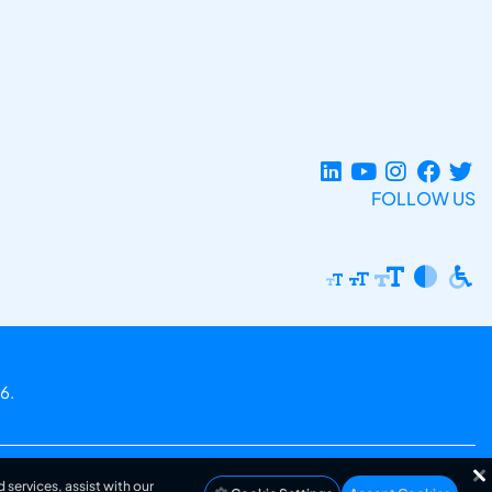
FOLLOW US
6.
 services, assist with our