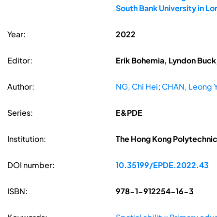
South Bank University in L
Year:
2022
Editor:
Erik Bohemia, Lyndon Buck,
Author:
NG, Chi Hei
;
CHAN, Leong 
Series:
E&PDE
Institution:
The Hong Kong Polytechnic 
DOI number:
10.35199/EPDE.2022.43
ISBN:
978-1-912254-16-3