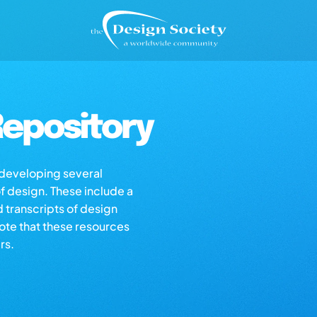
epository
s developing several
of design. These include a
d transcripts of design
note that these resources
rs.