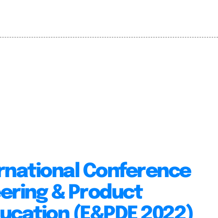
rnational Conference
ering & Product
ducation (E&PDE 2022)