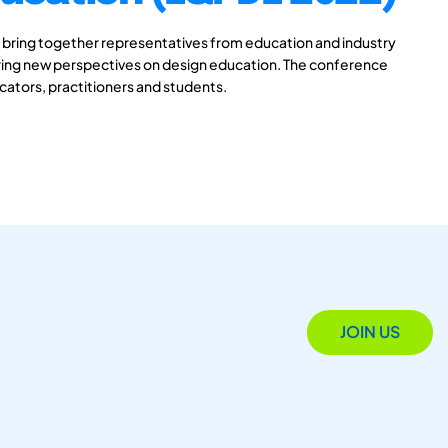
 bring together representatives from education and industry
aring new perspectives on design education. The conference
ucators, practitioners and students.
JOIN US