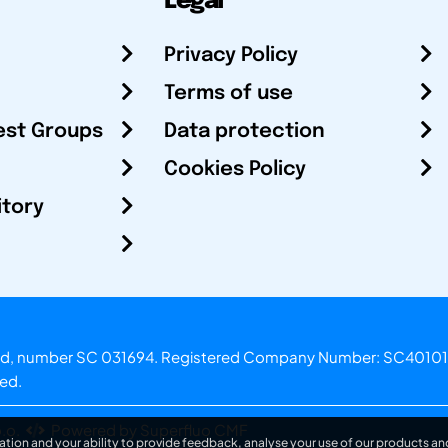
Legal
Privacy Policy
Terms of use
est Groups
Data protection
Cookies Policy
itory
otland, number SC 031694. Registered Company Number: SC40101
ved.
.o.
Powered by Superfluo CMF
ation and your ability to provide feedback, analyse your use of our products and