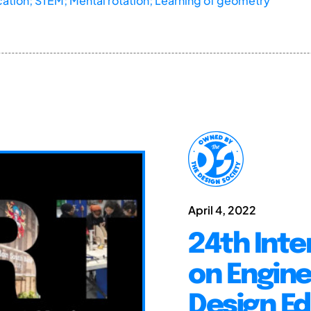
ucation; STEM; Mental rotation; Learning of geometry
April 4, 2022
24th Inte
on Engine
Design E