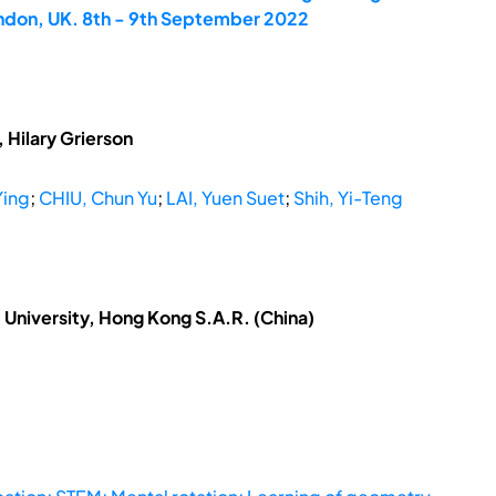
ondon, UK. 8th - 9th September 2022
 Hilary Grierson
Ying
;
CHIU, Chun Yu
;
LAI, Yuen Suet
;
Shih, Yi-Teng
University, Hong Kong S.A.R. (China)