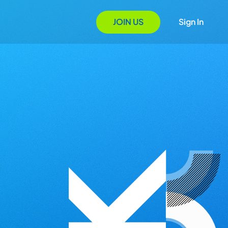
JOIN US
Sign In