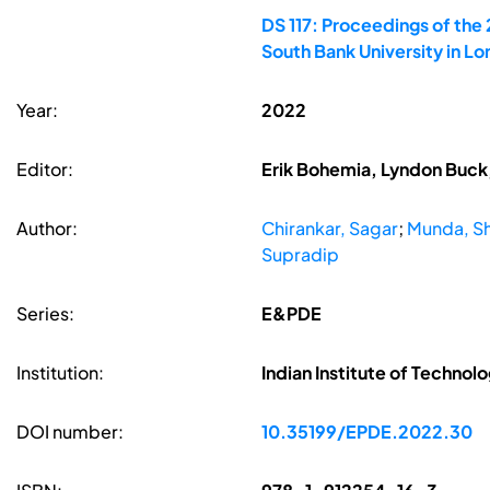
DS 117: Proceedings of the
South Bank University in L
Year:
2022
Editor:
Erik Bohemia, Lyndon Buck,
Author:
Chirankar, Sagar
;
Munda, S
Supradip
Series:
E&PDE
Institution:
Indian Institute of Technol
DOI number:
10.35199/EPDE.2022.30