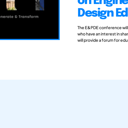
on Engine
Design E
The E&PDE conference will
who have an interest in sh
will provide a forum for ed