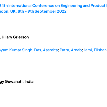
 24th International Conference on Engineering and Produ
ondon, UK. 8th - 9th September 2022
 Hilary Grierson
hyam Kumar Singh
;
Das, Aasmita
;
Patra, Arnab
;
Jami, Elishan
ogy Guwahati, India