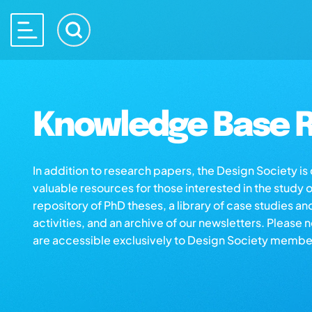
Knowledge Base R
In addition to research papers, the Design Society i
valuable resources for those interested in the study 
repository of PhD theses, a library of case studies an
activities, and an archive of our newsletters. Please 
are accessible exclusively to Design Society membe