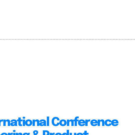
rnational Conference