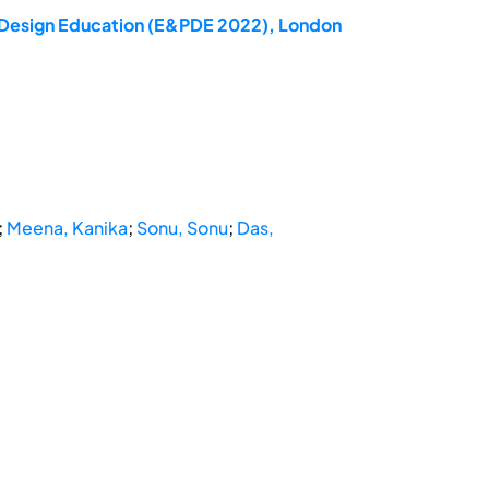
ct Design Education (E&PDE 2022), London
;
Meena, Kanika
;
Sonu, Sonu
;
Das,