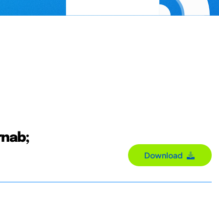
rnab;
Download