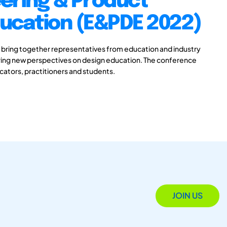
ering & Product
ducation (E&PDE 2022)
 bring together representatives from education and industry
aring new perspectives on design education. The conference
ucators, practitioners and students.
JOIN US