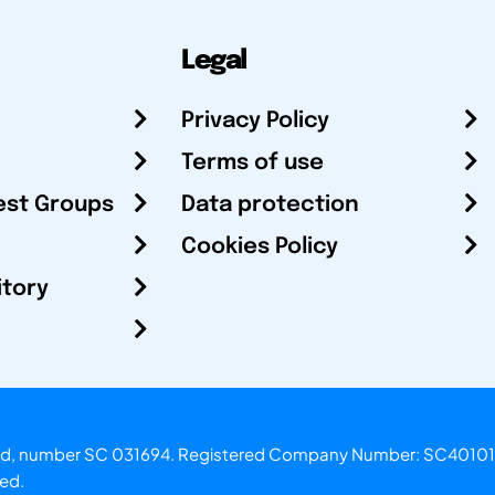
Legal
Privacy Policy
Terms of use
est Groups
Data protection
Cookies Policy
itory
otland, number SC 031694. Registered Company Number: SC40101
ved.