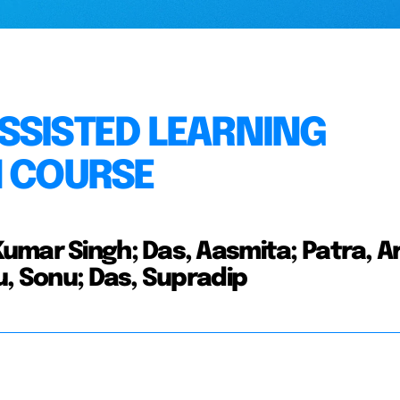
SSISTED LEARNING
N COURSE
umar Singh; Das, Aasmita; Patra, A
u, Sonu; Das, Supradip