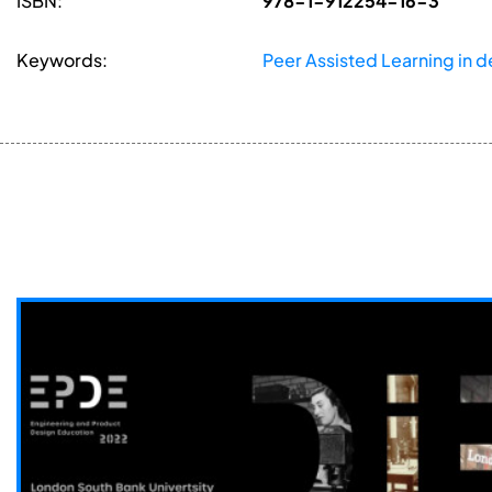
ISBN:
978-1-912254-16-3
Keywords:
Peer Assisted Learning in 