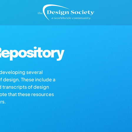
epository
s developing several
of design. These include a
d transcripts of design
note that these resources
rs.