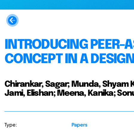
INTRODUCING PEER-A
CONCEPT IN A DESIG
Chirankar, Sagar; Munda, Shyam K
Jami, Elishan; Meena, Kanika; Son
Type:
Papers