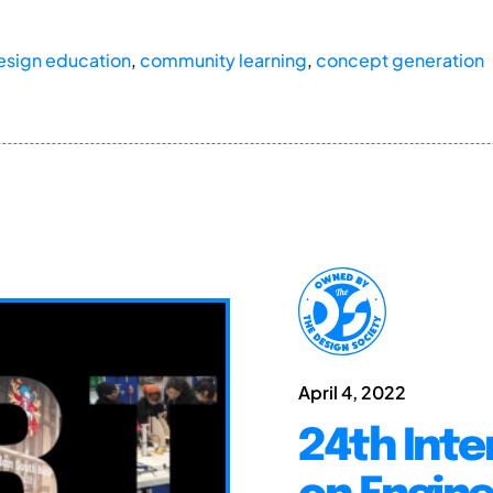
design education
,
community learning
,
concept generation
April 4, 2022
24th Inte