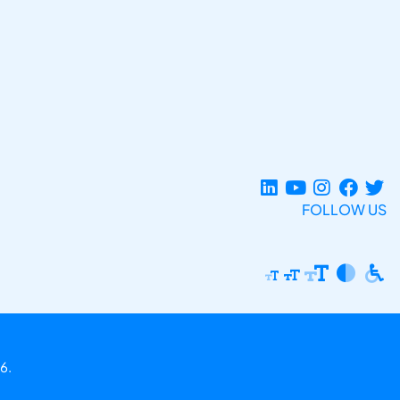
FOLLOW US
6.