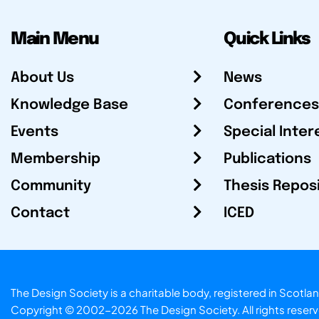
Main Menu
Quick Links
About Us
News
Knowledge Base
Conferences
Events
Special Inter
Membership
Publications
Community
Thesis Repos
Contact
ICED
The Design Society is a charitable body, registered in Sc
Copyright © 2002-2026
The Design Society
. All rights reser