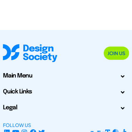
JOIN US
Main Menu
Quick Links
Legal
FOLLOW US