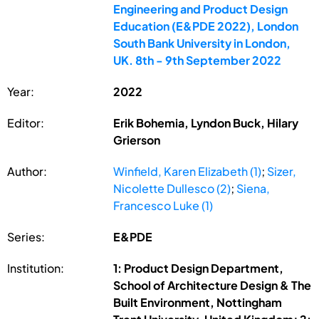
Engineering and Product Design
Education (E&PDE 2022), London
South Bank University in London,
UK. 8th - 9th September 2022
Year:
2022
Editor:
Erik Bohemia, Lyndon Buck, Hilary
Grierson
Author:
Winfield, Karen Elizabeth (1)
;
Sizer,
Nicolette Dullesco (2)
;
Siena,
Francesco Luke (1)
Series:
E&PDE
Institution:
1: Product Design Department,
School of Architecture Design & The
Built Environment, Nottingham