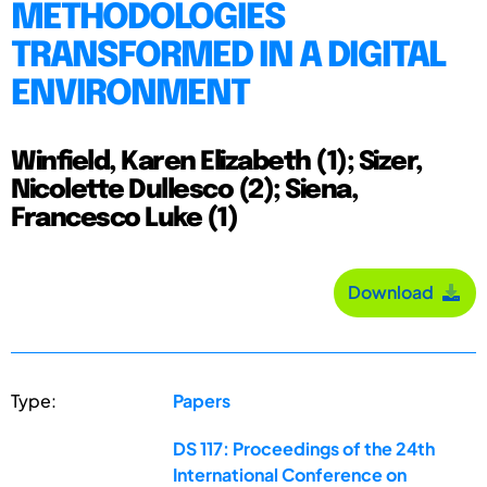
METHODOLOGIES
TRANSFORMED IN A DIGITAL
ENVIRONMENT
Winfield, Karen Elizabeth (1); Sizer,
Nicolette Dullesco (2); Siena,
Francesco Luke (1)
Download
Type:
Papers
DS 117: Proceedings of the 24th
International Conference on