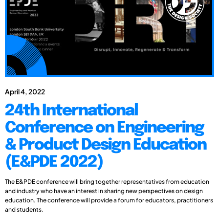
April 4, 2022
24th International
Conference on Engineering
& Product Design Education
(E&PDE 2022)
The E&PDE conference will bring together representatives from education
and industry who have an interest in sharing new perspectives on design
education. The conference will provide a forum for educators, practitioners
and students.