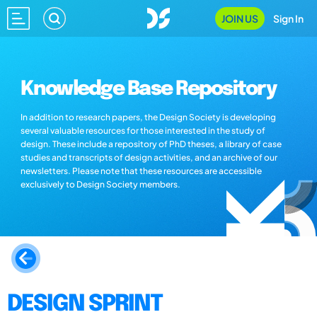
JOIN US
Sign In
Knowledge Base Repository
In addition to research papers, the Design Society is developing
several valuable resources for those interested in the study of
design. These include a repository of PhD theses, a library of case
studies and transcripts of design activities, and an archive of our
newsletters. Please note that these resources are accessible
exclusively to Design Society members.
DESIGN SPRINT