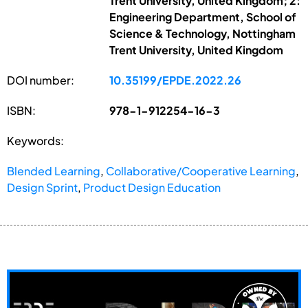
Trent University, United Kingdom; 2:
Engineering Department, School of
Science & Technology, Nottingham
Trent University, United Kingdom
DOI number:
10.35199/EPDE.2022.26
ISBN:
978-1-912254-16-3
Keywords:
Blended Learning
,
Collaborative/Cooperative Learning
,
Design Sprint
,
Product Design Education