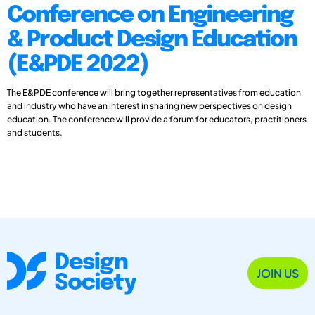
Conference on Engineering
& Product Design Education
(E&PDE 2022)
The E&PDE conference will bring together representatives from education
and industry who have an interest in sharing new perspectives on design
education. The conference will provide a forum for educators, practitioners
and students.
JOIN US