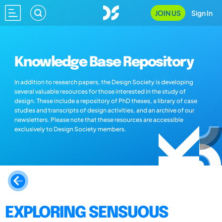
JOIN US
Sign In
Knowledge Base Repository
In addition to research papers, the Design Society is developing
several valuable resources for those interested in the study of
design. These include a repository of PhD theses, a library of case
studies and transcripts of design activities, and an archive of our
newsletters. Please note that these resources are accessible
exclusively to Design Society members.
EXPLORING SENSUOUS