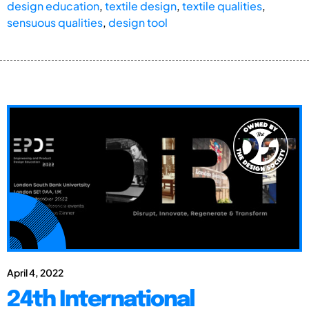
design education
,
textile design
,
textile qualities
,
sensuous qualities
,
design tool
April 4, 2022
24th International