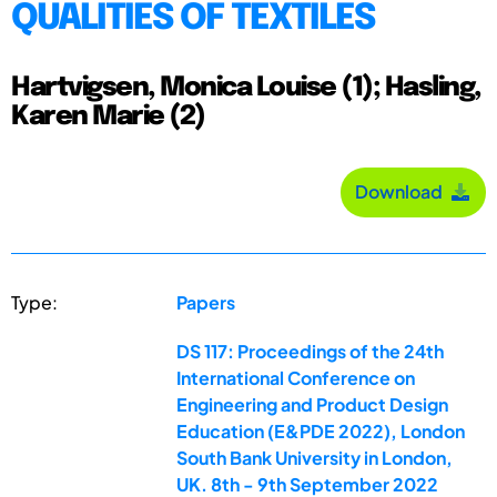
QUALITIES OF TEXTILES
Hartvigsen, Monica Louise (1); Hasling,
Karen Marie (2)
Download
Type:
Papers
DS 117: Proceedings of the 24th
International Conference on
Engineering and Product Design
Education (E&PDE 2022), London
South Bank University in London,
UK. 8th - 9th September 2022