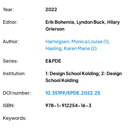
Year:
2022
Editor:
Erik Bohemia, Lyndon Buck, Hilary
Grierson
Author:
Hartvigsen, Monica Louise (1)
;
Hasling, Karen Marie (2)
Series:
E&PDE
Institution:
1: Design School Kolding; 2: Design
School Kolding
DOI number:
10.35199/EPDE.2022.25
ISBN:
978-1-912254-16-3
Keywords: