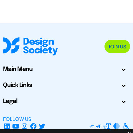
JOIN US
Main Menu
Quick Links
Legal
FOLLOW US