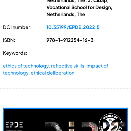
Netherlands, The; 3: Cibap,
Vocational School for Design,
Netherlands, The
DOI number:
10.35199/EPDE.2022.5
ISBN:
978-1-912254-16-3
Keywords:
ethics of technology
,
reflective skills
,
impact of
technology
,
ethical deliberation