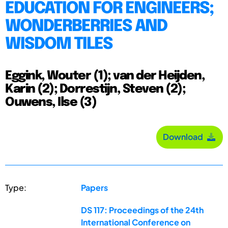
EDUCATION FOR ENGINEERS;
WONDERBERRIES AND
WISDOM TILES
Eggink, Wouter (1); van der Heijden,
Karin (2); Dorrestijn, Steven (2);
Ouwens, Ilse (3)
Download
Type:
Papers
DS 117: Proceedings of the 24th
International Conference on