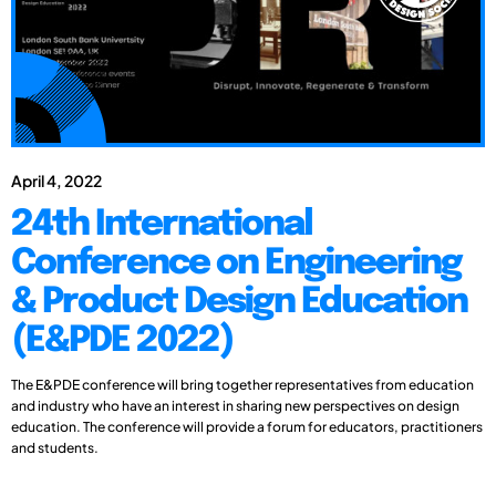
April 4, 2022
24th International
Conference on Engineering
& Product Design Education
(E&PDE 2022)
The E&PDE conference will bring together representatives from education
and industry who have an interest in sharing new perspectives on design
education. The conference will provide a forum for educators, practitioners
and students.