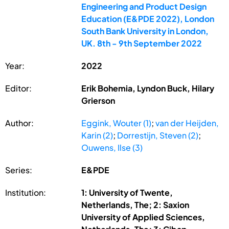
Engineering and Product Design
Education (E&PDE 2022), London
South Bank University in London,
UK. 8th - 9th September 2022
Year:
2022
Editor:
Erik Bohemia, Lyndon Buck, Hilary
Grierson
Author:
Eggink, Wouter (1)
;
van der Heijden,
Karin (2)
;
Dorrestijn, Steven (2)
;
Ouwens, Ilse (3)
Series:
E&PDE
Institution:
1: University of Twente,
Netherlands, The; 2: Saxion
University of Applied Sciences,