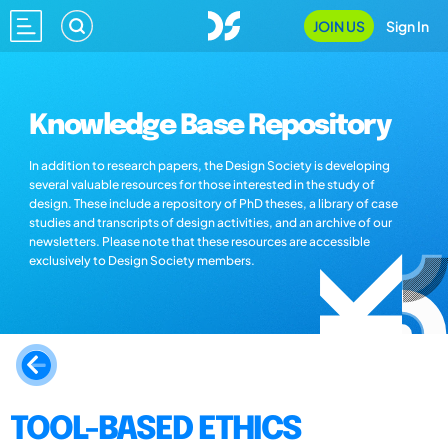
JOIN US
Sign In
Knowledge Base Repository
In addition to research papers, the Design Society is developing
several valuable resources for those interested in the study of
design. These include a repository of PhD theses, a library of case
studies and transcripts of design activities, and an archive of our
newsletters. Please note that these resources are accessible
exclusively to Design Society members.
TOOL-BASED ETHICS