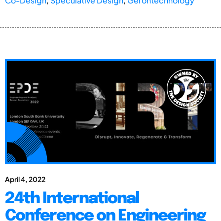
Co-Design
,
Speculative Design
,
Gerontechnology
April 4, 2022
24th International
Conference on Engineering