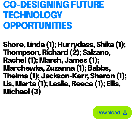
CO-DESIGNING FUTURE
TECHNOLOGY
OPPORTUNITIES
Shore, Linda (1); Hurrydass, Shika (1);
Thompson, Richard (2); Salzano,
Rachel (1); Marsh, James (1);
Marchewka, Zuzanna (1); Babbs,
Thelma (1); Jackson-Kerr, Sharon (1);
Lis, Marta (1); Leslie, Reece (1); Ellis,
Michael (3)
Download