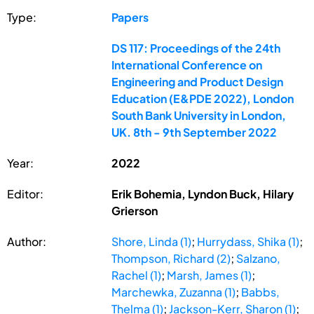
Type:
Papers
DS 117: Proceedings of the 24th
International Conference on
Engineering and Product Design
Education (E&PDE 2022), London
South Bank University in London,
UK. 8th - 9th September 2022
Year:
2022
Editor:
Erik Bohemia, Lyndon Buck, Hilary
Grierson
Author:
Shore, Linda (1)
;
Hurrydass, Shika (1)
;
Thompson, Richard (2)
;
Salzano,
Rachel (1)
;
Marsh, James (1)
;
Marchewka, Zuzanna (1)
;
Babbs,
Thelma (1)
;
Jackson-Kerr, Sharon (1)
;