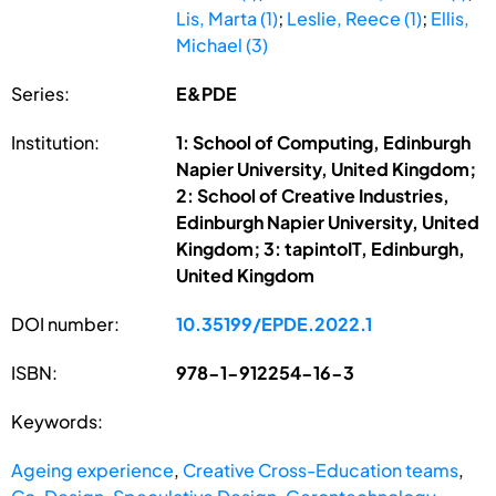
Lis, Marta (1)
;
Leslie, Reece (1)
;
Ellis,
Michael (3)
Series:
E&PDE
Institution:
1: School of Computing, Edinburgh
Napier University, United Kingdom;
2: School of Creative Industries,
Edinburgh Napier University, United
Kingdom; 3: tapintoIT, Edinburgh,
United Kingdom
DOI number:
10.35199/EPDE.2022.1
ISBN:
978-1-912254-16-3
Keywords:
Ageing experience
,
Creative Cross-Education teams
,