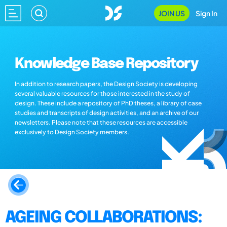
JOIN US
Sign In
Knowledge Base Repository
In addition to research papers, the Design Society is developing
several valuable resources for those interested in the study of
design. These include a repository of PhD theses, a library of case
studies and transcripts of design activities, and an archive of our
newsletters. Please note that these resources are accessible
exclusively to Design Society members.
AGEING COLLABORATIONS: