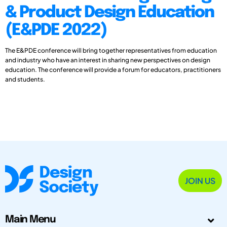
& Product Design Education
(E&PDE 2022)
The E&PDE conference will bring together representatives from education
and industry who have an interest in sharing new perspectives on design
education. The conference will provide a forum for educators, practitioners
and students.
JOIN US
Main Menu