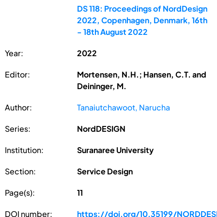
DS 118: Proceedings of NordDesign
2022, Copenhagen, Denmark, 16th
- 18th August 2022
Year:
2022
Editor:
Mortensen, N.H.; Hansen, C.T. and
Deininger, M.
Author:
Tanaiutchawoot, Narucha
Series:
NordDESIGN
Institution:
Suranaree University
Section:
Service Design
Page(s):
11
DOI number:
https://doi.org/10.35199/NORDDE