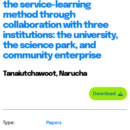
the service-learning
method through
collaboration with three
institutions: the university,
the science park, and
community enterprise
Tanaiutchawoot, Narucha
Download
Type:
Papers