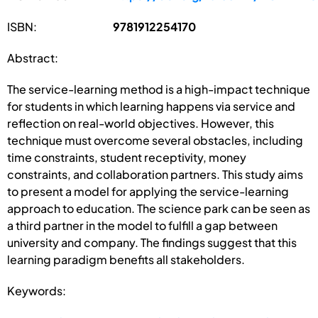
ISBN:
9781912254170
Abstract:
The service-learning method is a high-impact technique
for students in which learning happens via service and
reflection on real-world objectives. However, this
technique must overcome several obstacles, including
time constraints, student receptivity, money
constraints, and collaboration partners. This study aims
to present a model for applying the service-learning
approach to education. The science park can be seen as
a third partner in the model to fulfill a gap between
university and company. The findings suggest that this
learning paradigm benefits all stakeholders.
Keywords: