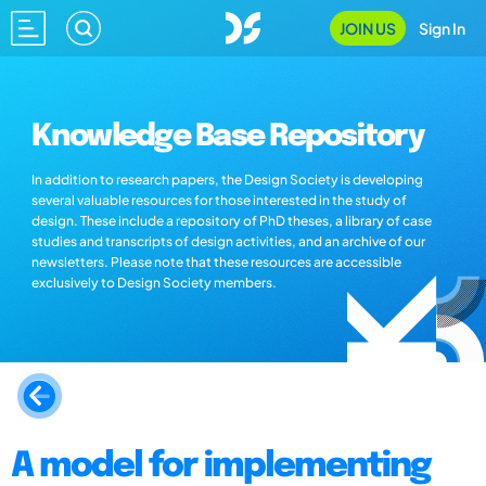
JOIN US
Sign In
Knowledge Base Repository
In addition to research papers, the Design Society is developing
several valuable resources for those interested in the study of
design. These include a repository of PhD theses, a library of case
studies and transcripts of design activities, and an archive of our
newsletters. Please note that these resources are accessible
exclusively to Design Society members.
A model for implementing