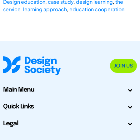
Design education
,
case study
,
design learning
,
the
service-learning approach
,
education cooperation
JOIN US
Main Menu
Quick Links
Legal