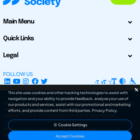
Main Menu
Quick Links
Legal
FOLLOW US
This site uses cookies and other tracking technologies to assist with
navigation and your ability to provide feedback, analyse your use of
The Design Society is a charitable body, registered in Scotland, number SC
our products and services, assist with our promotional and marketing
031694. Registered Company Number: SC401016.
efforts, and provide content from third parties.
Privacy Policy
.
Copyright © 2002-2026
The Design Society
. All rights reserved.
Cookie Settings
Design by Gordana Radakovic
|
Developed by Superfluo d.o.o.
Powered by Superfluo CMF
Accept Cookies