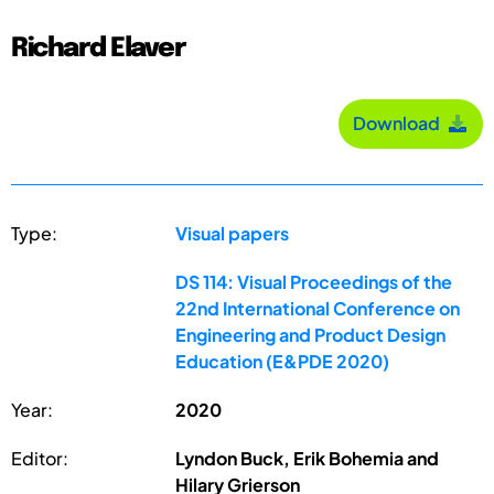
Richard Elaver
Download
Type:
Visual papers
DS 114: Visual Proceedings of the
22nd International Conference on
Engineering and Product Design
Education (E&PDE 2020)
Year:
2020
Editor:
Lyndon Buck, Erik Bohemia and
Hilary Grierson