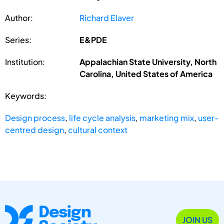
Author:
Richard Elaver
Series:
E&PDE
Institution:
Appalachian State University, North
Carolina, United States of America
Keywords:
Design process
,
life cycle analysis
,
marketing mix
,
user-
centred design
,
cultural context
JOIN US