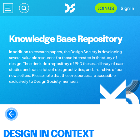
JOIN US
Sign In
Knowledge Base Repository
In addition to research papers, the Design Society is developing
several valuable resources for those interested in the study of
design. These include a repository of PhD theses, a library of case
studies and transcripts of design activities, and an archive of our
newsletters. Please note that these resources are accessible
exclusively to Design Society members.
DESIGN IN CONTEXT